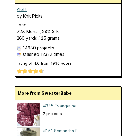
Aloft
by
Knit Picks
Lace
72% Mohair, 28% Silk
260 yards / 25 grams
14980 projects
stashed
12322 times
rating of
4.6
from
1936
votes
More from SweaterBabe
#335 Evangeline...
7 projects
#151 Samantha F...