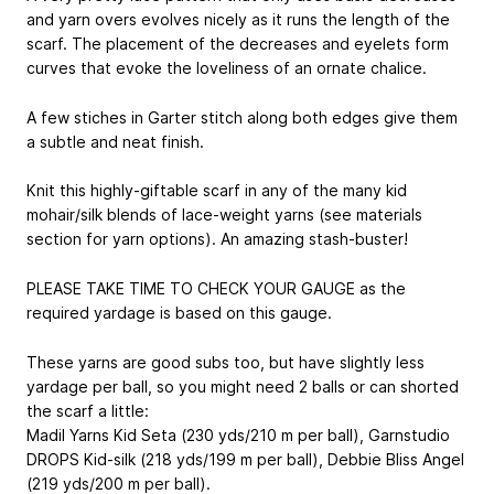
and yarn overs evolves nicely as it runs the length of the
scarf. The placement of the decreases and eyelets form
curves that evoke the loveliness of an ornate chalice.
A few stiches in Garter stitch along both edges give them
a subtle and neat finish.
Knit this highly-giftable scarf in any of the many kid
mohair/silk blends of lace-weight yarns (see materials
section for yarn options). An amazing stash-buster!
PLEASE TAKE TIME TO CHECK YOUR GAUGE as the
required yardage is based on this gauge.
These yarns are good subs too, but have slightly less
yardage per ball, so you might need 2 balls or can shorted
the scarf a little:
Madil Yarns Kid Seta (230 yds/210 m per ball), Garnstudio
DROPS Kid-silk (218 yds/199 m per ball), Debbie Bliss Angel
(219 yds/200 m per ball).