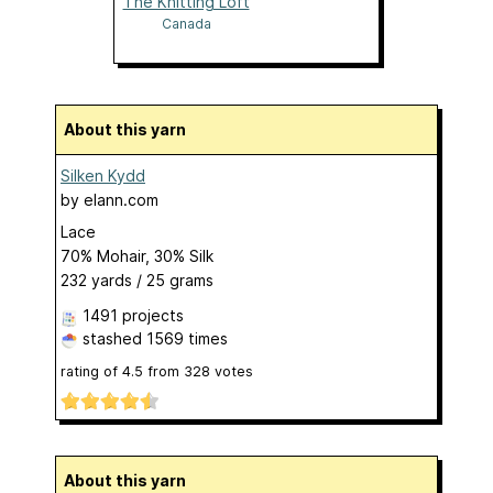
The Knitting Loft
Canada
About this yarn
Silken Kydd
by
elann.com
Lace
70% Mohair, 30% Silk
232 yards / 25 grams
1491 projects
stashed
1569 times
rating of
4.5
from
328
votes
About this yarn