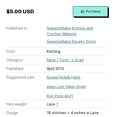
$5.00 USD
Purchase
Published in
SweaterBabe Knitting and
Crochet Website
SweaterBabe Ravelry Store
Craft
Knitting
Category
Neck / Torso
→
Scarf
Published
April 2015
Suggested yarn
Rowan Kidsilk Haze
elann.com Silken Kydd
Knit Picks Aloft
Yarn weight
Lace
?
Gauge
18 stitches = 4 inches
in Lace