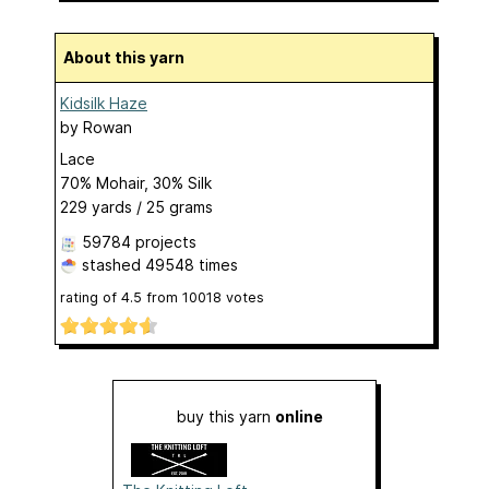
About this yarn
Kidsilk Haze
by
Rowan
Lace
70% Mohair, 30% Silk
229 yards / 25 grams
59784 projects
stashed
49548 times
rating of
4.5
from
10018
votes
buy this yarn
online