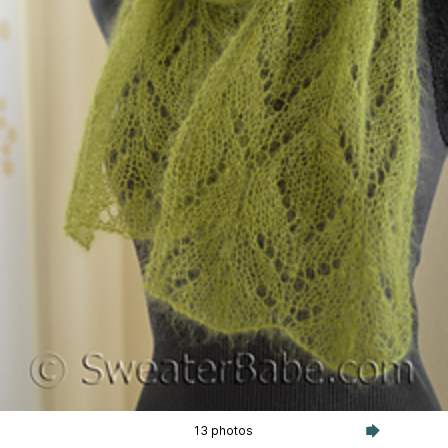
13 photos