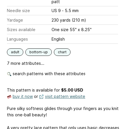
patt
Needle size
US 9 - 5.5 mm
Yardage
230 yards (210 m)
Sizes available
One size 55" x 8.25"
Languages
English
adult
bottom-up
chart
7 more attributes...
search patterns with these attributes
This pattern is available
for
$5.00 USD
buy it now
or
visit pattern website
Pure silky softness glides through your fingers as you knit
this one-ball beauty!
A very pretty lace pattern that only uses basic decreases