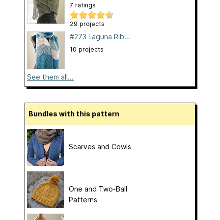
7 ratings
29 projects
#273 Laguna Rib...
10 projects
See them all...
Bundles with this pattern
Scarves and Cowls
One and Two-Ball
Patterns