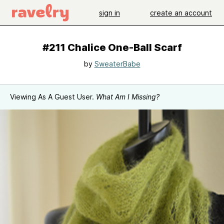
sign in
create an account
#211 Chalice One-Ball Scarf
by
SweaterBabe
Viewing As A Guest User.
What Am I Missing?