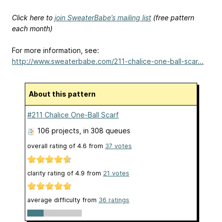
Click here to
join SweaterBabe’s mailing list
(free pattern
each month)
For more information, see:
http://www.sweaterbabe.com/211-chalice-one-ball-scar...
About this pattern
#211 Chalice One-Ball Scarf
106 projects
, in 308 queues
overall rating of
4.6
from
37
votes
clarity rating of
4.9
from
21
votes
average difficulty from
36 ratings