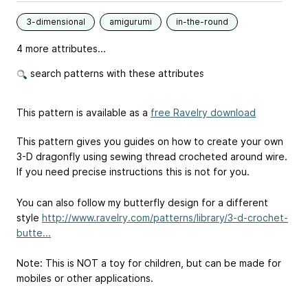
3-dimensional
amigurumi
in-the-round
4 more attributes...
search patterns with these attributes
This pattern is available as a
free Ravelry download
This pattern gives you guides on how to create your own
3-D dragonfly using sewing thread crocheted around wire.
If you need precise instructions this is not for you.
You can also follow my butterfly design for a different
style
http://www.ravelry.com/patterns/library/3-d-crochet-
butte...
Note: This is NOT a toy for children, but can be made for
mobiles or other applications.