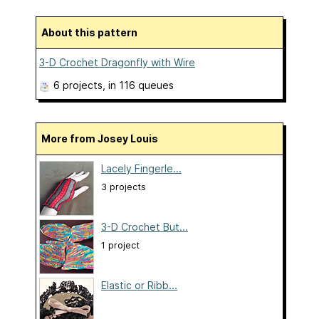
About this pattern
3-D Crochet Dragonfly with Wire
6 projects
, in 116 queues
More from Josey Louis
Lacely Fingerle...
3 projects
3-D Crochet But...
1 project
Elastic or Ribb...