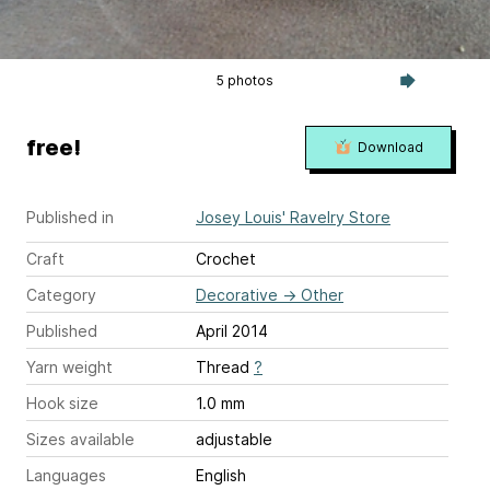
5 photos
free!
Download
Published in
Josey Louis' Ravelry Store
Craft
Crochet
Category
Decorative
→
Other
Published
April 2014
Yarn weight
Thread
?
Hook size
1.0 mm
Sizes available
adjustable
Languages
English