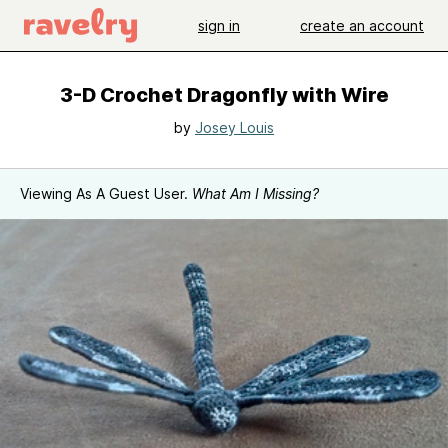
sign in
create an account
3-D Crochet Dragonfly with Wire
by
Josey Louis
Viewing As A Guest User.
What Am I Missing?