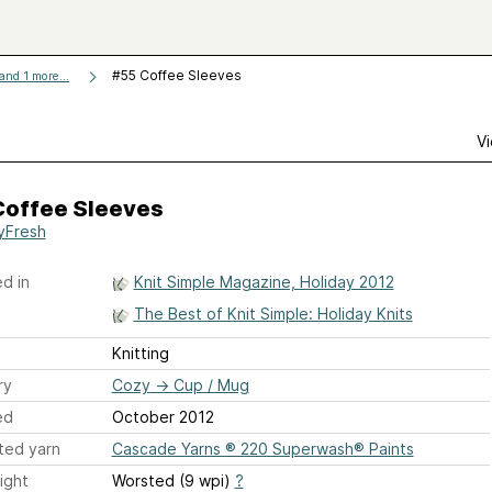
#55 Coffee Sleeves
and 1 more...
Vi
Coffee Sleeves
yFresh
d in
Knit Simple Magazine, Holiday 2012
The Best of Knit Simple: Holiday Knits
Knitting
ry
Cozy
→
Cup / Mug
ed
October 2012
ted yarn
Cascade Yarns ® 220 Superwash® Paints
ight
Worsted (9 wpi)
?