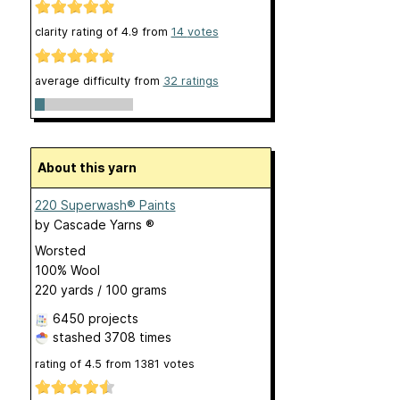
clarity rating of
4.9
from
14
votes
average difficulty from
32 ratings
About this yarn
220 Superwash® Paints
by
Cascade Yarns ®
Worsted
100% Wool
220 yards / 100 grams
6450 projects
stashed
3708 times
rating of
4.5
from
1381
votes