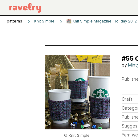
patterns
Knit Simple
Knit Simple Magazine, Holiday 2012
#55 
by
Mint
Publishe
Craft
Catego
Publish
Sugges
Yarn we
© Knit Simple