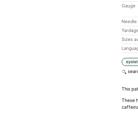
Gauge
Needle 
Yardag
Sizes av
Langua
eyelet
searc
This pat
These h
caffein