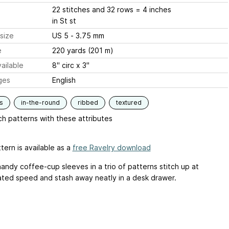
22 stitches and 32 rows = 4 inches
in St st
size
US 5 - 3.75 mm
e
220 yards (201 m)
ailable
8" circ x 3"
ges
English
s
in-the-round
ribbed
textured
h patterns with these attributes
tern is available as a
free Ravelry download
andy coffee-cup sleeves in a trio of patterns stitch up at
ated speed and stash away neatly in a desk drawer.