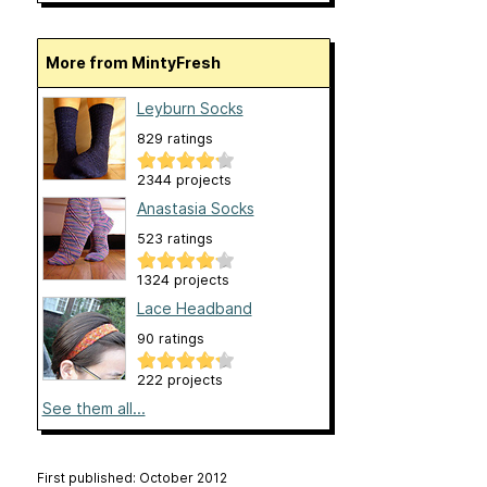
More from MintyFresh
Leyburn Socks
829 ratings
2344 projects
Anastasia Socks
523 ratings
1324 projects
Lace Headband
90 ratings
222 projects
See them all...
First published: October 2012