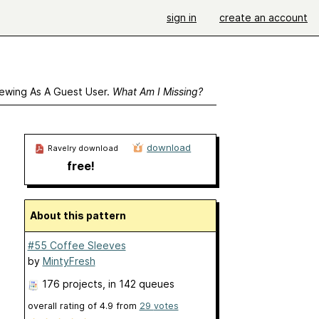
sign in
create an account
ewing As A Guest User.
What Am I Missing?
download
Ravelry download
free!
About this pattern
#55 Coffee Sleeves
by
MintyFresh
176 projects
, in 142 queues
overall rating of
4.9
from
29
votes