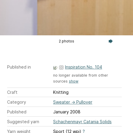
2 photos
Published in
Inspiration No. 104
no longer available from other
sources
show
Craft
Knitting
Category
Sweater
→
Pullover
Published
January 2008
Suggested yarn
Schachenmayr Catania Solids
Yarn weight
Sport (12 wpi)
?