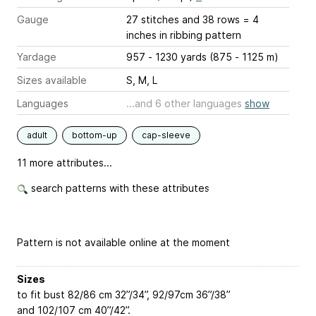
Gauge
27 stitches and 38 rows = 4
inches
in ribbing pattern
Yardage
957 - 1230 yards (875 - 1125 m)
Sizes available
S, M, L
Languages
...and 6 other languages
show
adult
bottom-up
cap-sleeve
11 more attributes...
search patterns with these attributes
Pattern is not available online at the moment
Sizes
to fit bust 82/86 cm
32”/34”
, 92/97cm
36”/38”
and 102/107 cm
40”/42”
.