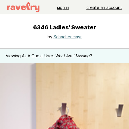
sign in
create an account
6346 Ladies' Sweater
by
Schachenmayr
Viewing As A Guest User.
What Am I Missing?