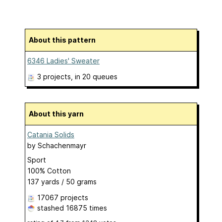
About this pattern
6346 Ladies' Sweater
3 projects
, in 20 queues
About this yarn
Catania Solids
by
Schachenmayr
Sport
100% Cotton
137 yards / 50 grams
17067 projects
stashed
16875 times