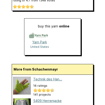
rating of
4.7
from
1348
votes
buy this yarn
online
Yarn Park
United States
More from Schachenmayr
Technik des Han...
16 ratings
141 projects
5409 Herrenjacke