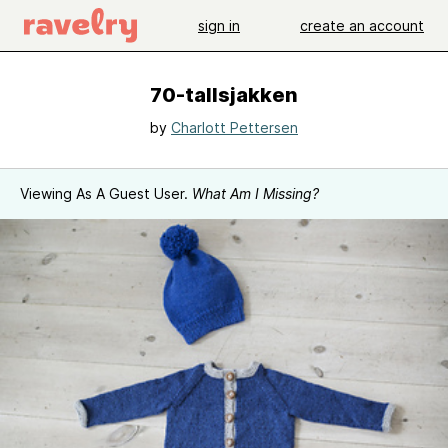
sign in
create an account
70-tallsjakken
by
Charlott Pettersen
Viewing As A Guest User.
What Am I Missing?