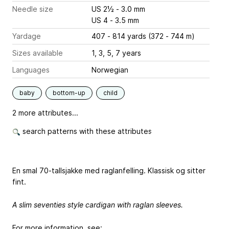
Needle size
US 2½ - 3.0 mm
US 4 - 3.5 mm
Yardage
407 - 814 yards (372 - 744 m)
Sizes available
1, 3, 5, 7 years
Languages
Norwegian
baby
bottom-up
child
2 more attributes...
search patterns with these attributes
En smal 70-tallsjakke med raglanfelling. Klassisk og sitter
fint.
A slim seventies style cardigan with raglan sleeves.
For more information, see: