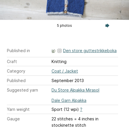
5 photos
Published in
Den store guttestrikkeboka
Craft
Knitting
Category
Coat / Jacket
Published
September 2013
Suggested yarn
Du Store Alpakka Mirasol
Dale Garn Alpakka
Yarn weight
Sport (12 wpi)
?
Gauge
22 stitches = 4 inches
in
stockinette stitch