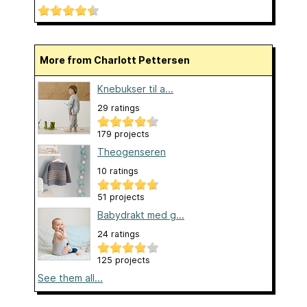
More from Charlott Pettersen
Knebukser til a...
29 ratings
179 projects
Theogenseren
10 ratings
51 projects
Babydrakt med g...
24 ratings
125 projects
See them all...