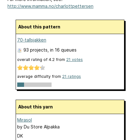
http://www.mamma.no/charlottpettersen
About this pattern
70-tallsjakken
93 projects
, in 16 queues
overall rating of
4.2
from
21
votes
average difficulty from
21 ratings
About this yarn
Mirasol
by
Du Store Alpakka
DK