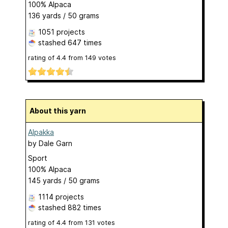
100% Alpaca
136 yards / 50 grams
1051 projects
stashed
647 times
rating of
4.4
from
149
votes
About this yarn
Alpakka
by
Dale Garn
Sport
100% Alpaca
145 yards / 50 grams
1114 projects
stashed
882 times
rating of
4.4
from
131
votes