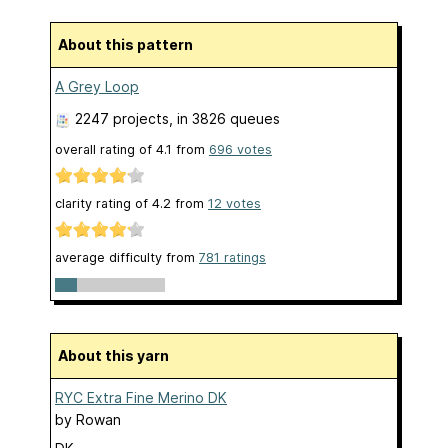
About this pattern
A Grey Loop
2247 projects
, in 3826 queues
overall rating of
4.1
from
696
votes
clarity rating of
4.2
from
12
votes
average difficulty from
781 ratings
About this yarn
RYC Extra Fine Merino DK
by
Rowan