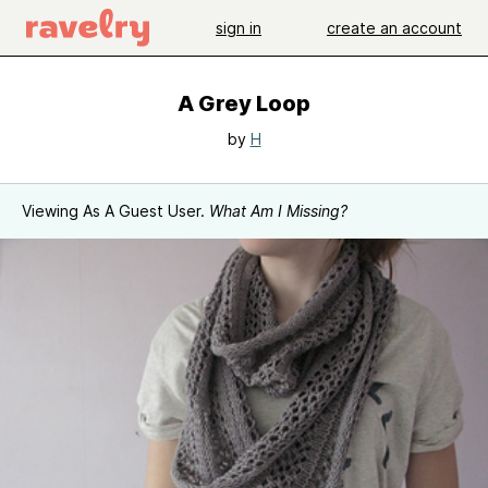
sign in
create an account
A Grey Loop
by
H
Viewing As A Guest User.
What Am I Missing?