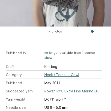
4 photos
Published in
no longer available from 1 source
show
Craft
Knitting
Category
Neck / Torso
→
Cowl
Published
May 2011
Suggested yarn
Rowan RYC Extra Fine Merino DK
Yarn weight
DK (11 wpi)
?
Needle size
US 8 - 5.0 mm