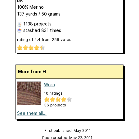
DK
100% Merino
137 yards / 50 grams
1138 projects
stashed
831 times
rating of
4.4
from
256
votes
More from H
Wren
10 ratings
36 projects
See them all...
First published: May 2011
Page created: May 22, 2011