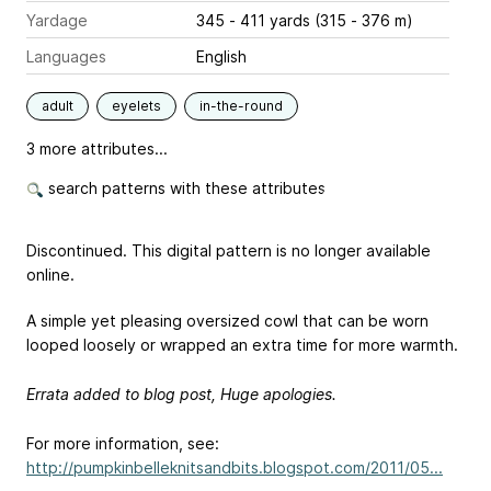
Yardage
345 - 411 yards (315 - 376 m)
Languages
English
adult
eyelets
in-the-round
3 more attributes...
search patterns with these attributes
Discontinued. This digital pattern is no longer available
online.
A simple yet pleasing oversized cowl that can be worn
looped loosely or wrapped an extra time for more warmth.
Errata added to blog post, Huge apologies.
For more information, see:
http://pumpkinbelleknitsandbits.blogspot.com/2011/05...