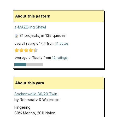
About this pattern
a-MAZE-ing Shawl
31 projects
, in 135 queues
overall rating of
4.4
from
11
votes
average difficulty from
12 ratings
About this yarn
Sockenwolle 80/20 Twin
by
Rohrspatz & Wollmeise
Fingering
80% Merino, 20% Nylon