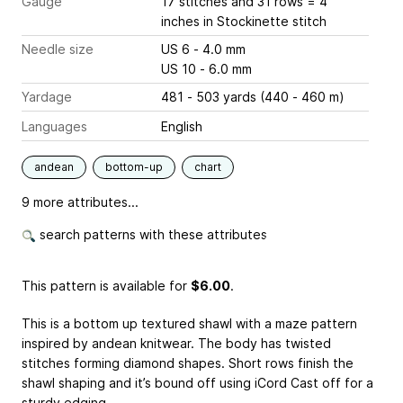
Gauge
17 stitches and 31 rows = 4
inches
in Stockinette stitch
Needle size
US 6 - 4.0 mm
US 10 - 6.0 mm
Yardage
481 - 503 yards (440 - 460 m)
Languages
English
andean
bottom-up
chart
9 more attributes...
search patterns with these attributes
This pattern is available
for
$6.00
.
This is a bottom up textured shawl with a maze pattern
inspired by andean knitwear. The body has twisted
stitches forming diamond shapes. Short rows finish the
shawl shaping and it’s bound off using iCord Cast off for a
sturdy edging.