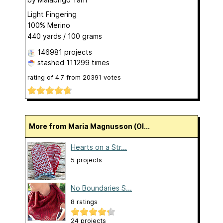
Light Fingering
100% Merino
440 yards / 100 grams
146981 projects
stashed
111299 times
rating of
4.7
from
20391
votes
More from Maria Magnusson (Ol...
Hearts on a Str...
5 projects
No Boundaries S...
8 ratings
24 projects