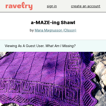
sign in
create an account
a-MAZE-ing Shawl
by
Maria Magnusson (Olsson)
Viewing As A Guest User.
What Am I Missing?