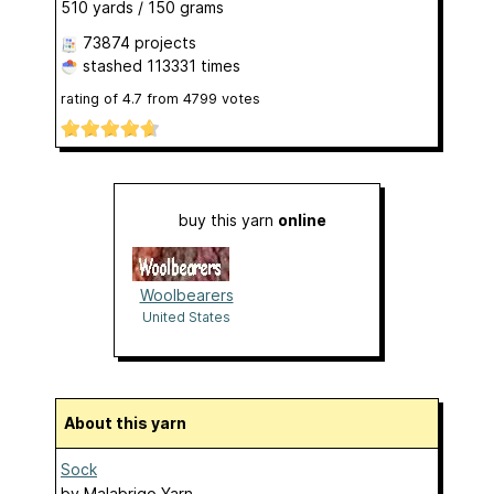
510 yards / 150 grams
73874 projects
stashed
113331 times
rating of
4.7
from
4799
votes
buy this yarn
online
Woolbearers
United States
About this yarn
Sock
by
Malabrigo Yarn