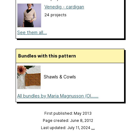
Venedig - cardigan
24 projects
See them all...
Bundles with this pattern
Shawls & Cowls
All bundles by Maria Magnusson (Ol......
First published: May 2013
Page created: June 8, 2012
Last updated: July 11, 2024
…