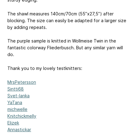
The shawl measures 140cm/70cm (55”x27,5”) after
blocking. The size can easily be adapted for a larger size
by adding repeats.
The purple sample is knitted in Wollmeise Twin in the
fantastic colorway Fliederbusch. But any similar yarn will
do.
Thank you to my lovely testknitters:
MrsPetersson
Sintti68
Svet-lanka
YaTana
michwelle
Knitchickmelly
Elizek
Annastickar