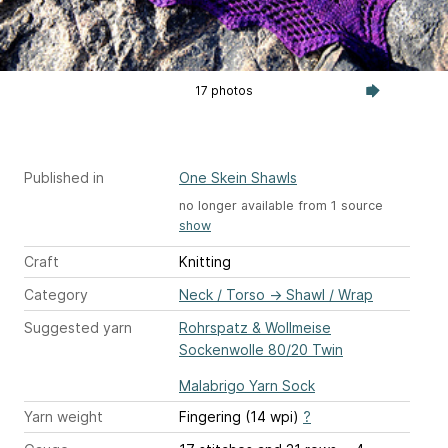
17 photos
Published in
One Skein Shawls
no longer available from 1 source
show
Craft
Knitting
Category
Neck / Torso
→
Shawl / Wrap
Suggested yarn
Rohrspatz & Wollmeise
Sockenwolle 80/20 Twin
Malabrigo Yarn Sock
Yarn weight
Fingering (14 wpi)
?