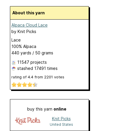
About this yarn
Alpaca Cloud Lace
by
Knit Picks
Lace
100% Alpaca
440 yards / 50 grams
11547 projects
stashed
17491 times
rating of
4.4
from
2201
votes
buy this yarn
online
Knit Picks
United States