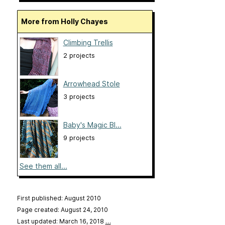
More from Holly Chayes
Climbing Trellis
2 projects
Arrowhead Stole
3 projects
Baby's Magic Bl...
9 projects
See them all...
First published: August 2010
Page created: August 24, 2010
Last updated: March 16, 2018
…