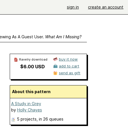
sign in
create an account
ewing As A Guest User.
What Am I Missing?
buy it now
Ravelry download
$6.00 USD
add to cart
send as gift
About this pattern
A Study in Grey
by
Holly Chayes
5 projects
, in 26 queues