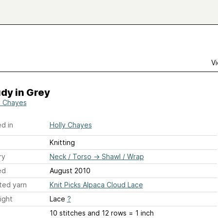
Vi
dy in Grey
y Chayes
d in
Holly Chayes
Knitting
ry
Neck / Torso
→
Shawl / Wrap
ed
August 2010
ted yarn
Knit Picks Alpaca Cloud Lace
ight
Lace
?
10 stitches and 12 rows = 1 inch