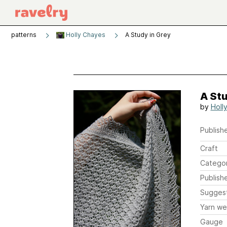
patterns
Holly Chayes
A Study in Grey
A Stu
by
Holl
Publishe
Craft
Catego
Publish
Sugges
Yarn we
Gauge