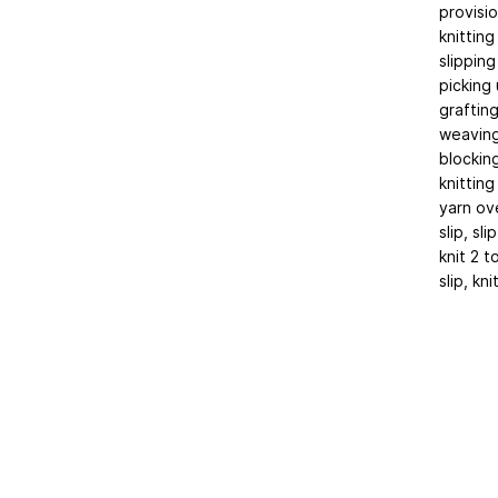
provisio
knitting
slipping
picking 
graftin
weaving
blockin
knitting
yarn ov
slip, slip
knit 2 
slip, kn