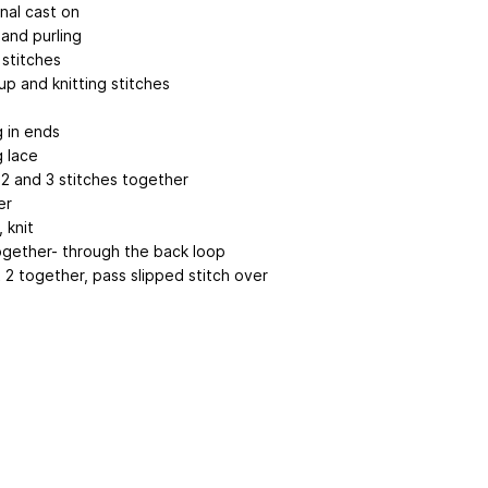
nal cast on
 and purling
 stitches
up and knitting stitches
g
 in ends
g lace
 2 and 3 stitches together
er
, knit
together- through the back loop
it 2 together, pass slipped stitch over