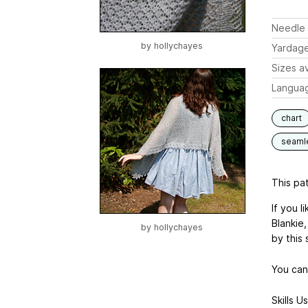
Needle 
by
hollychayes
Yardag
Sizes av
Langua
chart
seaml
This pat
If you l
Blankie,
by
hollychayes
by this 
You can
Skills U