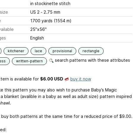
in stockinette stitch
size
US 2 - 2.75 mm
e
1700 yards (1554 m)
ailable
25"x56"
ges
English
kitchener
lace
provisional
rectangle
search patterns with these attributes
ess
written-pattern
tern is available
for
$6.00 USD
buy it now
ike this pattern you may also wish to purchase Baby’s Magic
 a blanket (avalible in a baby as well as adult size) pattern inspired
shawl.
 buy both patterns at the same time for a reduced price of $9.00.
sed: