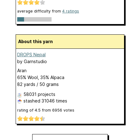
average difficulty from
4 ratings
About this yarn
DROPS Nepal
by
Garnstudio
Aran
65% Wool, 35% Alpaca
82 yards / 50 grams
58031 projects
stashed
31046 times
rating of
4.5
from
6956
votes