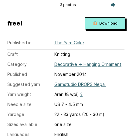
3 photos
free!
Download
Published in
The Yarn Cake
Craft
Knitting
Category
Decorative
→
Hanging Ornament
Published
November 2014
Suggested yarn
Garnstudio DROPS Nepal
Yarn weight
Aran (8 wpi)
?
Needle size
US 7 - 4.5 mm
Yardage
22 - 33 yards (20 - 30 m)
Sizes available
one size
Languages
English