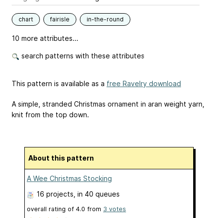
chart
fairisle
in-the-round
10 more attributes...
search patterns with these attributes
This pattern is available as a
free Ravelry download
A simple, stranded Christmas ornament in aran weight yarn,
knit from the top down.
About this pattern
A Wee Christmas Stocking
16 projects
, in 40 queues
overall rating of
4.0
from
3
votes