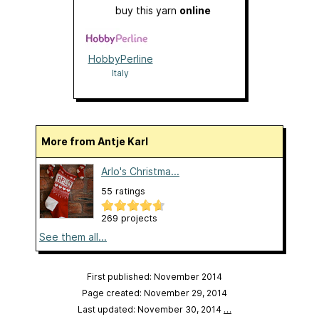
buy this yarn
online
HobbyPerline
Italy
More from Antje Karl
Arlo's Christma...
55 ratings
269 projects
See them all...
First published: November 2014
Page created: November 29, 2014
Last updated: November 30, 2014
…