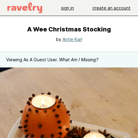
sign in
create an account
A Wee Christmas Stocking
by
Antje Karl
Viewing As A Guest User.
What Am I Missing?