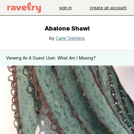
sign in
create an account
Abalone Shawl
by
Carle' Dehning
Viewing As A Guest User.
What Am I Missing?