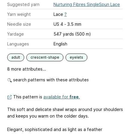
Suggested yarn
Nurturing Fibres SingleSpun Lace
Yarn weight
Lace
?
Needle size
US 4 - 3.5 mm
Yardage
547 yards (500 m)
Languages
English
adult
crescent-shape
eyelets
8 more attributes...
search patterns with these attributes
This pattern is
available for
free
.
This soft and delicate shawl wraps around your shoulders
and keeps you warm on the colder days.
Elegant, sophisticated and as light as a feather