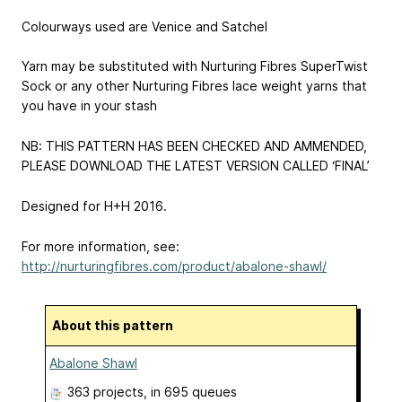
Colourways used are Venice and Satchel
Yarn may be substituted with Nurturing Fibres SuperTwist
Sock or any other Nurturing Fibres lace weight yarns that
you have in your stash
NB: THIS PATTERN HAS BEEN CHECKED AND AMMENDED,
PLEASE DOWNLOAD THE LATEST VERSION CALLED ‘FINAL’
Designed for H+H 2016.
For more information, see:
http://nurturingfibres.com/product/abalone-shawl/
About this pattern
Abalone Shawl
363 projects
, in 695 queues