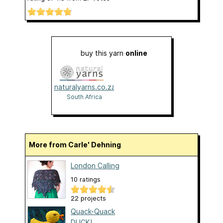
buy this yarn
online
naturalyarns.co.za
South Africa
More from Carle' Dehning
London Calling
10 ratings
22 projects
Quack-Quack
DUCK!