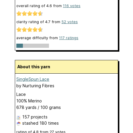
overall rating of
4.6
from
116
votes
clarity rating of
4.7
from
52
votes
average difficulty from
117 ratings
About this yarn
SingleSpun Lace
by
Nurturing Fibres
Lace
100% Merino
678 yards / 100 grams
157 projects
stashed
180 times
rating of
4.8
from
27
votes