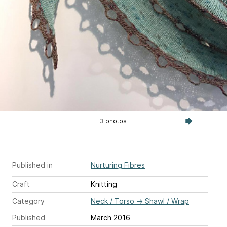
3 photos
Published in
Nurturing Fibres
Craft
Knitting
Category
Neck / Torso
→
Shawl / Wrap
Published
March 2016