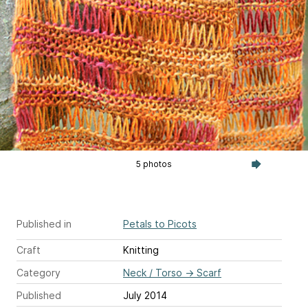
5 photos
Published in
Petals to Picots
Craft
Knitting
Category
Neck / Torso
→
Scarf
Published
July 2014