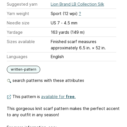
Suggested yarn
Lion Brand LB Collection Silk
Yarn weight
Sport (12 wpi)
?
Needle size
US 7 - 4.5 mm
Yardage
163 yards (149 m)
Sizes available
Finished scarf measures
approximately 6.5 in. × 52 in.
Languages
English
written-pattern
search patterns with these attributes
This pattern is
available for
free
.
This gorgeous knit scarf pattern makes the perfect accent
to any outfit in any season!