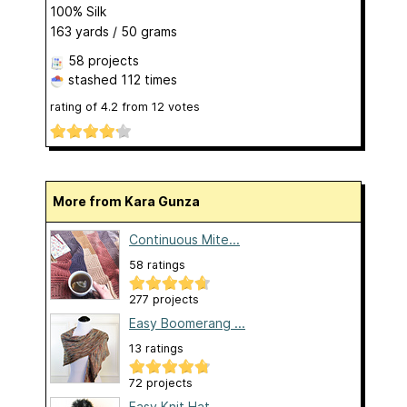
100% Silk
163 yards / 50 grams
58 projects
stashed
112 times
rating of
4.2
from
12
votes
More from Kara Gunza
Continuous Mite...
58 ratings
277 projects
Easy Boomerang ...
13 ratings
72 projects
Easy Knit Hat