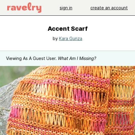
sign in
create an account
Accent Scarf
by
Kara Gunza
Viewing As A Guest User.
What Am I Missing?