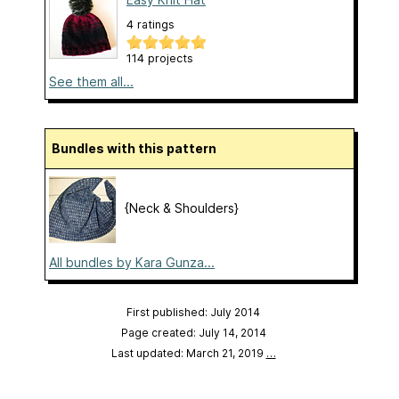
4 ratings
114 projects
See them all...
Bundles with this pattern
{Neck & Shoulders}
All bundles by Kara Gunza...
First published: July 2014
Page created: July 14, 2014
Last updated: March 21, 2019
…