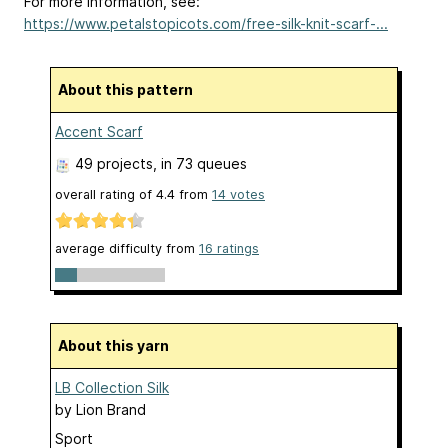
For more information, see:
https://www.petalstopicots.com/free-silk-knit-scarf-...
About this pattern
Accent Scarf
49 projects
, in 73 queues
overall rating of
4.4
from
14
votes
average difficulty from
16 ratings
About this yarn
LB Collection Silk
by
Lion Brand
Sport