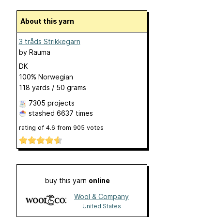
About this yarn
3 tråds Strikkegarn
by
Rauma
DK
100% Norwegian
118 yards / 50 grams
7305 projects
stashed
6637 times
rating of
4.6
from
905
votes
buy this yarn
online
Wool & Company
United States