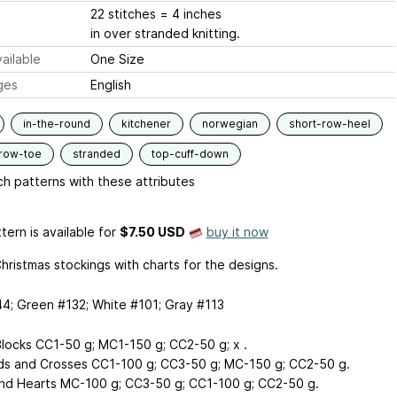
22 stitches = 4 inches
in over stranded knitting.
ailable
One Size
ges
English
in-the-round
kitchener
norwegian
short-row-heel
-row-toe
stranded
top-cuff-down
h patterns with these attributes
tern is available
for
$7.50 USD
buy it now
hristmas stockings with charts for the designs.
4; Green #132; White #101; Gray #113
locks CC1-50 g; MC1-150 g; CC2-50 g; x .
s and Crosses CC1-100 g; CC3-50 g; MC-150 g; CC2-50 g.
nd Hearts MC-100 g; CC3-50 g; CC1-100 g; CC2-50 g.