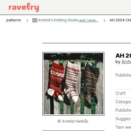
patterns
Arnhild's Knitting Studio
AH 2004 Chr
and 1 more...
AH 2
by
Arnhi
Publishe
Craft
Catego
Publish
Sugges
© Arnhild Hellkås
Yarn we