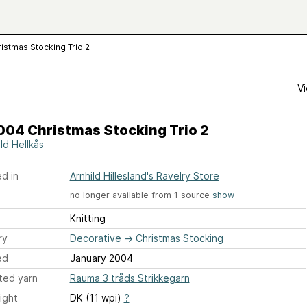
istmas Stocking Trio 2
Vi
004 Christmas Stocking Trio 2
ld Hellkås
d in
Arnhild Hillesland's Ravelry Store
no longer available from 1 source
show
Knitting
ry
Decorative
→
Christmas Stocking
ed
January 2004
ted yarn
Rauma 3 tråds Strikkegarn
ight
DK (11 wpi)
?