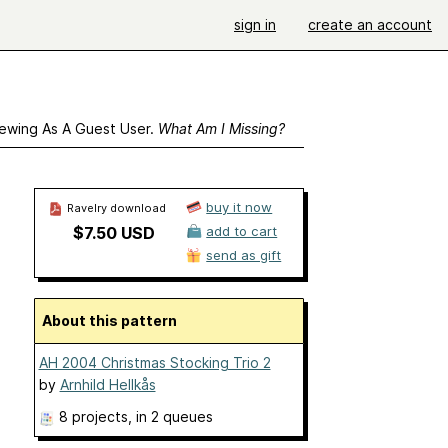
sign in
create an account
ewing As A Guest User.
What Am I Missing?
buy it now
Ravelry download
$7.50 USD
add to cart
send as gift
About this pattern
AH 2004 Christmas Stocking Trio 2
by
Arnhild Hellkås
8 projects
, in 2 queues