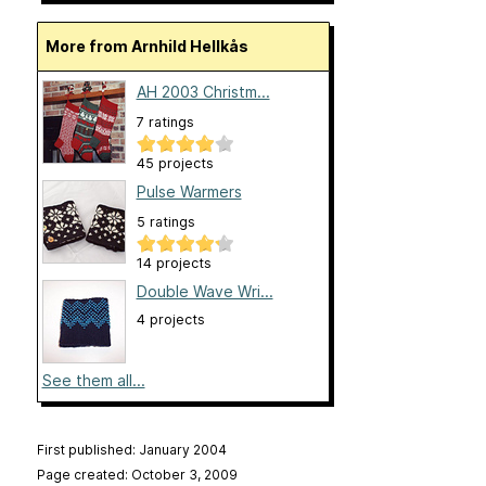
More from Arnhild Hellkås
AH 2003 Christm...
7 ratings
45 projects
Pulse Warmers
5 ratings
14 projects
Double Wave Wri...
4 projects
See them all...
First published: January 2004
Page created: October 3, 2009