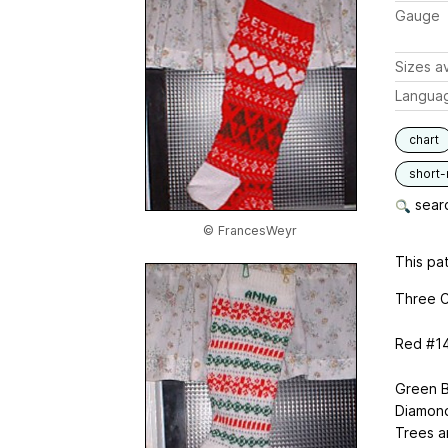
Gauge
Sizes av
Langua
chart
short
searc
© FrancesWeyr
This pat
Three C
Red #14
Green B
Diamond
Trees a