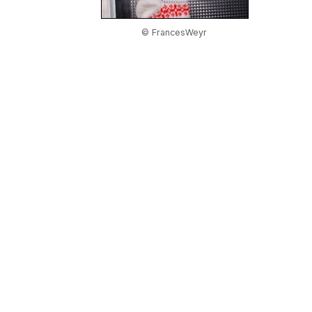
© FrancesWeyr