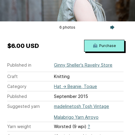
6 photos
$6.00 USD
Purchase
Published in
Ginny Sheller's Ravelry Store
Craft
Knitting
Category
Hat
→
Beanie, Toque
Published
September 2015
Suggested yarn
madelinetosh Tosh Vintage
Malabrigo Yarn Arroyo
Yarn weight
Worsted (9 wpi)
?