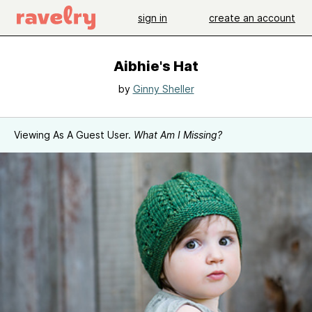
sign in
create an account
Aibhie's Hat
by
Ginny Sheller
Viewing As A Guest User.
What Am I Missing?