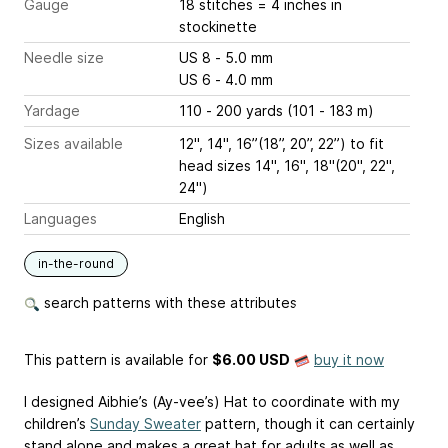
Gauge
18 stitches = 4 inches
in
stockinette
Needle size
US 8 - 5.0 mm
US 6 - 4.0 mm
Yardage
110 - 200 yards (101 - 183 m)
Sizes available
12", 14", 16”(18”, 20”, 22”) to fit
head sizes 14", 16", 18"(20", 22",
24")
Languages
English
in-the-round
search patterns with these attributes
This pattern is available
for
$6.00 USD
buy it now
I designed Aibhie’s (Ay-vee’s) Hat to coordinate with my
children’s
Sunday Sweater
pattern, though it can certainly
stand alone and makes a great hat for adults as well as