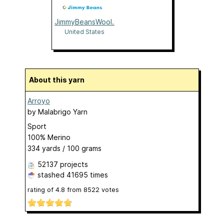
JimmyBeansWool.com
United States
About this yarn
Arroyo
by
Malabrigo Yarn
Sport
100% Merino
334 yards / 100 grams
52137 projects
stashed
41695 times
rating of
4.8
from
8522
votes