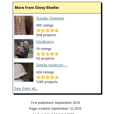
More from Ginny Sheller
Sunday Sweater
185 ratings
558 projects
Hackberry
19 ratings
52 projects
Simple newborn ...
424 ratings
1290 projects
See them all...
First published: September 2015
Page created: September 13, 2015