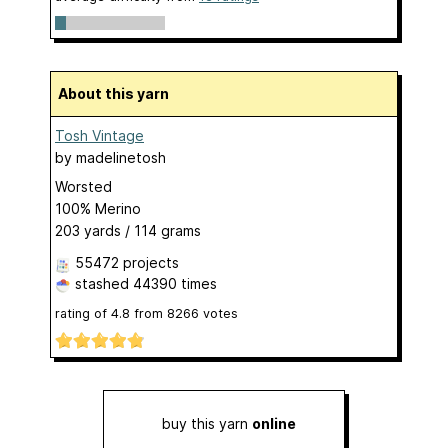
About this yarn
Tosh Vintage
by
madelinetosh
Worsted
100% Merino
203 yards / 114 grams
55472 projects
stashed
44390 times
rating of
4.8
from
8266
votes
buy this yarn
online