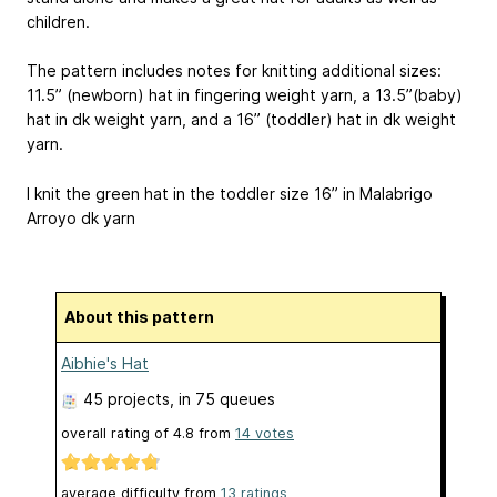
children.
The pattern includes notes for knitting additional sizes:
11.5” (newborn) hat in fingering weight yarn, a 13.5”(baby)
hat in dk weight yarn, and a 16” (toddler) hat in dk weight
yarn.
I knit the green hat in the toddler size 16” in Malabrigo
Arroyo dk yarn
About this pattern
Aibhie's Hat
45 projects
, in 75 queues
overall rating of
4.8
from
14
votes
average difficulty from
13 ratings