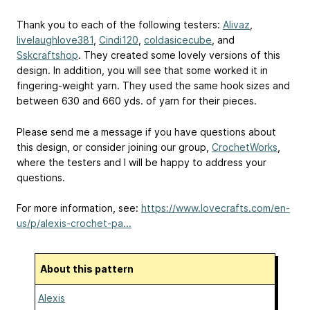
Thank you to each of the following testers:
Alivaz
,
livelaughlove381
,
Cindi120
,
coldasicecube
, and
Sskcraftshop
. They created some lovely versions of this
design. In addition, you will see that some worked it in
fingering-weight yarn. They used the same hook sizes and
between 630 and 660 yds. of yarn for their pieces.
Please send me a message if you have questions about
this design, or consider joining our group,
CrochetWorks
,
where the testers and I will be happy to address your
questions.
For more information, see:
https://www.lovecrafts.com/en-
us/p/alexis-crochet-pa...
About this pattern
Alexis