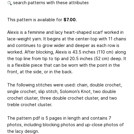
search patterns with these attributes
This pattern is available
for
$7.00
.
Alexis is a feminine and lacy heart-shaped scarf worked in
lace-weight yarn. It begins at the center-top with 11 chains
and continues to grow wider and deeper as each row is
worked. After blocking, Alexis is 43.5 inches (110 cm) along
the top line from tip to tip and 20.5 inches (52 cm) deep. It
is a flexible piece that can be worn with the point in the
front, at the side, or in the back.
The following stitches were used: chain, double crochet,
single crochet, slip stitch, Solomon’s Knot, two double
crochet cluster, three double crochet cluster, and two
treble crochet cluster.
The pattern pdf is 5 pages in length and contains 7
photos, including blocking photos and up-close photos of
the lacy design.