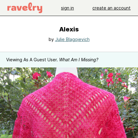
sign in
create an account
Alexis
by
Julie Blagojevich
Viewing As A Guest User.
What Am I Missing?