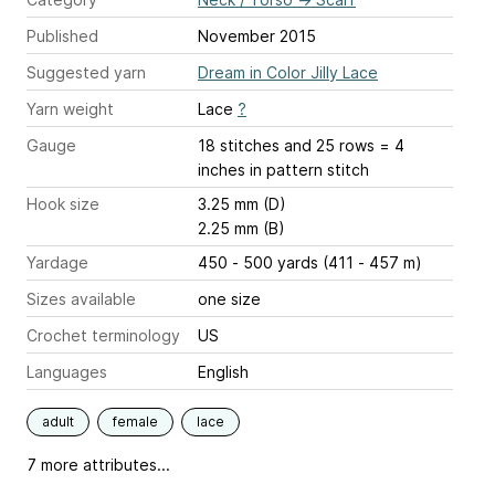
Published
November 2015
Suggested yarn
Dream in Color Jilly Lace
Yarn weight
Lace
?
Gauge
18 stitches and 25 rows = 4
inches
in pattern stitch
Hook size
3.25 mm (D)
2.25 mm (B)
Yardage
450 - 500 yards (411 - 457 m)
Sizes available
one size
Crochet terminology
US
Languages
English
adult
female
lace
7 more attributes...