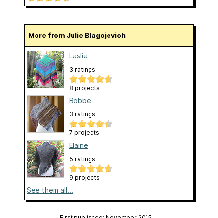
More from Julie Blagojevich
Leslie
3 ratings
8 projects
Bobbe
3 ratings
7 projects
Elaine
5 ratings
9 projects
See them all...
First published: November 2015