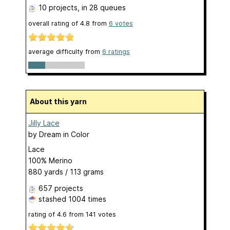
10 projects
, in 28 queues
overall rating of
4.8
from
6
votes
average difficulty from
6 ratings
About this yarn
Jilly Lace
by
Dream in Color
Lace
100% Merino
880 yards / 113 grams
657 projects
stashed
1004 times
rating of
4.6
from
141
votes