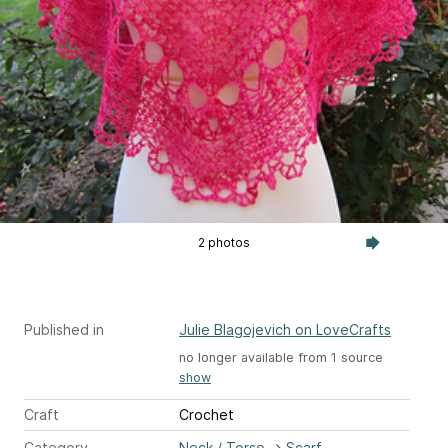
2 photos
Published in
Julie Blagojevich on LoveCrafts
no longer available from 1 source
show
Craft
Crochet
Category
Neck / Torso
→
Scarf