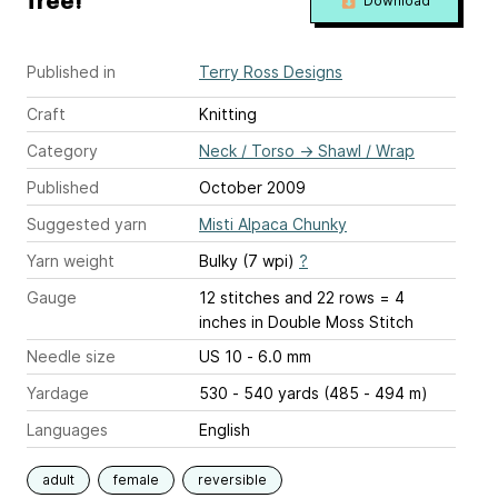
free!
Download
Published in
Terry Ross Designs
Craft
Knitting
Category
Neck / Torso
→
Shawl / Wrap
Published
October 2009
Suggested yarn
Misti Alpaca Chunky
Yarn weight
Bulky (7 wpi)
?
Gauge
12 stitches and 22 rows = 4
inches
in Double Moss Stitch
Needle size
US 10 - 6.0 mm
Yardage
530 - 540 yards (485 - 494 m)
Languages
English
adult
female
reversible