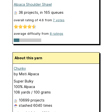
Alpaca Shoulder Shawl
38 projects
, in 165 queues
overall rating of
4.6
from
7
votes
average difficulty from
8 ratings
About this yarn
Chunky
by
Misti Alpaca
Super Bulky
100% Alpaca
108 yards / 100 grams
10699 projects
stashed
6040 times