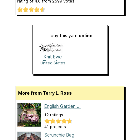
rating of
4.6
from
2599
votes
buy this yarn
online
Knit Ewe
Together
United States
More from Terry L. Ross
English Garden ...
12 ratings
41 projects
Scrunchie Bag