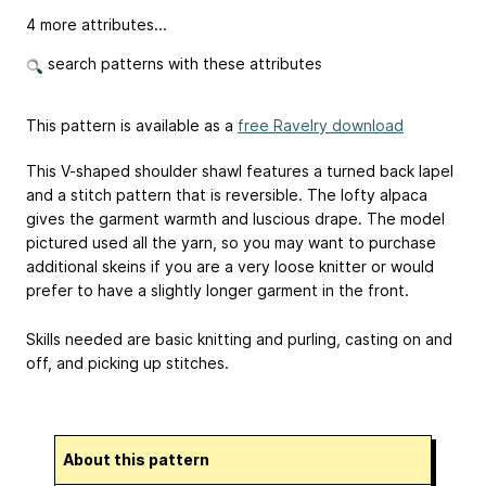
4 more attributes...
search patterns with these attributes
This pattern is available as a
free Ravelry download
This V-shaped shoulder shawl features a turned back lapel
and a stitch pattern that is reversible. The lofty alpaca
gives the garment warmth and luscious drape. The model
pictured used all the yarn, so you may want to purchase
additional skeins if you are a very loose knitter or would
prefer to have a slightly longer garment in the front.
Skills needed are basic knitting and purling, casting on and
off, and picking up stitches.
About this pattern