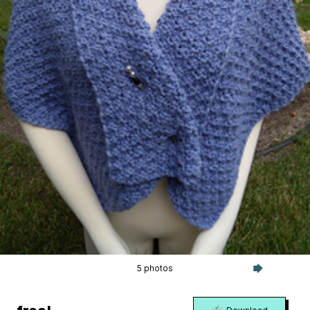
5 photos