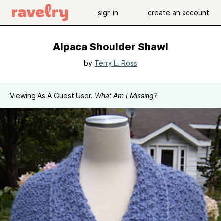
sign in
create an account
Alpaca Shoulder Shawl
by
Terry L. Ross
Viewing As A Guest User.
What Am I Missing?