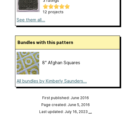
3 ratings
12 projects
See them all...
Bundles with this pattern
8" Afghan Squares
All bundles by Kimberly Saunders...
First published: June 2016
Page created: June 5, 2016
Last updated: July 16, 2023
…