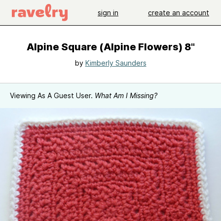
sign in
create an account
Alpine Square (Alpine Flowers) 8"
by
Kimberly Saunders
Viewing As A Guest User.
What Am I Missing?