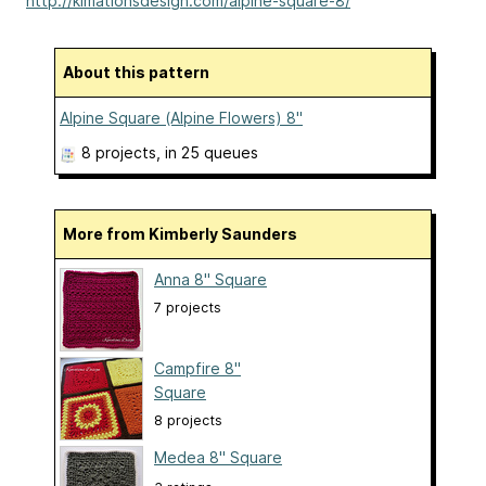
http://kimationsdesign.com/alpine-square-8/
About this pattern
Alpine Square (Alpine Flowers) 8"
8 projects
, in 25 queues
More from Kimberly Saunders
Anna 8" Square
7 projects
Campfire 8"
Square
8 projects
Medea 8" Square