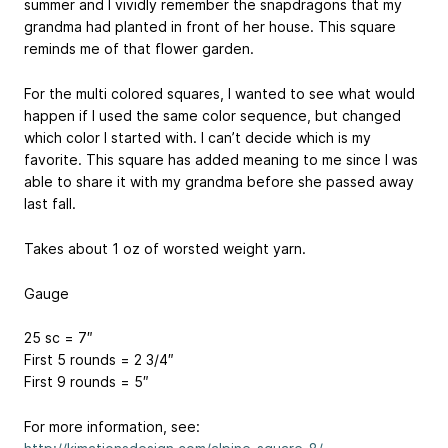
summer and I vividly remember the snapdragons that my
grandma had planted in front of her house. This square
reminds me of that flower garden.
For the multi colored squares, I wanted to see what would
happen if I used the same color sequence, but changed
which color I started with. I can’t decide which is my
favorite. This square has added meaning to me since I was
able to share it with my grandma before she passed away
last fall.
Takes about 1 oz of worsted weight yarn.
Gauge
25 sc = 7″
First 5 rounds = 2 3/4″
First 9 rounds = 5″
For more information, see: