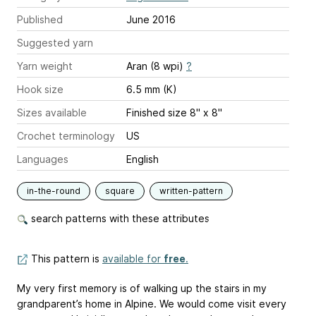
Published
June 2016
Suggested yarn
Yarn weight
Aran (8 wpi)
?
Hook size
6.5 mm (K)
Sizes available
Finished size 8" x 8"
Crochet terminology
US
Languages
English
in-the-round
square
written-pattern
search patterns with these attributes
This pattern is
available for
free
.
My very first memory is of walking up the stairs in my
grandparent’s home in Alpine. We would come visit every