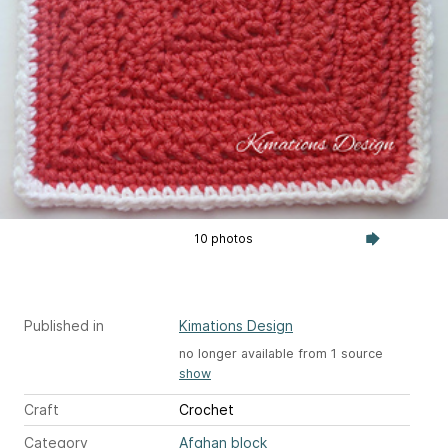
10 photos
Published in
Kimations Design
no longer available from 1 source
show
Craft
Crochet
Category
Afghan block