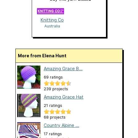
Knitting Co
Australia
More from Elena Hunt
Amazing Grace B...
69 ratings
239 projects
Amazing Grace Hat
21 ratings
68 projects
Country Alpine ...
17 ratings