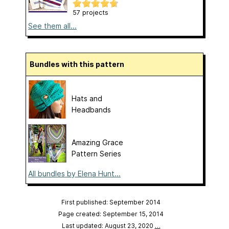
57 projects
See them all...
Bundles with this pattern
Hats and
Headbands
Amazing Grace
Pattern Series
All bundles by Elena Hunt...
First published: September 2014
Page created: September 15, 2014
Last updated: August 23, 2020
…