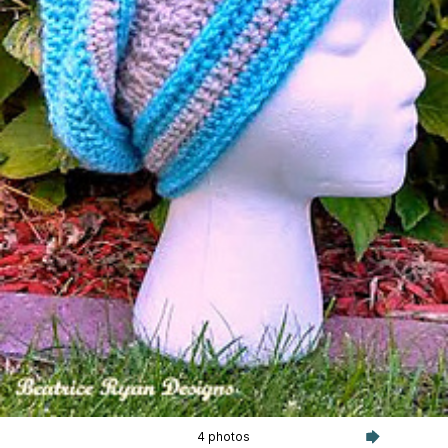
4 photos