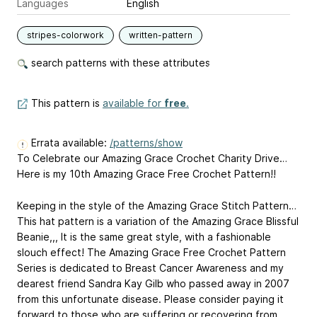
Languages
English
stripes-colorwork
written-pattern
search patterns with these attributes
This pattern is
available for
free
.
Errata available:
/patterns/show
To Celebrate our Amazing Grace Crochet Charity Drive…
Here is my 10th Amazing Grace Free Crochet Pattern!!
Keeping in the style of the Amazing Grace Stitch Pattern…
This hat pattern is a variation of the Amazing Grace Blissful
Beanie,,, It is the same great style, with a fashionable
slouch effect! The Amazing Grace Free Crochet Pattern
Series is dedicated to Breast Cancer Awareness and my
dearest friend Sandra Kay Gilb who passed away in 2007
from this unfortunate disease. Please consider paying it
forward to those who are suffering or recovering from