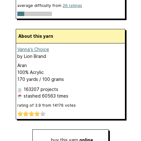
average difficulty from
26 ratings
About this yarn
Vanna's Choice
by
Lion Brand
Aran
100% Acrylic
170 yards / 100 grams
163207 projects
stashed
60563 times
rating of
3.9
from
14176
votes
buy this yarn
online