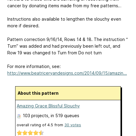
cancer by donating items made from my free patterns…
Instructions also available to lengthen the slouchy even
more if desired.
Pattern correction 9/16/14, Rows 14 & 18. The instruction “
Turn” was added and had previously been left out, and
Row 19 was changed to Turn from Do not turn
For more information, see:
http://www.beatriceryandesigns.com/2014/09/15/amazin...
About this pattern
Amazing Grace Blissful Slouchy
103 projects
, in 519 queues
overall rating of
4.5
from
30
votes