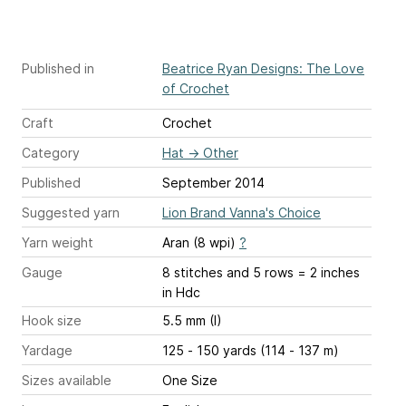
Published in
Beatrice Ryan Designs: The Love
of Crochet
Craft
Crochet
Category
Hat
→
Other
Published
September 2014
Suggested yarn
Lion Brand Vanna's Choice
Yarn weight
Aran (8 wpi)
?
Gauge
8 stitches and 5 rows = 2 inches
in Hdc
Hook size
5.5 mm (I)
Yardage
125 - 150 yards (114 - 137 m)
Sizes available
One Size