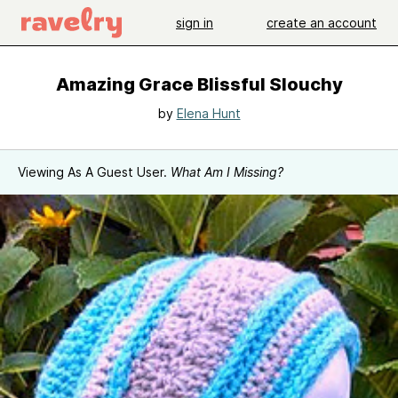
sign in
create an account
Amazing Grace Blissful Slouchy
by
Elena Hunt
Viewing As A Guest User.
What Am I Missing?