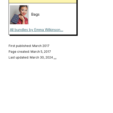
Bags
All bundles by Emma Wilkinson...
First published: March 2017
Page created: March 5, 2017
Last updated: March 30, 2024
…