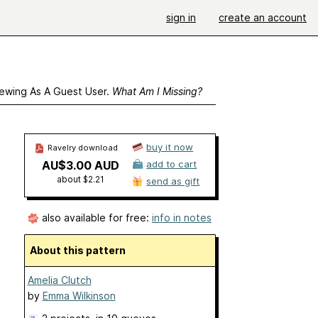
sign in
create an account
ewing As A Guest User.
What Am I Missing?
buy it now
Ravelry download
AU$3.00 AUD
add to cart
about $2.21
send as gift
also available for free:
info in notes
About this pattern
Amelia Clutch
by
Emma Wilkinson