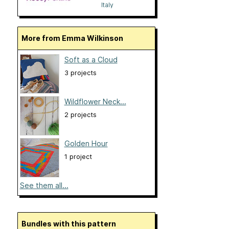
Italy
More from Emma Wilkinson
Soft as a Cloud
3 projects
Wildflower Neck...
2 projects
Golden Hour
1 project
See them all...
Bundles with this pattern