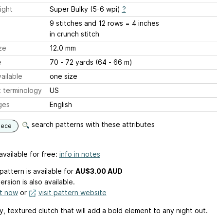
ight
Super Bulky (5-6 wpi)
?
9 stitches and 12 rows = 4 inches
in crunch stitch
ze
12.0 mm
e
70 - 72 yards (64 - 66 m)
ailable
one size
 terminology
US
ges
English
search patterns with these attributes
iece
available for free:
info in notes
pattern is available
for
AU$3.00 AUD
ersion is also available.
it now
or
visit pattern website
, textured clutch that will add a bold element to any night out.