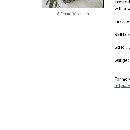
Inspired
with a wi
© Emma Wilkinson
Featured
Skill Le
Size: 7.
Gauge: 
For mor
https:/