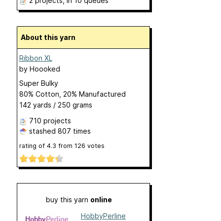
2 projects
, in 10 queues
About this yarn
Ribbon XL
by
Hoooked
Super Bulky
80% Cotton, 20% Manufactured
142 yards / 250 grams
710 projects
stashed
807 times
rating of
4.3
from
126
votes
buy this yarn
online
HobbyPerline