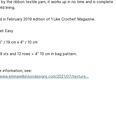
 by the ribbon textile yarn, it works up in no time and is complete
ld lining.
 in February 2019 edition of ‘I Like Crochet’ Magazine.
vel: Easy
5” /
19 cm
x 4” /
10 cm
9 sts and 12 rows = 4”
10 cm
in bag pattern.
e information, see:
/www.emmawilkinsondesigns.com/2021/07/texture...