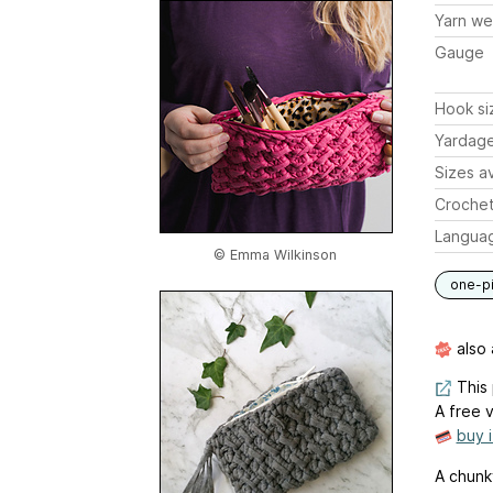
Yarn we
Gauge
Hook si
Yardag
Sizes av
Crochet
Langua
© Emma Wilkinson
one-p
also 
This 
A free v
buy 
A chunky