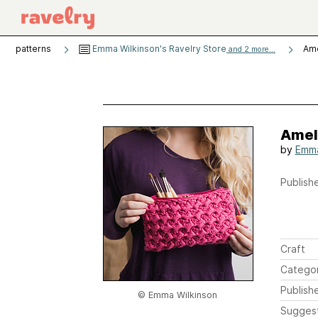
patterns
Emma Wilkinson's Ravelry Store
Ame
and 2 more...
Amel
by
Emma
Publishe
Craft
Catego
Publish
© Emma Wilkinson
Sugges