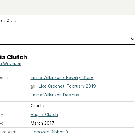
lia Clutch
Vi
ia Clutch
 Wilkinson
d in
Emma Wilkinson's Ravelry Store
I Like Crochet, February 2019
Emma Wilkinson Designs
Crochet
ry
Bag
→
Clutch
ed
March 2017
ted yarn
Hoooked Ribbon XL