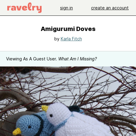
sign in
create an account
Amigurumi Doves
by
Karla Fitch
Viewing As A Guest User.
What Am I Missing?