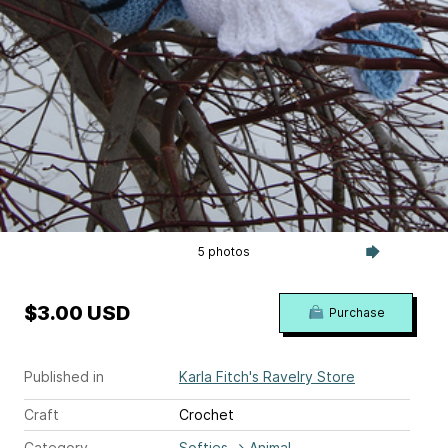
5 photos
$3.00 USD
Purchase
Published in
Karla Fitch's Ravelry Store
Craft
Crochet
Category
Softies
→
Animal