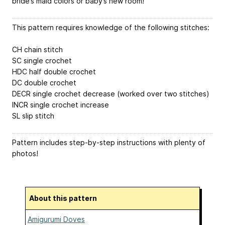
bride’s maid colors or baby’s new room!
This pattern requires knowledge of the following stitches:
CH chain stitch
SC single crochet
HDC half double crochet
DC double crochet
DECR single crochet decrease (worked over two stitches)
INCR single crochet increase
SL slip stitch
Pattern includes step-by-step instructions with plenty of
photos!
About this pattern
Amigurumi Doves