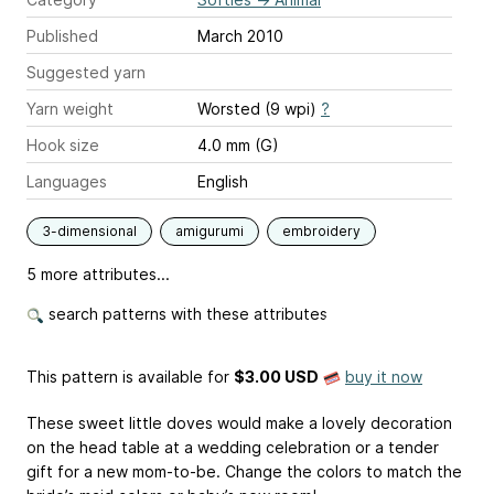
Published
March 2010
Suggested yarn
Yarn weight
Worsted (9 wpi)
?
Hook size
4.0 mm (G)
Languages
English
3-dimensional
amigurumi
embroidery
5 more attributes...
search patterns with these attributes
This pattern is available
for
$3.00 USD
buy it now
These sweet little doves would make a lovely decoration
on the head table at a wedding celebration or a tender
gift for a new mom-to-be. Change the colors to match the