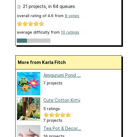
21 projects
, in 64 queues
overall rating of
4.6
from
8
votes
average difficulty from
10 ratings
More from Karla Fitch
Amigurumi Pond ...
7 projects
Cute Cotton Kitty
5 ratings
7 projects
Tea Pot & Decor...
16 projects