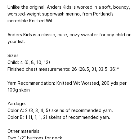
Unlike the original, Anders Kids is worked in a soft, bouncy,
worsted-weight superwash merino, from Portland’s
incredible Knitted Wit.
Anders Kids is a classic, cute, cozy sweater for any child on
your list.
Sizes
Child: 4 (6, 8, 10, 12)
Finished chest measurements: 26 (28.5, 31, 33.5, 36)“
Yarn Recommendation: Knitted Wit Worsted, 200 yds per
100g skein
Yardage:
Color A: 2 (3, 3, 4, 5) skeins of recommended yarn.
Color B: 1 (1, 1, 1, 2) skeins of recommended yarn.
Other materials:
Two 1/2” buttons for neck.