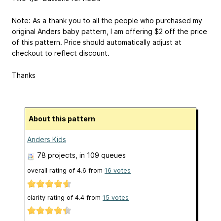
Note: As a thank you to all the people who purchased my
original Anders baby pattern, I am offering $2 off the price
of this pattern. Price should automatically adjust at
checkout to reflect discount.
Thanks
About this pattern
Anders Kids
78 projects
, in 109 queues
overall rating of
4.6
from
16
votes
clarity rating of
4.4
from
15
votes