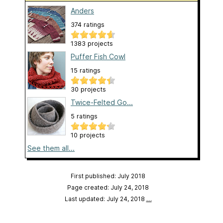
Anders
374 ratings
1383 projects
Puffer Fish Cowl
15 ratings
30 projects
Twice-Felted Go...
5 ratings
10 projects
See them all...
First published: July 2018
Page created: July 24, 2018
Last updated: July 24, 2018
…