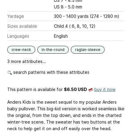
US 7 - 4.5 mm
US 8 - 5.0 mm
Yardage
300 - 1400 yards (274 - 1280 m)
Sizes available
Child 4 ( 6, 8, 10, 12)
Languages
English
crew-neck
in-the-round
raglan-sleeve
3 more attributes...
search patterns with these attributes
This pattern is available
for
$6.50 USD
buy it now
Anders Kids is the sweet sequel to my popular Anders
baby pullover. This big-kid version is worked seamless like
the original, from the top down, and ends in the charted
winter-tree scene. The sweater has two buttons at the
neck to help get it on and off easily over the head.