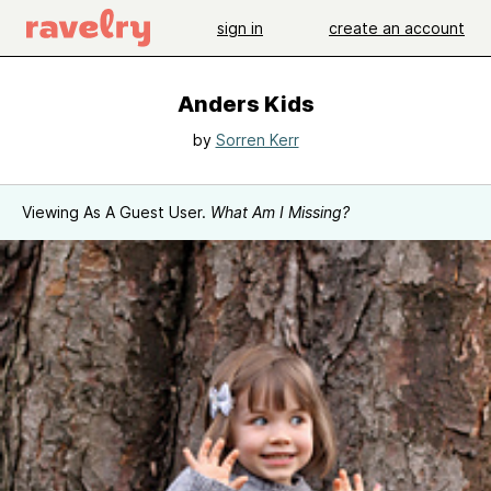
sign in
create an account
Anders Kids
by
Sorren Kerr
Viewing As A Guest User.
What Am I Missing?