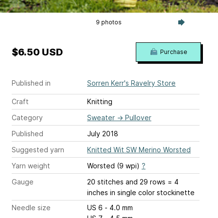
9 photos
$6.50 USD
Purchase
Published in
Sorren Kerr's Ravelry Store
Craft
Knitting
Category
Sweater
→
Pullover
Published
July 2018
Suggested yarn
Knitted Wit SW Merino Worsted
Yarn weight
Worsted (9 wpi)
?
Gauge
20 stitches and 29 rows = 4
inches
in single color stockinette
Needle size
US 6 - 4.0 mm