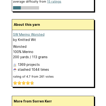
average difficulty from
15 ratings
About this yarn
SW Merino Worsted
by
Knitted Wit
Worsted
100% Merino
200 yards / 113 grams
1369 projects
stashed
1044 times
rating of
4.7
from
261
votes
More from Sorren Kerr