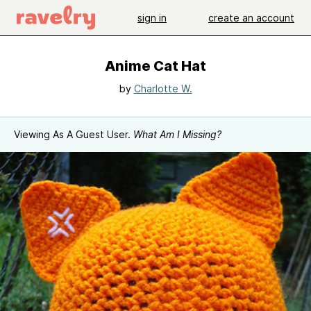
sign in
create an account
Anime Cat Hat
by
Charlotte W.
Viewing As A Guest User.
What Am I Missing?