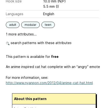
Hook size
10.0 mm (N/P)
5.5 mm (I)
Languages
English
adult
modular
teen
1 more attributes...
search patterns with these attributes
This pattern is available for
free
An anime inspired cat hat complete with an “angry” emote
For more information, see:
http://www.nyanpon.com/2012/04/anime-cat-hat.html
About this pattern