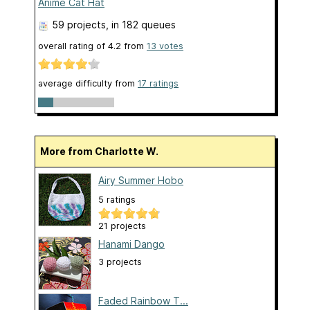
Anime Cat Hat
59 projects
, in 182 queues
overall rating of
4.2
from
13
votes
average difficulty from
17 ratings
More from Charlotte W.
Airy Summer Hobo
5 ratings
21 projects
Hanami Dango
3 projects
Faded Rainbow T...