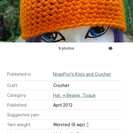
9 photos
Published in
NyanPon's Knits and Crochet
Craft
Crochet
Category
Hat
→
Beanie, Toque
Published
April 2012
Suggested yarn
Yarn weight
Worsted (9 wpi)
?