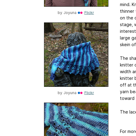
mind. Kn
thinner 
by
Joyuna
Flickr
on the 
stage, 
interest
large ga
skein of
The sha
knitter 
width a
knitter
off at 
yarn bea
by
Joyuna
Flickr
toward 
The lac
For mor