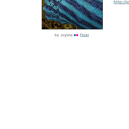
http://
by
Joyuna
Flickr