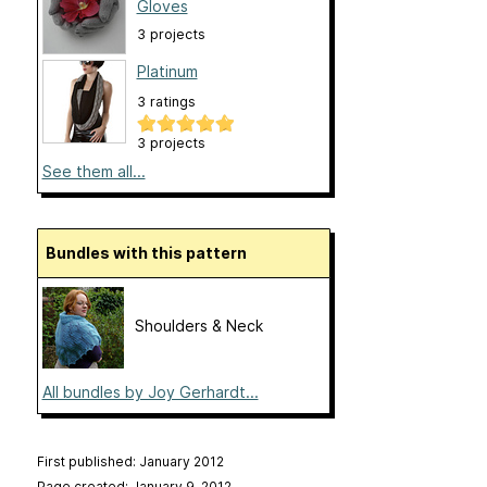
Gloves
3 projects
Platinum
3 ratings
3 projects
See them all...
Bundles with this pattern
Shoulders & Neck
All bundles by Joy Gerhardt...
First published: January 2012
Page created: January 9, 2012