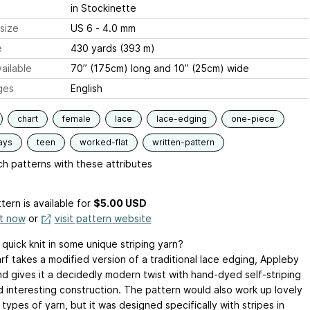
in Stockinette
size
US 6 - 4.0 mm
e
430 yards (393 m)
ailable
70” (175cm) long and 10” (25cm) wide
ges
English
chart
female
lace
lace-edging
one-piece
ays
teen
worked-flat
written-pattern
h patterns with these attributes
tern is available
for
$5.00 USD
it now
or
visit pattern website
quick knit in some unique striping yarn?
rf takes a modified version of a traditional lace edging, Appleby
nd gives it a decidedly modern twist with hand-dyed self-striping
d interesting construction. The pattern would also work up lovely
 types of yarn, but it was designed specifically with stripes in