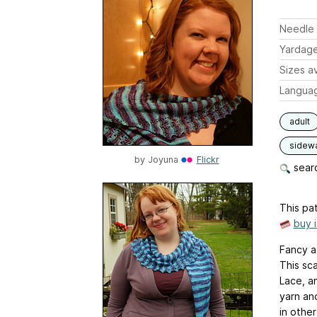
Needle 
Yardag
Sizes av
Langua
adult
sidew
by
Joyuna
Flickr
searc
This pat
buy 
Fancy a 
This sca
Lace, a
yarn an
in other