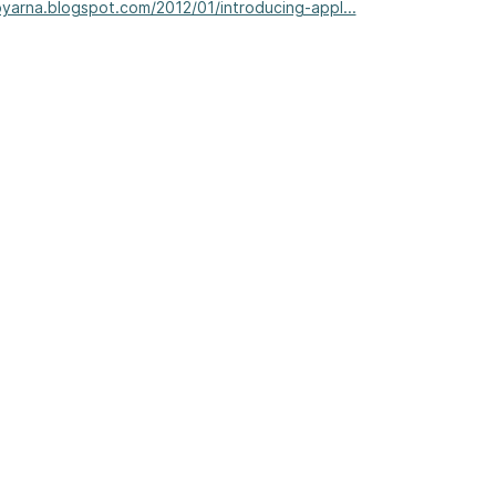
joyarna.blogspot.com/2012/01/introducing-appl...