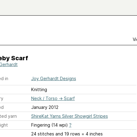
Vi
eby Scarf
Gerhardt
d in
Joy Gerhardt Designs
Knitting
ry
Neck / Torso
→
Scarf
ed
January 2012
ted yarn
ShireKat Yarns Silver Showgirl Stripes
ight
Fingering (14 wpi)
?
24 stitches and 19 rows = 4 inches