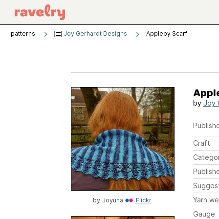
patterns
Joy Gerhardt Designs
Appleby Scarf
Appl
by
Joy 
Publishe
Craft
Catego
Publish
Sugges
Yarn we
by
Joyuna
Flickr
Gauge