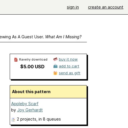
sign in
create an account
ewing As A Guest User.
What Am I Missing?
buy it now
Ravelry download
$5.00 USD
add to cart
send as gift
About this pattern
Appleby Scarf
by
Joy Gerhardt
2 projects
, in 8 queues