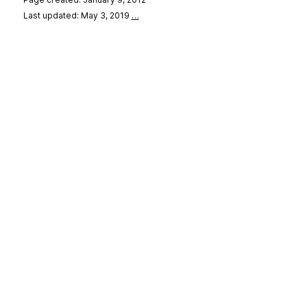
Last updated: May 3, 2019
…