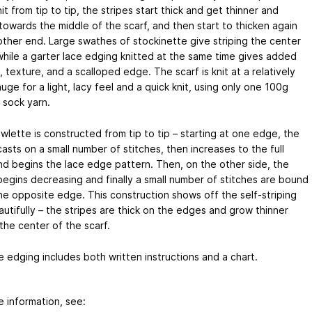
it from tip to tip, the stripes start thick and get thinner and
towards the middle of the scarf, and then start to thicken again
other end. Large swathes of stockinette give striping the center
while a garter lace edging knitted at the same time gives added
, texture, and a scalloped edge. The scarf is knit at a relatively
uge for a light, lacy feel and a quick knit, using only one 100g
 sock yarn.
wlette is constructed from tip to tip – starting at one edge, the
casts on a small number of stitches, then increases to the full
nd begins the lace edge pattern. Then, on the other side, the
 begins decreasing and finally a small number of stitches are bound
the opposite edge. This construction shows off the self-striping
utifully – the stripes are thick on the edges and grow thinner
the center of the scarf.
e edging includes both written instructions and a chart.
e information, see: