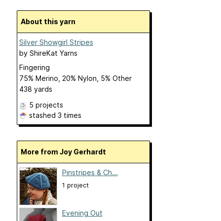
About this yarn
Silver Showgirl Stripes
by
ShireKat Yarns
Fingering
75% Merino, 20% Nylon, 5% Other
438 yards
5 projects
stashed
3 times
More from Joy Gerhardt
Pinstripes & Ch...
1 project
Evening Out