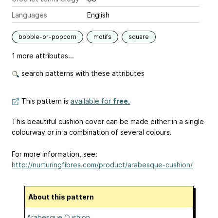
Languages
English
bobble-or-popcorn
motifs
square
1 more attributes...
search patterns with these attributes
This pattern is
available for
free
.
This beautiful cushion cover can be made either in a single
colourway or in a combination of several colours.
For more information, see:
http://nurturingfibres.com/product/arabesque-cushion/
About this pattern
Arabesque Cushion