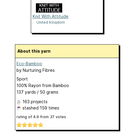
Knit With Attitude
United Kingdom
About this yarn
Eco-Bamboo
by
Nurturing Fibres
Sport
100% Rayon from Bamboo
137 yards / 50 grams
163 projects
stashed
159 times
rating of
4.9
from
37
votes