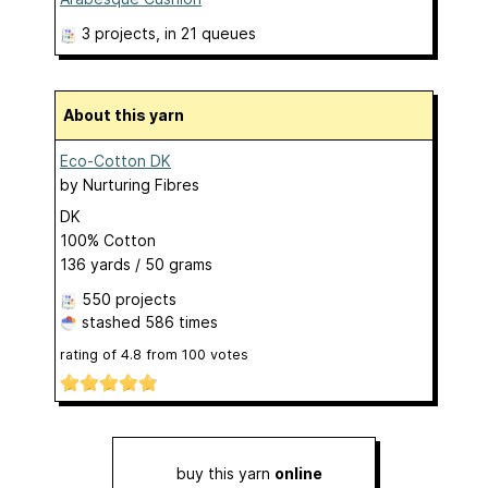
3 projects
, in 21 queues
About this yarn
Eco-Cotton DK
by
Nurturing Fibres
DK
100% Cotton
136 yards / 50 grams
550 projects
stashed
586 times
rating of
4.8
from
100
votes
buy this yarn
online