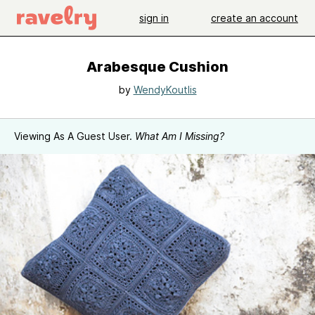
sign in
create an account
Arabesque Cushion
by
WendyKoutlis
Viewing As A Guest User.
What Am I Missing?