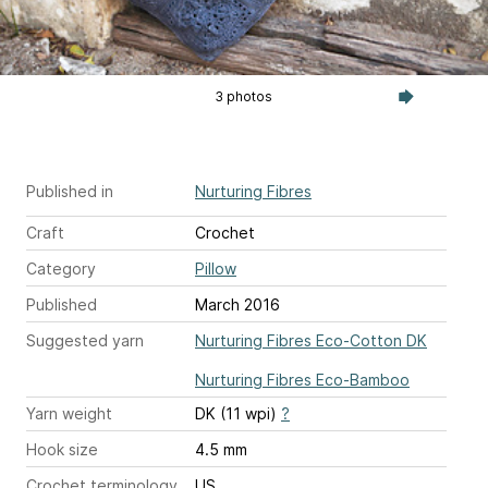
3 photos
Published in
Nurturing Fibres
Craft
Crochet
Category
Pillow
Published
March 2016
Suggested yarn
Nurturing Fibres Eco-Cotton DK
Nurturing Fibres Eco-Bamboo
Yarn weight
DK (11 wpi)
?
Hook size
4.5 mm
Crochet terminology
US