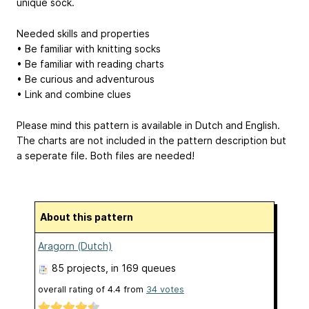
unique sock.
Needed skills and properties
• Be familiar with knitting socks
• Be familiar with reading charts
• Be curious and adventurous
• Link and combine clues
Please mind this pattern is available in Dutch and English.
The charts are not included in the pattern description but
a seperate file. Both files are needed!
About this pattern
Aragorn (Dutch)
85 projects
, in 169 queues
overall rating of
4.4
from
34
votes