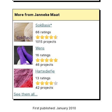
More from Janneke Maat
SokBasis*
66 ratings
1015 projects
Wens
16 ratings
46 projects
Hartediefje
13 ratings
42 projects
See them all...
First published: January 2010