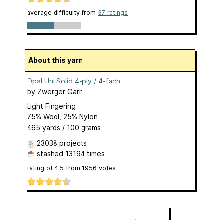
average difficulty from
37 ratings
About this yarn
Opal Uni Solid 4-ply / 4-fach
by
Zwerger Garn
Light Fingering
75% Wool, 25% Nylon
465 yards / 100 grams
23038 projects
stashed
13194 times
rating of
4.5
from
1956
votes