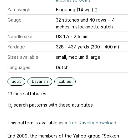
Yarn weight
Fingering (14 wpi)
?
Gauge
32 stitches and 40 rows = 4
inches
in stockinette stitch
Needle size
US 1½ - 2.5 mm
Yardage
328 - 437 yards (300 - 400 m)
Sizes available
small, medium & large
Languages
Dutch
adult
bavarian
cables
13 more attributes...
search patterns with these attributes
This pattern is available as a
free Ravelry download
End 2009, the members of the Yahoo-group ‘’Sokken