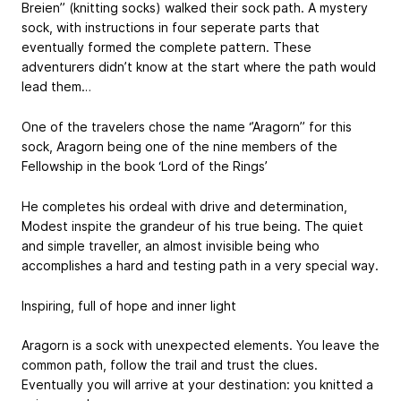
Breien’’ (knitting socks) walked their sock path. A mystery
sock, with instructions in four seperate parts that
eventually formed the complete pattern. These
adventurers didn’t know at the start where the path would
lead them…
One of the travelers chose the name ‘’Aragorn’’ for this
sock, Aragorn being one of the nine members of the
Fellowship in the book ‘Lord of the Rings’
He completes his ordeal with drive and determination,
Modest inspite the grandeur of his true being. The quiet
and simple traveller, an almost invisible being who
accomplishes a hard and testing path in a very special way.
Inspiring, full of hope and inner light
Aragorn is a sock with unexpected elements. You leave the
common path, follow the trail and trust the clues.
Eventually you will arrive at your destination: you knitted a