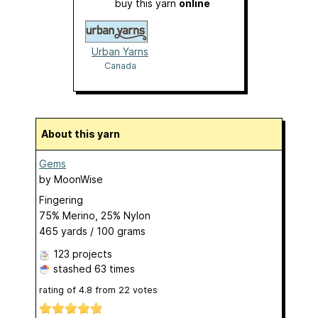
buy this yarn
online
Urban Yarns
Canada
About this yarn
Gems
by
MoonWise
Fingering
75% Merino, 25% Nylon
465 yards / 100 grams
123 projects
stashed
63 times
rating of
4.8
from
22
votes