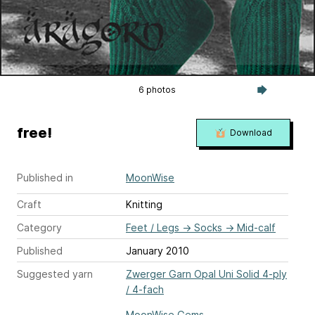
6 photos
free!
Download
Published in
MoonWise
Craft
Knitting
Category
Feet / Legs
→
Socks
→
Mid-calf
Published
January 2010
Suggested yarn
Zwerger Garn Opal Uni Solid 4-ply
/ 4-fach
MoonWise Gems