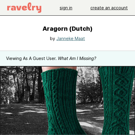
sign in
create an account
Aragorn (Dutch)
by
Janneke Maat
Viewing As A Guest User.
What Am I Missing?