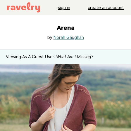
sign in
create an account
Arena
by
Norah Gaughan
Viewing As A Guest User.
What Am I Missing?