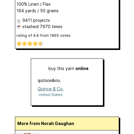
100% Linen / Flax
164 yards / 50 grams
9411 projects
stashed
7970 times
rating of
4.6
from
1865
votes
buy this yarn
online
Quince & Co.
United States
More from Norah Gaughan