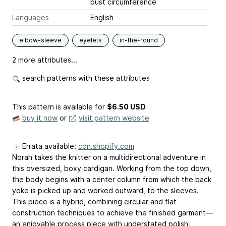
bust circumference
Languages
English
elbow-sleeve
eyelets
in-the-round
2 more attributes...
search patterns with these attributes
This pattern is available
for
$6.50 USD
buy it now
or
visit pattern website
Errata available:
cdn.shopify.com
Norah takes the knitter on a multidirectional adventure in
this oversized, boxy cardigan. Working from the top down,
the body begins with a center column from which the back
yoke is picked up and worked outward, to the sleeves.
This piece is a hybrid, combining circular and flat
construction techniques to achieve the finished garment—
an enjoyable process piece with understated polish.