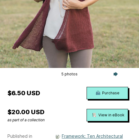
5 photos
$6.50 USD
Purchase
$20.00 USD
View in eBook
as part of a collection
Published in
Framework: Ten Architectural