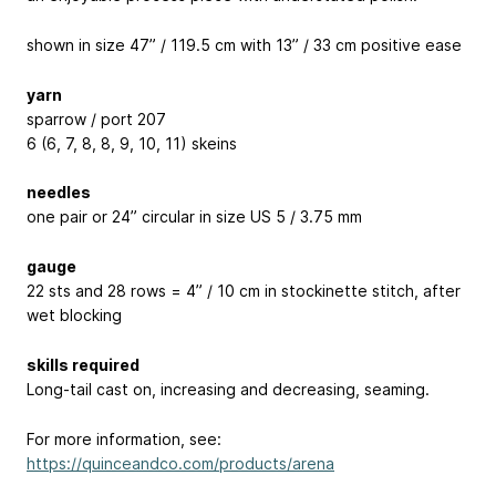
shown in size 47” / 119.5 cm with 13” / 33 cm positive ease
yarn
sparrow / port 207
6 (6, 7, 8, 8, 9, 10, 11) skeins
needles
one pair or 24” circular in size US 5 / 3.75 mm
gauge
22 sts and 28 rows = 4” / 10 cm in stockinette stitch, after
wet blocking
skills required
Long-tail cast on, increasing and decreasing, seaming.
For more information, see:
https://quinceandco.com/products/arena