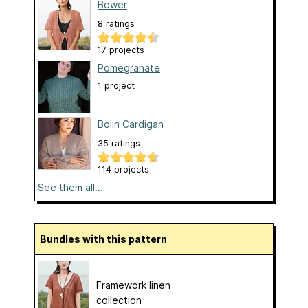
Bower
8 ratings
17 projects
Pomegranate
1 project
Bolin Cardigan
35 ratings
114 projects
See them all...
Bundles with this pattern
Framework linen
collection