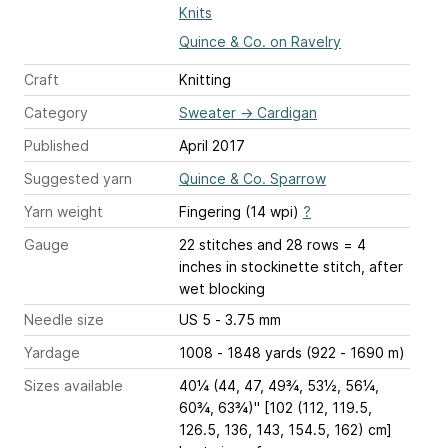
Knits
Quince & Co. on Ravelry
Craft
Knitting
Category
Sweater
→
Cardigan
Published
April 2017
Suggested yarn
Quince & Co. Sparrow
Yarn weight
Fingering (14 wpi)
?
Gauge
22 stitches and 28 rows = 4
inches
in stockinette stitch, after
wet blocking
Needle size
US 5 - 3.75 mm
Yardage
1008 - 1848 yards (922 - 1690 m)
Sizes available
40¼ (44, 47, 49¾, 53½, 56¼,
60¾, 63¾)" [102 (112, 119.5,
126.5, 136, 143, 154.5, 162) cm]