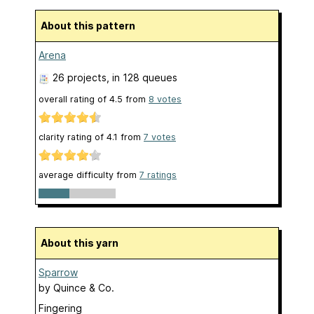
About this pattern
Arena
26 projects
, in 128 queues
overall rating of
4.5
from
8
votes
clarity rating of
4.1
from
7
votes
average difficulty from
7 ratings
About this yarn
Sparrow
by
Quince & Co.
Fingering