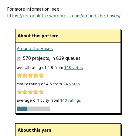
For more information, see:
https://keitopalette.wordpress.com/around-the-bases/
About this pattern
Around the Bases
570 projects
, in 839 queues
overall rating of
4.8
from
148
votes
clarity rating of
4.6
from
24
votes
average difficulty from
140 ratings
About this yarn