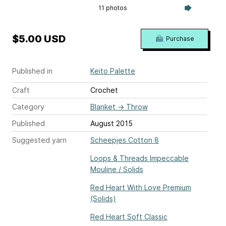
11 photos
$5.00 USD
Purchase
Published in
Keito Palette
Craft
Crochet
Category
Blanket
→
Throw
Published
August 2015
Suggested yarn
Scheepjes Cotton 8
Loops & Threads Impeccable
Mouline / Solids
Red Heart With Love Premium
(Solids)
Red Heart Soft Classic