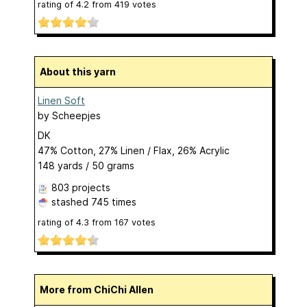
rating of
4.2
from
419
votes
About this yarn
Linen Soft
by
Scheepjes
DK
47% Cotton, 27% Linen / Flax, 26% Acrylic
148 yards / 50 grams
803 projects
stashed
745 times
rating of
4.3
from
167
votes
More from ChiChi Allen