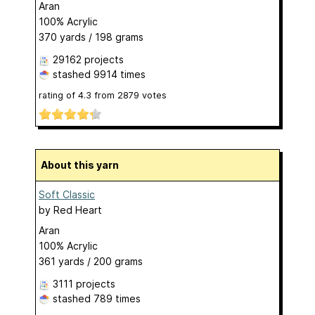
Aran
100% Acrylic
370 yards / 198 grams
29162 projects
stashed
9914 times
rating of
4.3
from
2879
votes
About this yarn
Soft Classic
by
Red Heart
Aran
100% Acrylic
361 yards / 200 grams
3111 projects
stashed
789 times