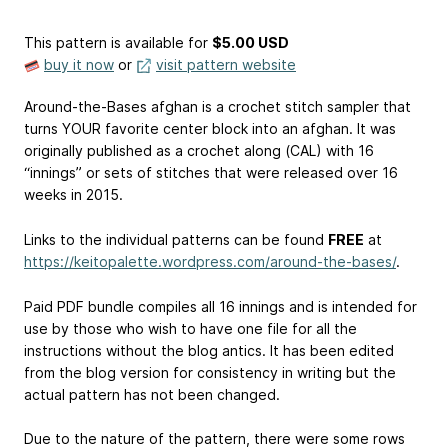
This pattern is available
for
$5.00 USD
buy it now
or
visit pattern website
Around-the-Bases afghan is a crochet stitch sampler that
turns YOUR favorite center block into an afghan. It was
originally published as a crochet along (CAL) with 16
“innings” or sets of stitches that were released over 16
weeks in 2015.
Links to the individual patterns can be found
FREE
at
https://keitopalette.wordpress.com/around-the-bases/
.
Paid PDF bundle compiles all 16 innings and is intended for
use by those who wish to have one file for all the
instructions without the blog antics. It has been edited
from the blog version for consistency in writing but the
actual pattern has not been changed.
Due to the nature of the pattern, there were some rows