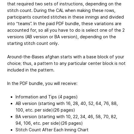
that required two sets of instructions, depending on the
stitch count. During the CAL when making these rows,
participants counted stitches in these innings and divided
into “teams”. In the paid PDF bundle, these variations are
accounted for, so all you have to do is select one of the 2
versions (AB version or BA version), depending on the
starting stitch count only.
Around-the-Bases afghan starts with a base block of your
choice; thus, a pattern to any particular center block is not
included in the pattern.
In the PDF bundle, you will receive:
Information and Tips (4 pages)
AB version (starting with 16, 28, 40, 52, 64, 76, 88,
100, etc. per side)(26 pages)
BA version (starting with 10, 22, 34, 46, 58, 70, 82,
94, 106, etc. per side)(26 pages)
Stitch Count After Each Inning Chart