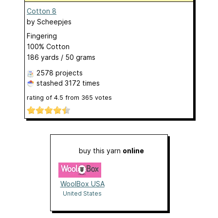
Cotton 8
by
Scheepjes
Fingering
100% Cotton
186 yards / 50 grams
2578 projects
stashed
3172 times
rating of
4.5
from
365
votes
buy this yarn
online
WoolBox USA
United States