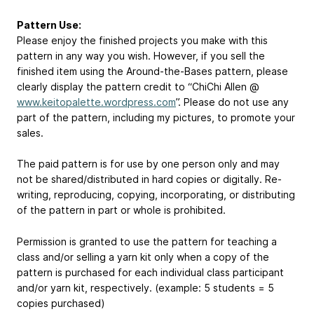
Pattern Use:
Please enjoy the finished projects you make with this
pattern in any way you wish. However, if you sell the
finished item using the Around-the-Bases pattern, please
clearly display the pattern credit to “ChiChi Allen @
www.keitopalette.wordpress.com
”. Please do not use any
part of the pattern, including my pictures, to promote your
sales.
The paid pattern is for use by one person only and may
not be shared/distributed in hard copies or digitally. Re-
writing, reproducing, copying, incorporating, or distributing
of the pattern in part or whole is prohibited.
Permission is granted to use the pattern for teaching a
class and/or selling a yarn kit only when a copy of the
pattern is purchased for each individual class participant
and/or yarn kit, respectively. (example: 5 students = 5
copies purchased)