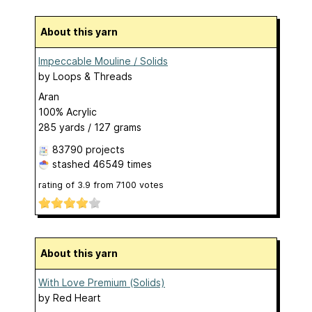
About this yarn
Impeccable Mouline / Solids
by
Loops & Threads
Aran
100% Acrylic
285 yards / 127 grams
83790 projects
stashed
46549 times
rating of
3.9
from
7100
votes
About this yarn
With Love Premium (Solids)
by
Red Heart