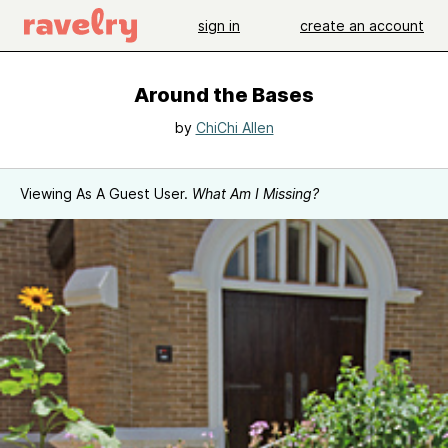
sign in
create an account
Around the Bases
by
ChiChi Allen
Viewing As A Guest User.
What Am I Missing?