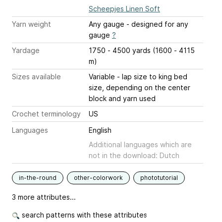
Scheepjes Linen Soft
Yarn weight
Any gauge - designed for any
gauge
?
Yardage
1750 - 4500 yards (1600 - 4115
m)
Sizes available
Variable - lap size to king bed
size, depending on the center
block and yarn used
Crochet terminology
US
Languages
English
Additional languages which are
not in the download: Dutch
in-the-round
other-colorwork
phototutorial
3 more attributes...
search patterns with these attributes