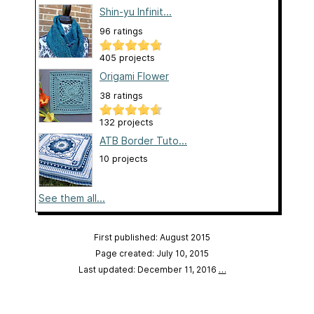
Shin-yu Infinit...
96 ratings
405 projects
Origami Flower
38 ratings
132 projects
ATB Border Tuto...
10 projects
See them all...
First published: August 2015
Page created: July 10, 2015
Last updated: December 11, 2016
…