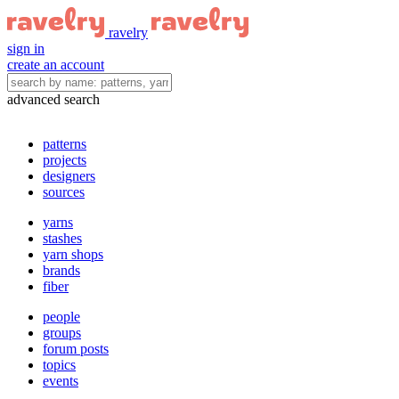
ravelry
sign in
create an account
advanced search
patterns
projects
designers
sources
yarns
stashes
yarn shops
brands
fiber
people
groups
forum posts
topics
events