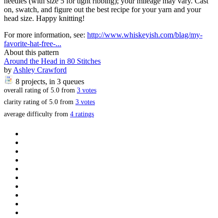
needles (with size 5 for tight ribbing); your mileage may vary. Cast
on, swatch, and figure out the best recipe for your yarn and your
head size. Happy knitting!
For more information, see:
http://www.whiskeyish.com/blag/my-
favorite-hat-free-...
About this pattern
Around the Head in 80 Stitches
by
Ashley Crawford
8 projects
, in 3 queues
overall rating of
5.0
from
3
votes
clarity rating of
5.0
from
3
votes
average difficulty from
4 ratings