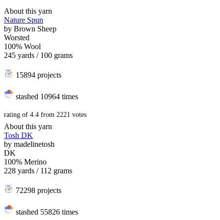
About this yarn
Nature Spun
by
Brown Sheep
Worsted
100% Wool
245 yards / 100 grams
15894 projects
stashed
10964 times
rating of
4.4
from
2221
votes
About this yarn
Tosh DK
by
madelinetosh
DK
100% Merino
228 yards / 112 grams
72298 projects
stashed
55826 times