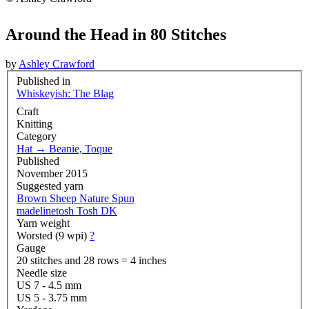
Around the Head in 80 Stitches
by
Ashley Crawford
Published in
Whiskeyish: The Blag
Craft
Knitting
Category
Hat
→
Beanie, Toque
Published
November 2015
Suggested yarn
Brown Sheep Nature Spun
madelinetosh Tosh DK
Yarn weight
Worsted (9 wpi)
?
Gauge
20 stitches and 28 rows = 4 inches
Needle size
US 7 - 4.5 mm
US 5 - 3.75 mm