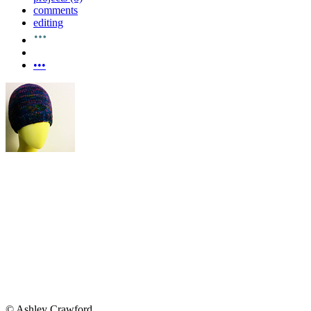
comments
editing
•••
© Ashley Crawford