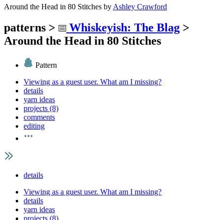
Around the Head in 80 Stitches
by
Ashley Crawford
patterns
>
Whiskeyish: The Blag
>
Around the Head in 80 Stitches
Pattern
Viewing as a guest user.
What am I missing?
details
yarn ideas
projects (8)
comments
editing
details
Viewing as a guest user.
What am I missing?
details
yarn ideas
projects (8)