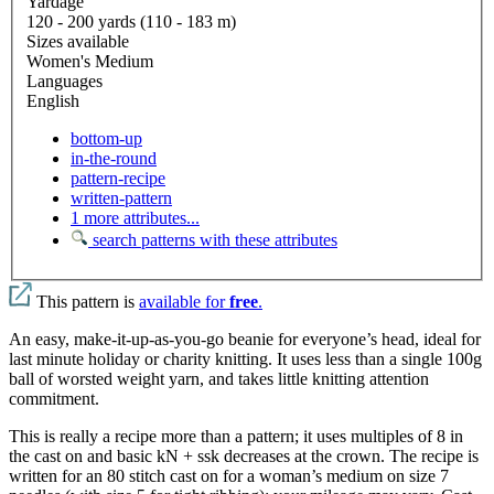
Yardage
120 - 200 yards (110 - 183 m)
Sizes available
Women's Medium
Languages
English
bottom-up
in-the-round
pattern-recipe
written-pattern
1 more attributes...
search patterns with these attributes
This pattern is
available for
free
.
An easy, make-it-up-as-you-go beanie for everyone’s head, ideal for
last minute holiday or charity knitting. It uses less than a single 100g
ball of worsted weight yarn, and takes little knitting attention
commitment.
This is really a recipe more than a pattern; it uses multiples of 8 in
the cast on and basic kN + ssk decreases at the crown. The recipe is
written for an 80 stitch cast on for a woman’s medium on size 7