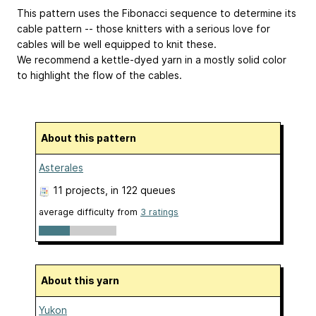
This pattern uses the Fibonacci sequence to determine its
cable pattern -- those knitters with a serious love for
cables will be well equipped to knit these.
We recommend a kettle-dyed yarn in a mostly solid color
to highlight the flow of the cables.
About this pattern
Asterales
11 projects
, in 122 queues
average difficulty from
3 ratings
About this yarn
Yukon