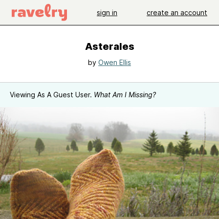
sign in
create an account
Asterales
by
Owen Ellis
Viewing As A Guest User.
What Am I Missing?