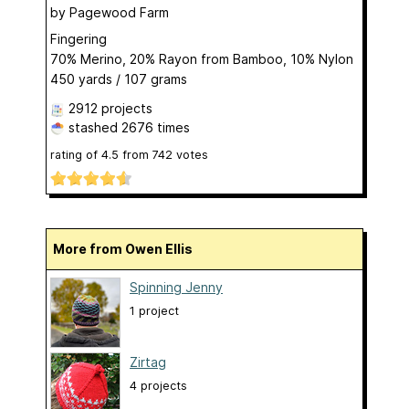
by
Pagewood Farm
Fingering
70% Merino, 20% Rayon from Bamboo, 10% Nylon
450 yards / 107 grams
2912 projects
stashed
2676 times
rating of
4.5
from
742
votes
More from Owen Ellis
Spinning Jenny
1 project
Zirtag
4 projects