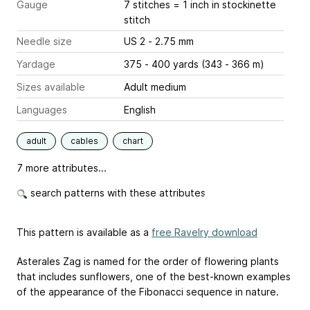
Gauge
7 stitches = 1 inch
in stockinette
stitch
Needle size
US 2 - 2.75 mm
Yardage
375 - 400 yards (343 - 366 m)
Sizes available
Adult medium
Languages
English
adult
cables
chart
7 more attributes...
search patterns with these attributes
This pattern is available as a
free Ravelry download
Asterales Zag is named for the order of flowering plants
that includes sunflowers, one of the best-known examples
of the appearance of the Fibonacci sequence in nature.