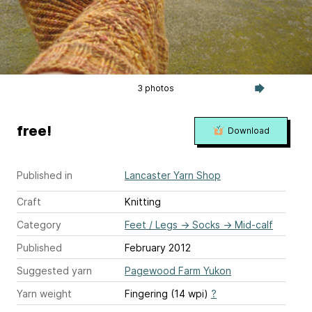
3 photos
free!
Download
Published in
Lancaster Yarn Shop
Craft
Knitting
Category
Feet / Legs
→
Socks
→
Mid-calf
Published
February 2012
Suggested yarn
Pagewood Farm Yukon
Yarn weight
Fingering (14 wpi)
?