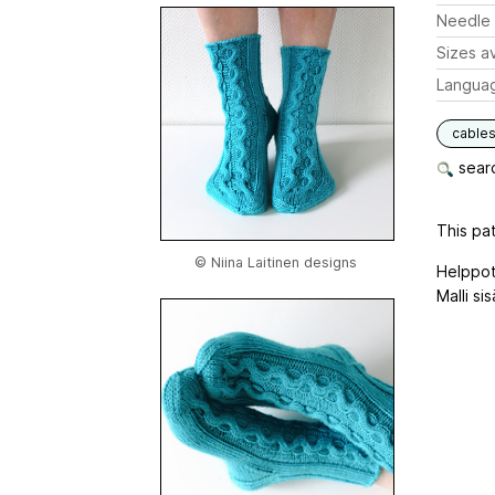
Needle 
Sizes av
Langua
cable
searc
This pat
© Niina Laitinen designs
Helppot
Malli si