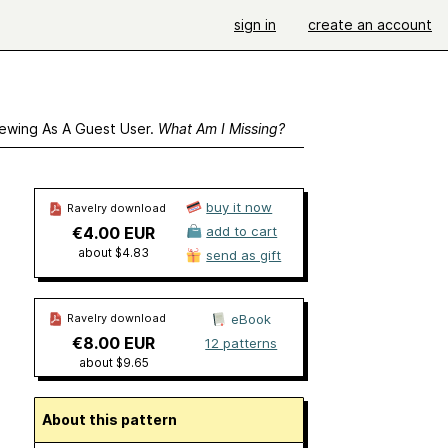
sign in
create an account
ewing As A Guest User.
What Am I Missing?
buy it now
Ravelry download
€4.00 EUR
add to cart
about $4.83
send as gift
Ravelry download
eBook
€8.00 EUR
12 patterns
about $9.65
About this pattern