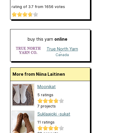
rating of
3.7
from
1656
votes
buy this yarn
online
True North Yarn
Co.
Canada
More from Niina Laitinen
Moonikat
5 ratings
7 projects
Suklaajoki -sukat
11 ratings