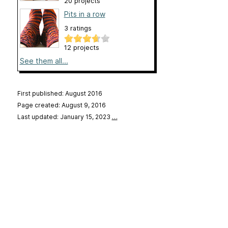
20 projects
Pits in a row
3 ratings
12 projects
See them all...
First published: August 2016
Page created: August 9, 2016
Last updated: January 15, 2023
…