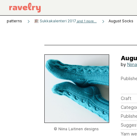
patterns
Sukkakalenteri 2017
August Socks
and 1 more...
Augu
by
Niina
Publishe
Craft
Catego
Publish
Sugges
© Niina Laitinen designs
Yarn we