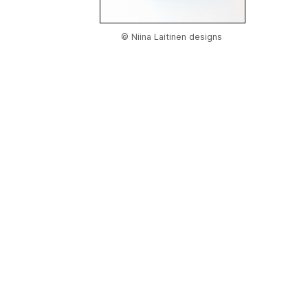
© Niina Laitinen designs