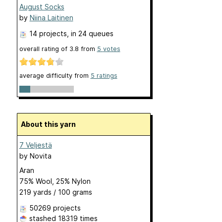
August Socks
by
Niina Laitinen
14 projects
, in 24 queues
overall rating of
3.8
from
5
votes
average difficulty from
5 ratings
About this yarn
7 Veljestä
by
Novita
Aran
75% Wool, 25% Nylon
219 yards / 100 grams
50269 projects
stashed
18319 times