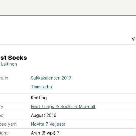
Vi
st Socks
 Laitinen
d in
Sukkakalenteri 2017
Taimitarha
Knitting
ry
Feet / Legs
→
Socks
→
Mid-calf
ed
August 2016
ted yarn
Novita 7 Veljestä
ight
Aran (8 wpi)
?