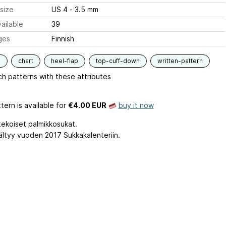
size
US 4 - 3.5 mm
ailable
39
ges
Finnish
s
chart
heel-flap
top-cuff-down
written-pattern
h patterns with these attributes
tern is available
for
€4.00 EUR
buy it now
ekoiset palmikkosukat.
sältyy vuoden 2017 Sukkakalenteriin.