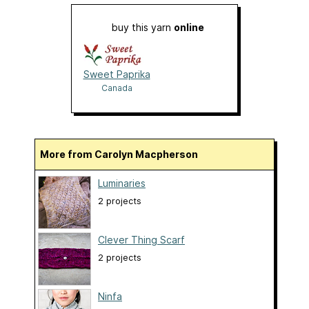
buy this yarn
online
Sweet Paprika
Canada
More from Carolyn Macpherson
Luminaries
2 projects
Clever Thing Scarf
2 projects
Ninfa