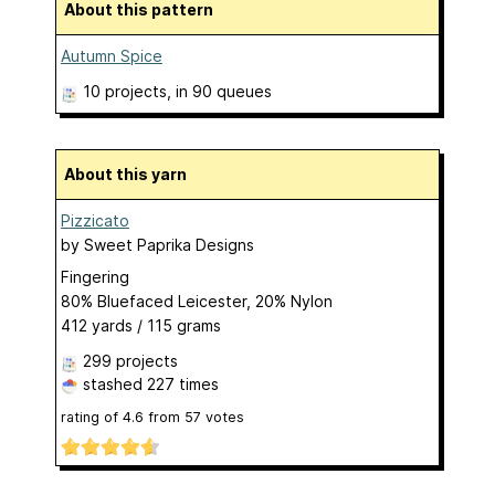
About this pattern
Autumn Spice
10 projects
, in 90 queues
About this yarn
Pizzicato
by
Sweet Paprika Designs
Fingering
80% Bluefaced Leicester, 20% Nylon
412 yards / 115 grams
299 projects
stashed
227 times
rating of
4.6
from
57
votes