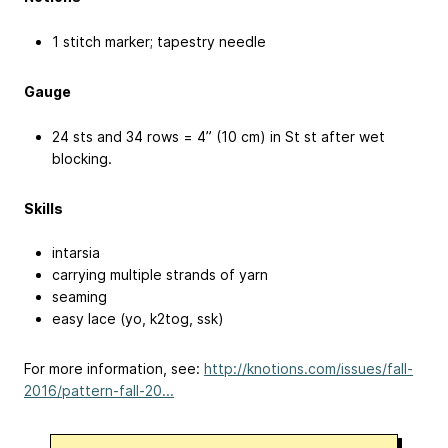
1 stitch marker; tapestry needle
Gauge
24 sts and 34 rows = 4” (10 cm) in St st after wet
blocking.
Skills
intarsia
carrying multiple strands of yarn
seaming
easy lace (yo, k2tog, ssk)
For more information, see:
http://knotions.com/issues/fall-
2016/pattern-fall-20...