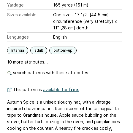
Yardage
165 yards (151 m)
Sizes available
One size - 17 1/2’’ [44.5 cm]
circumference (very stretchy) x
11’’ [28 cm] depth
Languages
English
Intarsia
adult
bottom-up
10 more attributes...
search patterns with these attributes
This pattern is
available for
free
.
Autumn Spice is a unisex slouchy hat, with a vintage
inspired chevron panel. Reminiscent of those magical fall
trips to Grandma’s house. Apple sauce bubbling on the
stove, butter tarts oozing in the oven, and pumpkin pies
cooling on the counter. A nearby fire crackles cozily,