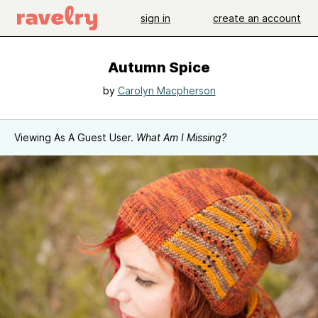
sign in
create an account
Autumn Spice
by
Carolyn Macpherson
Viewing As A Guest User.
What Am I Missing?