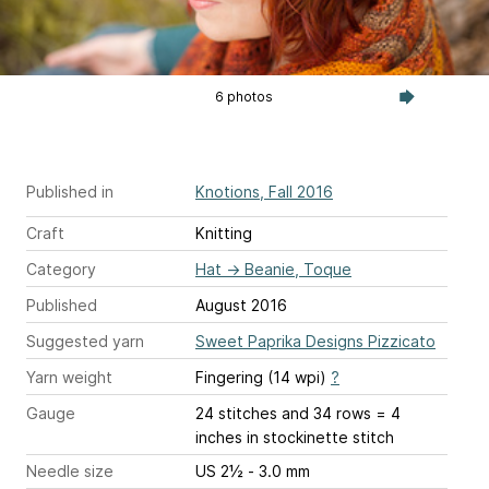
6 photos
Published in
Knotions, Fall 2016
Craft
Knitting
Category
Hat
→
Beanie, Toque
Published
August 2016
Suggested yarn
Sweet Paprika Designs Pizzicato
Yarn weight
Fingering (14 wpi)
?
Gauge
24 stitches and 34 rows = 4
inches
in stockinette stitch
Needle size
US 2½ - 3.0 mm