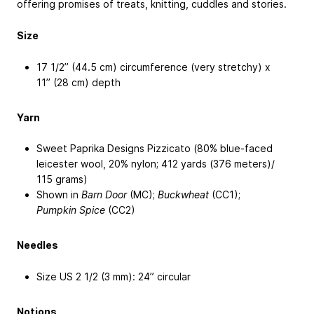
offering promises of treats, knitting, cuddles and stories.
Size
17 1/2’’ (44.5 cm) circumference (very stretchy) x
11’’ (28 cm) depth
Yarn
Sweet Paprika Designs Pizzicato (80% blue-faced
leicester wool, 20% nylon; 412 yards (376 meters)/
115 grams)
Shown in
Barn Door
(MC);
Buckwheat
(CC1);
Pumpkin Spice
(CC2)
Needles
Size US 2 1/2 (3 mm): 24” circular
Notions