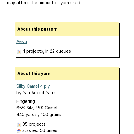
may affect the amount of yarn used.
About this pattern
Aviva
4 projects
, in 22 queues
About this yarn
Silky Camel 4 ply
by
YarnAddict Yarns
Fingering
65% Silk, 35% Camel
440 yards / 100 grams
35 projects
stashed
56 times