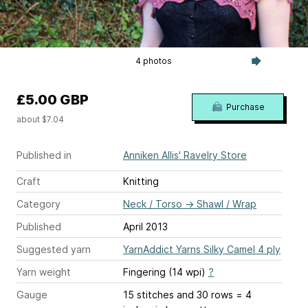
4 photos
£5.00 GBP
Purchase
about $7.04
Published in
Anniken Allis' Ravelry Store
Craft
Knitting
Category
Neck / Torso
→
Shawl / Wrap
Published
April 2013
Suggested yarn
YarnAddict Yarns Silky Camel 4 ply
Yarn weight
Fingering (14 wpi)
?
Gauge
15 stitches and 30 rows = 4