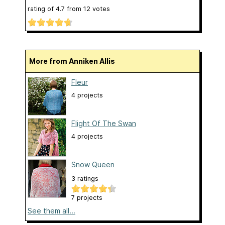
rating of
4.7
from
12
votes
More from Anniken Allis
Fleur
4 projects
Flight Of The Swan
4 projects
Snow Queen
3 ratings
7 projects
See them all...