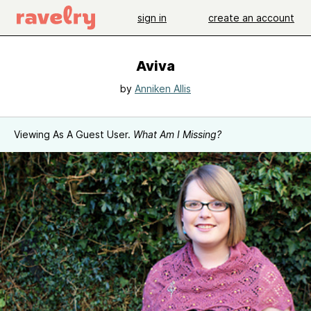
sign in
create an account
Aviva
by
Anniken Allis
Viewing As A Guest User.
What Am I Missing?