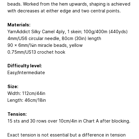
beads. Worked from the hem upwards, shaping is achieved
with decreases at either edge and two central points.
Materials:
YarnAddict Silky Camel 4ply, 1 skein; 100g/400m (440yds)
4mm/US6 circular needle, 80cm (30in) length
90 x 6mm/¼in miracle beads, yellow
0.75mm/US13 crochet hook
Difficulty level:
Easy/Intermediate
Size:
Width: 112cm/44in
Length: 46cm/18in
Tension:
15 sts and 30 rows over 10cm/4in in Chart A after blocking.
Exact tension is not essential but a difference in tension