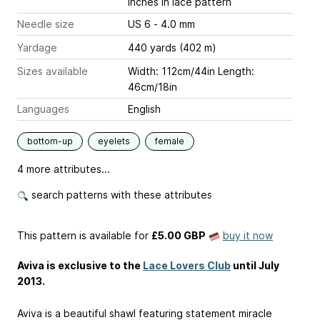
inches
in lace pattern
Needle size
US 6 - 4.0 mm
Yardage
440 yards (402 m)
Sizes available
Width: 112cm/44in Length:
46cm/18in
Languages
English
bottom-up
eyelets
female
4 more attributes...
search patterns with these attributes
This pattern is available
for
£5.00 GBP
buy it now
Aviva is exclusive to the
Lace Lovers Club
until July
2013.
Aviva is a beautiful shawl featuring statement miracle