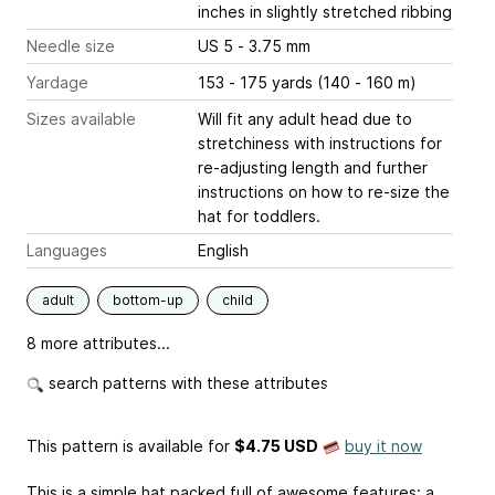
inches
in slightly stretched ribbing
Needle size
US 5 - 3.75 mm
Yardage
153 - 175 yards (140 - 160 m)
Sizes available
Will fit any adult head due to
stretchiness with instructions for
re-adjusting length and further
instructions on how to re-size the
hat for toddlers.
Languages
English
adult
bottom-up
child
8 more attributes...
search patterns with these attributes
This pattern is available
for
$4.75 USD
buy it now
This is a simple hat packed full of awesome features: a