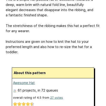
deep, warm brim with natural fold line, beautifully
elegant decreases that disappear into the ribbing, and
a fantastic finished shape.
The stretchiness of the ribbing makes this hat a perfect fit
for any wearer.
Instructions are given on how to knit the hat to your
preferred length and also how to re-size the hat for a
toddler.
About this pattern
Awesome Hat
61 projects
, in 72 queues
overall rating of
4.5
from
27
votes