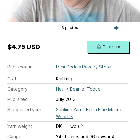
3 photos
$4.75 USD
Purchase
Published in
Mimi Codd's Ravelry Store
Craft
Knitting
Category
Hat
→
Beanie, Toque
Published
July 2013
Suggested yarn
Sublime Yarns Extra Fine Merino
Wool DK
Yarn weight
DK (11 wpi)
?
Gauge
24 stitches and 36 rows = 4