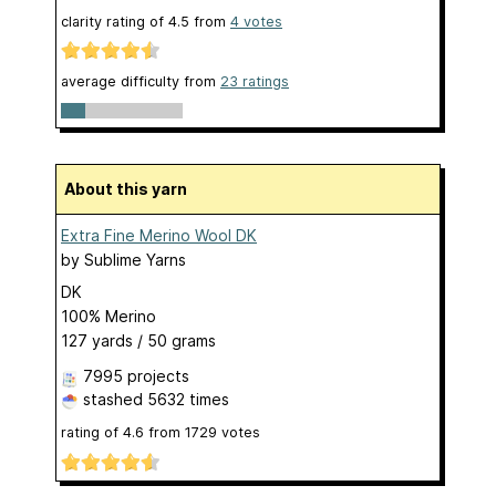
clarity rating of
4.5
from
4
votes
average difficulty from
23 ratings
About this yarn
Extra Fine Merino Wool DK
by
Sublime Yarns
DK
100% Merino
127 yards / 50 grams
7995 projects
stashed
5632 times
rating of
4.6
from
1729
votes