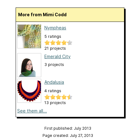
More from Mimi Codd
Nympheas
5 ratings
21 projects
Emerald City
3 projects
Andalusia
4 ratings
13 projects
See them all...
First published: July 2013
Page created: July 27, 2013