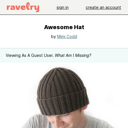
sign in
create an account
Awesome Hat
by
Mimi Codd
Viewing As A Guest User.
What Am I Missing?