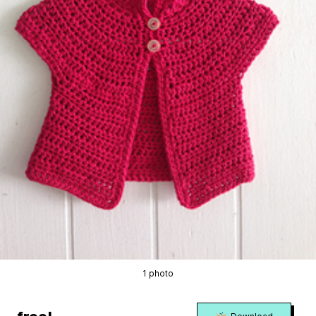
1 photo