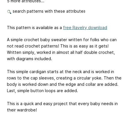
5 more attributes...
search patterns with these attributes
This pattern is available as a
free Ravelry download
A simple crochet baby sweater written for folks who can
not read crochet patterns! This is as easy as it gets!
Written simply, worked in almost all half double crochet,
with diagrams included.
This simple cardigan starts at the neck and is worked in
rows to the cap sleeves, creating a circular yoke. Then the
body is worked down and the edge and collar are added.
Last, simple button loops are added.
This is a quick and easy project that every baby needs in
their wardrobe!