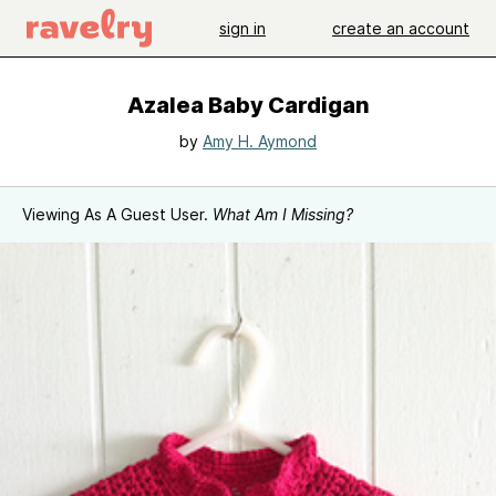
sign in
create an account
Azalea Baby Cardigan
by
Amy H. Aymond
Viewing As A Guest User.
What Am I Missing?