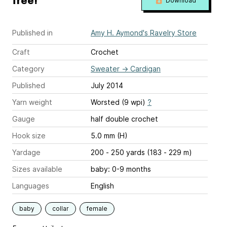
free!
Download
Published in
Amy H. Aymond's Ravelry Store
Craft
Crochet
Category
Sweater
→
Cardigan
Published
July 2014
Yarn weight
Worsted (9 wpi)
?
Gauge
half double crochet
Hook size
5.0 mm (H)
Yardage
200 - 250 yards (183 - 229 m)
Sizes available
baby: 0-9 months
Languages
English
baby
collar
female