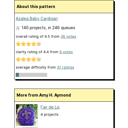
About this pattern
Azalea Baby Cardigan
140 projects
, in 246 queues
overall rating of
4.5
from
36
votes
clarity rating of
4.4
from
9
votes
average difficulty from
37 ratings
More from Amy H. Aymond
Fair de Lis
4 projects