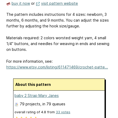
buy it now
or
visit pattern website
The pattern includes instructions for 4 sizes: newborn, 3
months, 6 months, and 9 months. You can adjust the sizes
further by adjusting the hook size/gauge.
Materials required: 2 colors worsted weight yarn, 4 small
1/4” buttons, and needles for weaving in ends and sewing
on buttons.
For more information, see:
https://www.etsy.com/listing/611471469/crochet-patte...
About this pattern
baby 2 Strap Mary Janes
79 projects
, in 79 queues
overall rating of
4.8
from
33
votes