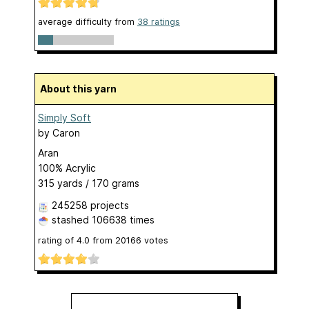
average difficulty from
38 ratings
About this yarn
Simply Soft
by
Caron
Aran
100% Acrylic
315 yards / 170 grams
245258 projects
stashed
106638 times
rating of
4.0
from
20166
votes