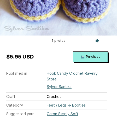
5 photos
$5.95 USD
Purchase
Published in
Hook Candy Crochet Ravelry
Store
Sylver Santika
Craft
Crochet
Category
Feet / Legs
→
Booties
Suggested yarn
Caron Simply Soft