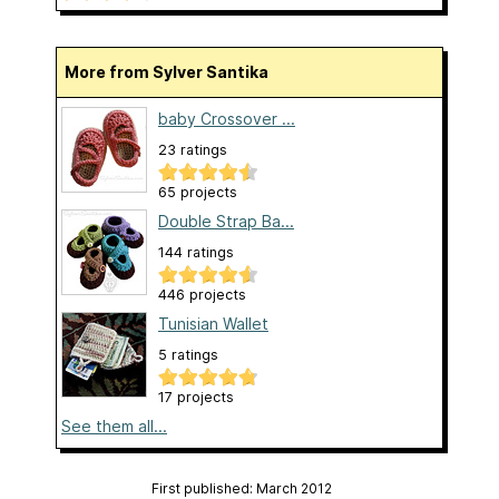
More from Sylver Santika
baby Crossover ...
23 ratings
65 projects
Double Strap Ba...
144 ratings
446 projects
Tunisian Wallet
5 ratings
17 projects
See them all...
First published: March 2012