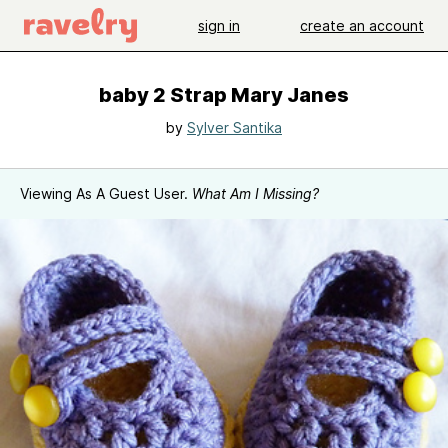
sign in
create an account
baby 2 Strap Mary Janes
by
Sylver Santika
Viewing As A Guest User.
What Am I Missing?