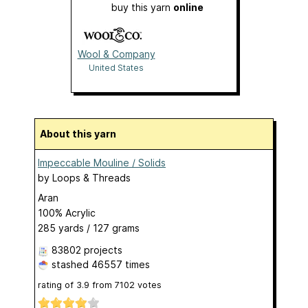
buy this yarn
online
Wool & Company
United States
About this yarn
Impeccable Mouline / Solids
by
Loops & Threads
Aran
100% Acrylic
285 yards / 127 grams
83802 projects
stashed
46557 times
rating of
3.9
from
7102
votes