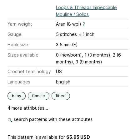
Loops & Threads Impeccable
Mouline / Solids
Yarn weight
Aran (8 wpi)
?
Gauge
5 stitches = 1 inch
Hook size
3.5 mm (E)
Sizes available
0 (newborn), 1 (3 months), 2 (6
months), 3 (9 months)
Crochet terminology
US
Languages
English
baby
female
fitted
4 more attributes...
search patterns with these attributes
This pattern is available
for
$5.95 USD