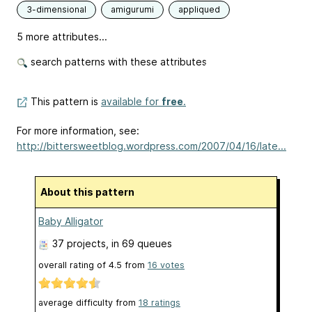
3-dimensional
amigurumi
appliqued
5 more attributes...
search patterns with these attributes
This pattern is
available for
free
.
For more information, see:
http://bittersweetblog.wordpress.com/2007/04/16/late...
About this pattern
Baby Alligator
37 projects
, in 69 queues
overall rating of
4.5
from
16
votes
average difficulty from
18 ratings