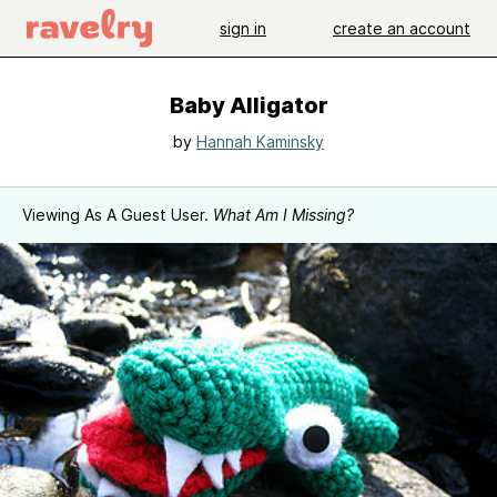
sign in
create an account
Baby Alligator
by
Hannah Kaminsky
Viewing As A Guest User.
What Am I Missing?