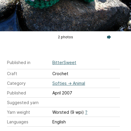
2 photos
Published in
BitterSweet
Craft
Crochet
Category
Softies
→
Animal
Published
April 2007
Suggested yarn
Yarn weight
Worsted (9 wpi)
?
Languages
English