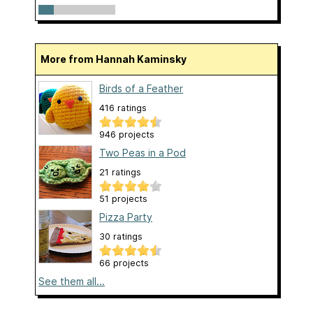
More from Hannah Kaminsky
Birds of a Feather
416 ratings
946 projects
Two Peas in a Pod
21 ratings
51 projects
Pizza Party
30 ratings
66 projects
See them all...