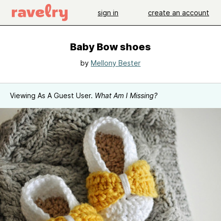
sign in
create an account
Baby Bow shoes
by
Mellony Bester
Viewing As A Guest User.
What Am I Missing?