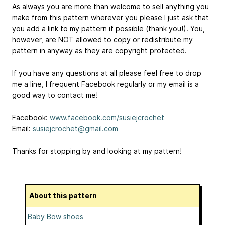
As always you are more than welcome to sell anything you
make from this pattern wherever you please I just ask that
you add a link to my pattern if possible (thank you!). You,
however, are NOT allowed to copy or redistribute my
pattern in anyway as they are copyright protected.
If you have any questions at all please feel free to drop
me a line, I frequent Facebook regularly or my email is a
good way to contact me!
Facebook:
www.facebook.com/susiejcrochet
Email:
susiejcrochet@gmail.com
Thanks for stopping by and looking at my pattern!
About this pattern
Baby Bow shoes