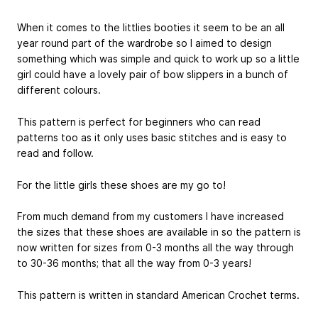
When it comes to the littlies booties it seem to be an all
year round part of the wardrobe so I aimed to design
something which was simple and quick to work up so a little
girl could have a lovely pair of bow slippers in a bunch of
different colours.
This pattern is perfect for beginners who can read
patterns too as it only uses basic stitches and is easy to
read and follow.
For the little girls these shoes are my go to!
From much demand from my customers I have increased
the sizes that these shoes are available in so the pattern is
now written for sizes from 0-3 months all the way through
to 30-36 months; that all the way from 0-3 years!
This pattern is written in standard American Crochet terms.