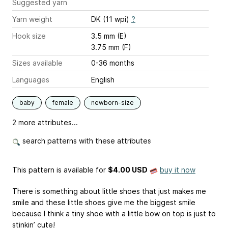
Suggested yarn
Yarn weight
DK (11 wpi)
?
Hook size
3.5 mm (E)
3.75 mm (F)
Sizes available
0-36 months
Languages
English
baby
female
newborn-size
2 more attributes...
search patterns with these attributes
This pattern is available
for
$4.00 USD
buy it now
There is something about little shoes that just makes me
smile and these little shoes give me the biggest smile
because I think a tiny shoe with a little bow on top is just to
stinkin’ cute!