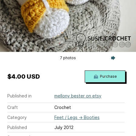
7 photos
$4.00 USD
Purchase
Published in
mellony bester on etsy
Craft
Crochet
Category
Feet / Legs
→
Booties
Published
July 2012