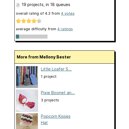
19 projects
, in 18 queues
overall rating of
4.3
from
4
votes
average difficulty from
4 ratings
More from Mellony Bester
Little Loafer S...
1 project
Pixie Boonet an...
3 projects
Popcorn Kisses
Hat