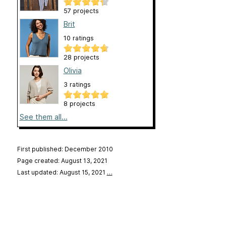
57 projects
Brit
10 ratings
28 projects
Olivia
3 ratings
8 projects
See them all...
First published: December 2010
Page created: August 13, 2021
Last updated: August 15, 2021
…