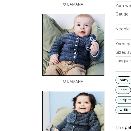
© LAMANA
Yarn we
Gauge
Needle 
Yardag
Sizes av
Langua
baby
© LAMANA
lace
stripe
writte
This pat