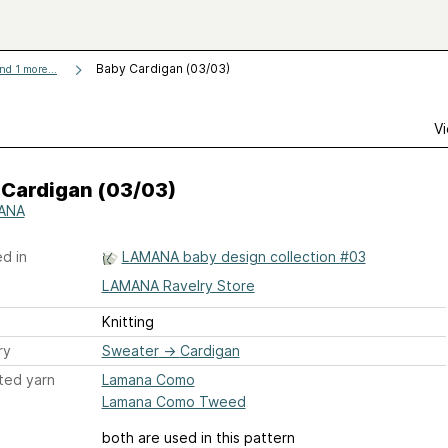
Baby Cardigan (03/03)
nd 1 more...
Vi
 Cardigan (03/03)
ANA
d in
LAMANA baby design collection #03
LAMANA Ravelry Store
Knitting
ry
Sweater
→
Cardigan
ted yarn
Lamana Como
Lamana Como Tweed
both are used in this pattern