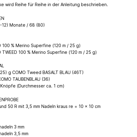
ke wird Reihe für Reihe in der Anleitung beschrieben.
EN
9-12) Monate / 68 (80)
100 % Merino Superfine (120 m / 25 g)
TWEED 100 % Merino Superfine (120 m / 25 g)
AL
(125) g COMO Tweed BASALT BLAU (46T)
 COMO TAUBENBLAU (36)
) Knöpfe (Durchmesser ca. 1 cm)
ENPROBE
und 50 R mit 3,5 mm Nadeln kraus re = 10 x 10 cm
N
knadeln 3 mm
knadeln 3,5 mm