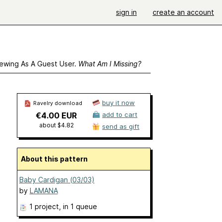
sign in
create an account
ewing As A Guest User.
What Am I Missing?
buy it now
Ravelry download
€4.00 EUR
add to cart
about $4.82
send as gift
About this pattern
Baby Cardigan (03/03)
by
LAMANA
1 project
, in 1 queue