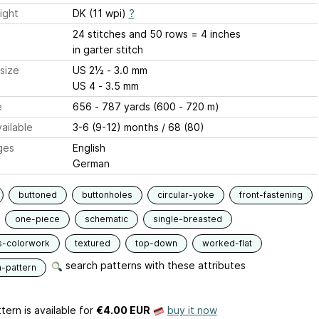
ight
DK (11 wpi)
?
24 stitches and 50 rows = 4 inches
in garter stitch
size
US 2½ - 3.0 mm
US 4 - 3.5 mm
e
656 - 787 yards (600 - 720 m)
ailable
3-6 (9-12) months / 68 (80)
ges
English
German
buttoned
buttonholes
circular-yoke
front-fastening
one-piece
schematic
single-breasted
s-colorwork
textured
top-down
worked-flat
search patterns with these attributes
n-pattern
tern is available
for
€4.00 EUR
buy it now