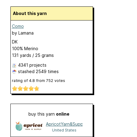
About this yarn
Como
by
Lamana
DK
100% Merino
131 yards / 25 grams
4341 projects
stashed
2549 times
rating of
4.8
from
752
votes
buy this yarn
online
ApricotYarn&Supply
United States