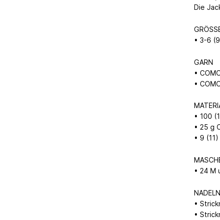
Die Jac
GRÖSS
• 3-6 (
GARN
• COMO 
• COMO 
MATERI
• 100 
• 25 g
• 9 (11
MASCH
• 24 M 
NADEL
• Stric
• Stric