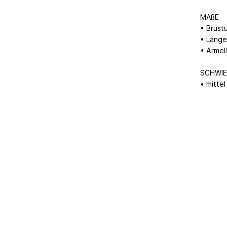
MAßE
• Brust
• Länge
• Ärmel
SCHWIE
• mittel