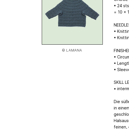
• 24 st
= 10 x 
NEEDLE
• Knitt
• Knitt
© LAMANA
FINISH
• Circu
• Lengt
• Sleev
SKILL L
• inter
Die süß
in eine
geschlo
Halsaus
feinen,