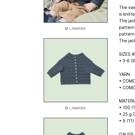
The swe
is knitt
The jac
pattern
© LAMANA
pattern
The jack
SIZES A
• 3-6 (
YARN
• COMO 
• COMO 
MATERI
• 100 
© LAMANA
• 25 g
• 9 (11)
GAUGE