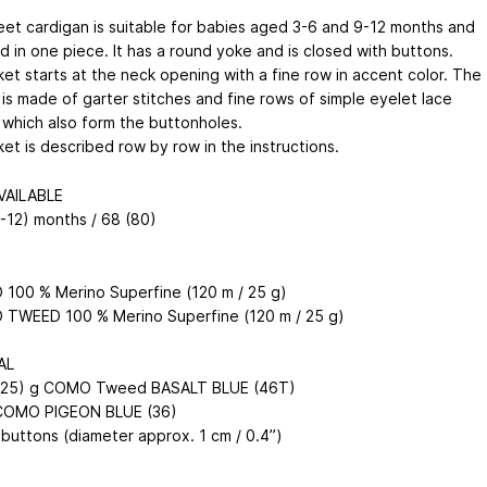
et cardigan is suitable for babies aged 3-6 and 9-12 months and
ed in one piece. It has a round yoke and is closed with buttons.
ket starts at the neck opening with a fine row in accent color. The
 is made of garter stitches and fine rows of simple eyelet lace
 which also form the buttonholes.
et is described row by row in the instructions.
VAILABLE
9-12) months / 68 (80)
100 % Merino Superfine (120 m / 25 g)
TWEED 100 % Merino Superfine (120 m / 25 g)
AL
(125) g COMO Tweed BASALT BLUE (46T)
 COMO PIGEON BLUE (36)
 buttons (diameter approx. 1 cm / 0.4”)