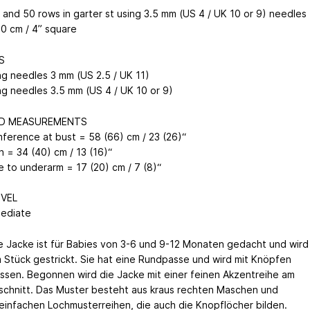
s and 50 rows in garter st using 3.5 mm (US 4 / UK 10 or 9) needles
10 cm / 4” square
S
ing needles 3 mm (US 2.5 / UK 11)
ing needles 3.5 mm (US 4 / UK 10 or 9)
ED MEASUREMENTS
mference at bust = 58 (66) cm / 23 (26)“
h = 34 (40) cm / 13 (16)“
e to underarm = 17 (20) cm / 7 (8)“
EVEL
mediate
e Jacke ist für Babies von 3-6 und 9-12 Monaten gedacht und wird
m Stück gestrickt. Sie hat eine Rundpasse und wird mit Knöpfen
ssen. Begonnen wird die Jacke mit einer feinen Akzentreihe am
schnitt. Das Muster besteht aus kraus rechten Maschen und
 einfachen Lochmusterreihen, die auch die Knopflöcher bilden.