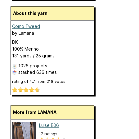
About this yarn
Como Tweed
by
Lamana
DK
100% Merino
131 yards / 25 grams
1026 projects
stashed
636 times
rating of
4.7
from
218
votes
More from LAMANA
Luise E06
17 ratings