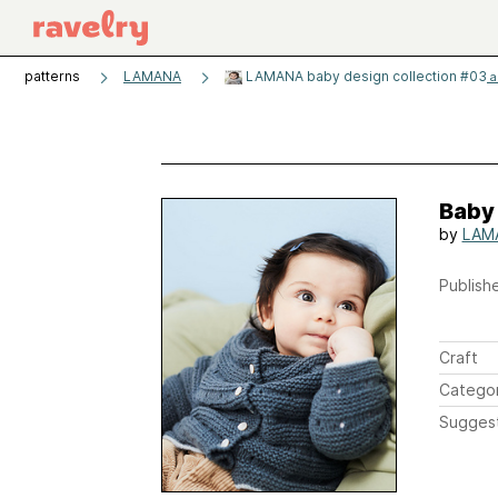
patterns
LAMANA
LAMANA baby design collection #03
a
Baby
by
LAM
Publishe
Craft
Catego
Sugges