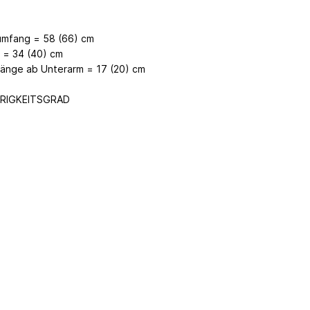
umfang = 58 (66) cm
 = 34 (40) cm
länge ab Unterarm = 17 (20) cm
RIGKEITSGRAD