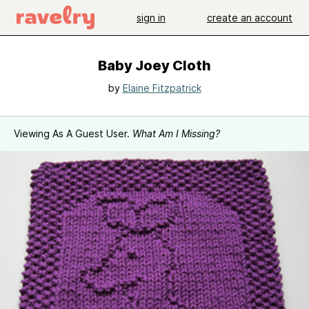
sign in
create an account
Baby Joey Cloth
by
Elaine Fitzpatrick
Viewing As A Guest User.
What Am I Missing?