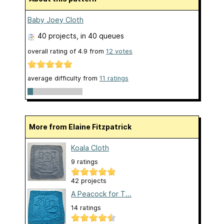
Baby Joey Cloth
40 projects
, in 40 queues
overall rating of
4.9
from
12
votes
average difficulty from
11 ratings
More from Elaine Fitzpatrick
Koala Cloth
9 ratings
42 projects
A Peacock for T...
14 ratings