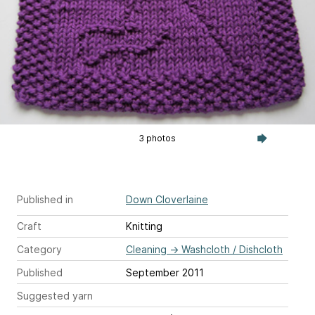
3 photos
Published in
Down Cloverlaine
Craft
Knitting
Category
Cleaning
→
Washcloth / Dishcloth
Published
September 2011
Suggested yarn