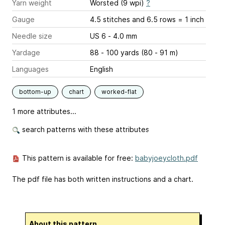
Yarn weight
Worsted (9 wpi)
?
Gauge
4.5 stitches and 6.5 rows = 1 inch
Needle size
US 6 - 4.0 mm
Yardage
88 - 100 yards (80 - 91 m)
Languages
English
bottom-up
chart
worked-flat
1 more attributes...
search patterns with these attributes
This pattern is available for free:
babyjoeycloth.pdf
The pdf file has both written instructions and a chart.
About this pattern