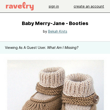
sign in
create an account
Baby Merry-Jane - Booties
by
Bekah Knits
Viewing As A Guest User.
What Am I Missing?