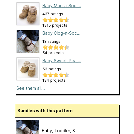
Baby Moc-a-Soc ...
437 ratings
1315 projects
Baby Clog-n-Soc...
18 ratings
54 projects
Baby Sweet-Pea ...
53 ratings
134 projects
See them all...
Bundles with this pattern
Baby, Toddler, &