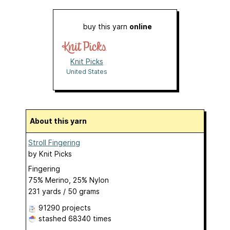
buy this yarn
online
Knit Picks
United States
About this yarn
Stroll Fingering
by
Knit Picks
Fingering
75% Merino, 25% Nylon
231 yards / 50 grams
91290 projects
stashed
68340 times