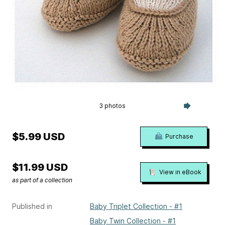
3 photos
$5.99 USD
Purchase
$11.99 USD
View in eBook
as part of a collection
Published in
Baby Triplet Collection - #1
Baby Twin Collection - #1