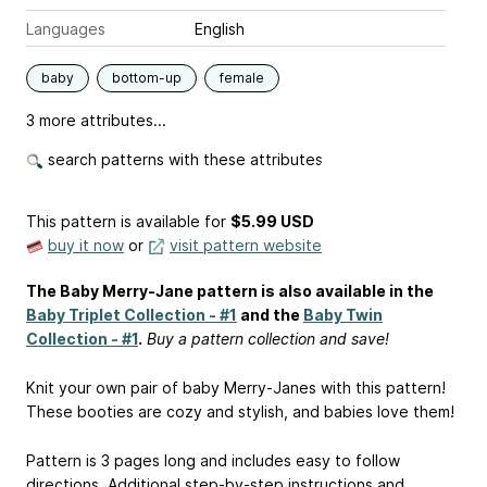
Languages
English
baby
bottom-up
female
3 more attributes...
search patterns with these attributes
This pattern is available
for
$5.99 USD
buy it now
or
visit pattern website
The Baby Merry-Jane pattern is also available in the
Baby Triplet Collection - #1
and the
Baby Twin
Collection - #1
.
Buy a pattern collection and save!
Knit your own pair of baby Merry-Janes with this pattern!
These booties are cozy and stylish, and babies love them!
Pattern is 3 pages long and includes easy to follow
directions. Additional step-by-step instructions and