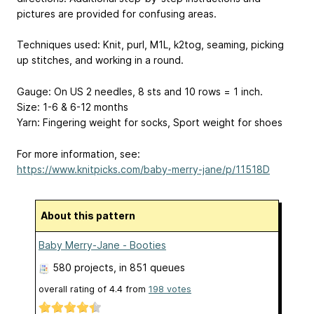
pictures are provided for confusing areas.
Techniques used: Knit, purl, M1L, k2tog, seaming, picking
up stitches, and working in a round.
Gauge: On US 2 needles, 8 sts and 10 rows = 1 inch.
Size: 1-6 & 6-12 months
Yarn: Fingering weight for socks, Sport weight for shoes
For more information, see:
https://www.knitpicks.com/baby-merry-jane/p/11518D
About this pattern
Baby Merry-Jane - Booties
580 projects
, in 851 queues
overall rating of
4.4
from
198
votes