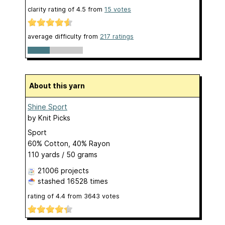
clarity rating of
4.5
from
15
votes
average difficulty from
217 ratings
About this yarn
Shine Sport
by
Knit Picks
Sport
60% Cotton, 40% Rayon
110 yards / 50 grams
21006 projects
stashed
16528 times
rating of
4.4
from
3643
votes