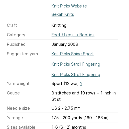
Knit Picks Website
Bekah Knits
Craft
Knitting
Category
Feet / Legs
→
Booties
Published
January 2008
Suggested yarn
Knit Picks Shine Sport
Knit Picks Stroll Fingering
Knit Picks Stroll Fingering
Yarn weight
Sport (12 wpi)
?
Gauge
8 stitches and 10 rows = 1 inch
in
St st
Needle size
US 2 - 2.75 mm
Yardage
175 - 200 yards (160 - 183 m)
Sizes available
1-6 (6-12) months