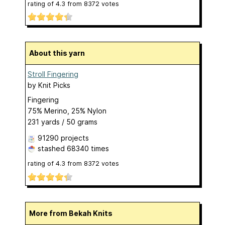
rating of
4.3
from
8372
votes
About this yarn
Stroll Fingering
by
Knit Picks
Fingering
75% Merino, 25% Nylon
231 yards / 50 grams
91290 projects
stashed
68340 times
rating of
4.3
from
8372
votes
More from Bekah Knits