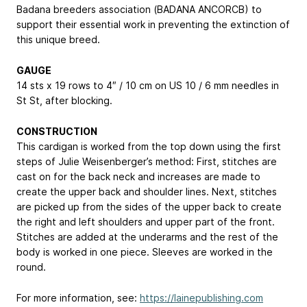
Badana breeders association (BADANA ANCORCB) to
support their essential work in preventing the extinction of
this unique breed.
GAUGE
14 sts x 19 rows to 4″ / 10 cm on US 10 / 6 mm needles in
St St, after blocking.
CONSTRUCTION
This cardigan is worked from the top down using the first
steps of Julie Weisenberger’s method: First, stitches are
cast on for the back neck and increases are made to
create the upper back and shoulder lines. Next, stitches
are picked up from the sides of the upper back to create
the right and left shoulders and upper part of the front.
Stitches are added at the underarms and the rest of the
body is worked in one piece. Sleeves are worked in the
round.
For more information, see:
https://lainepublishing.com