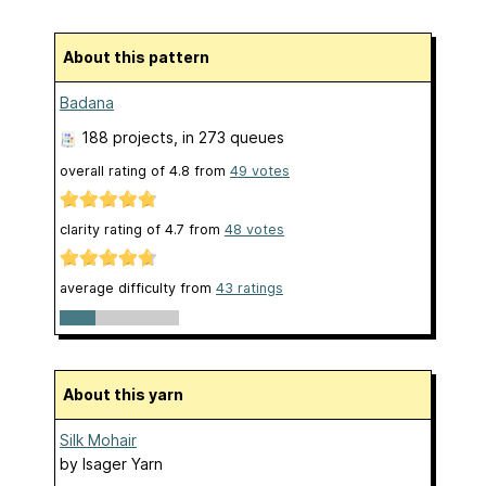
About this pattern
Badana
188 projects
, in 273 queues
overall rating of
4.8
from
49
votes
clarity rating of
4.7
from
48
votes
average difficulty from
43 ratings
About this yarn
Silk Mohair
by
Isager Yarn