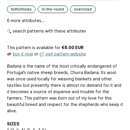
buttonholes
in-the-round
oversized
6 more attributes...
search patterns with these attributes
This pattern is available
for
€8.00 EUR
buy it now
or
visit pattern website
Badana
is the name of the most critically endangered of
Portugal’s native sheep breeds, Churra Badana. Its wool
was once used locally for weaving blankets and other
textiles but presently there is almost no demand for it and
it becomes a source of expense and trouble for the
farmers. This pattern was born out of my love for this
beautiful breed and respect for the shepherds who keep it
alive.
SIZES