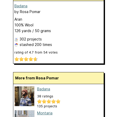
Badana
by
Rosa Pomar
Aran
100% Wool
126 yards / 50 grams
302 projects
stashed
200 times
rating of
4.7
from
54
votes
More from Rosa Pomar
Badana
38 ratings
135 projects
Montaria