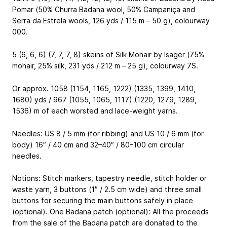
Pomar (50% Churra Badana wool, 50% Campaniça and
Serra da Estrela wools, 126 yds / 115 m – 50 g), colourway
000.
5 (6, 6, 6) (7, 7, 7, 8) skeins of Silk Mohair by Isager (75%
mohair, 25% silk, 231 yds / 212 m – 25 g), colourway 7S.
Or approx. 1058 (1154, 1165, 1222) (1335, 1399, 1410,
1680) yds / 967 (1055, 1065, 1117) (1220, 1279, 1289,
1536) m of each worsted and lace-weight yarns.
Needles: US 8 / 5 mm (for ribbing) and US 10 / 6 mm (for
body) 16″ / 40 cm and 32–40″ / 80–100 cm circular
needles.
Notions: Stitch markers, tapestry needle, stitch holder or
waste yarn, 3 buttons (1″ / 2.5 cm wide) and three small
buttons for securing the main buttons safely in place
(optional). One Badana patch (optional): All the proceeds
from the sale of the Badana patch are donated to the