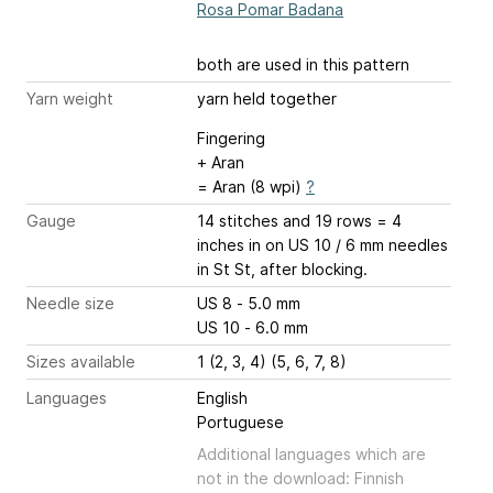
Rosa Pomar Badana
both are used in this pattern
Yarn weight
yarn held together
Fingering
+ Aran
= Aran (8 wpi)
?
Gauge
14 stitches and 19 rows = 4
inches
in on US 10 / 6 mm needles
in St St, after blocking.
Needle size
US 8 - 5.0 mm
US 10 - 6.0 mm
Sizes available
1 (2, 3, 4) (5, 6, 7, 8)
Languages
English
Portuguese
Additional languages which are
not in the download: Finnish