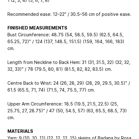
1 (2, 3, 4) (5, 6, 7, 8)
Recommended ease: 12–22″ / 30.5–56 cm of positive ease.
FINISHED MEASUREMENTS
Bust Circumference: 48.75 (54, 58.5, 59.5) (62.5, 64.5,
65.25, 72)″ / 124 (137, 148.5, 151.5) (159, 164, 166, 183)
cm.
Length from Neckline to Back Hem: 31 (31, 31.5, 32) (32, 32,
32, 33)″ / 78 (79.5, 80, 81) (81.5, 82, 82, 83.5) cm.
Centre Back to Wrist: 24 (26, 28, 29) (28, 29, 29.5, 30.5)″ /
61.5 (65.5, 71, 74) (71.5, 74, 75.5, 77) cm.
Upper Arm Circumference: 18.5 (19.5, 21.5, 22.5) (25,
25.75, 27, 28.75)″ / 47 (50, 54.5, 57) (63, 65.5, 68.5, 73)
cm.
MATERIALS
Yarn: 9 (10, 10, 11) (12, 12, 12, 15) skeins of Badana by Rosa