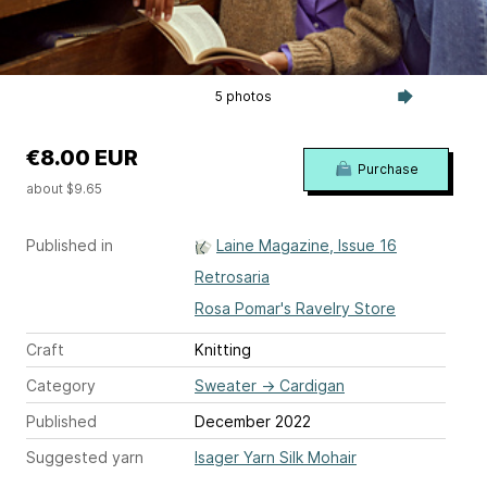
5 photos
€8.00 EUR
Purchase
about $9.65
Published in
Laine Magazine, Issue 16
Retrosaria
Rosa Pomar's Ravelry Store
Craft
Knitting
Category
Sweater
→
Cardigan
Published
December 2022
Suggested yarn
Isager Yarn Silk Mohair