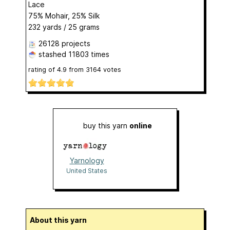
Lace
75% Mohair, 25% Silk
232 yards / 25 grams
26128 projects
stashed
11803 times
rating of
4.9
from
3164
votes
buy this yarn
online
Yarnology
United States
About this yarn