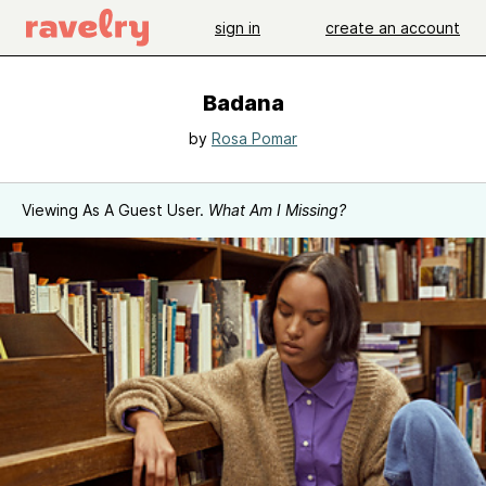
sign in
create an account
Badana
by
Rosa Pomar
Viewing As A Guest User.
What Am I Missing?