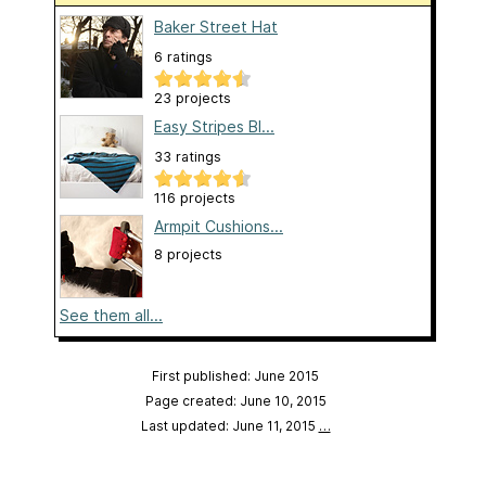
Baker Street Hat
6 ratings
23 projects
Easy Stripes Bl...
33 ratings
116 projects
Armpit Cushions...
8 projects
See them all...
First published: June 2015
Page created: June 10, 2015
Last updated: June 11, 2015
…