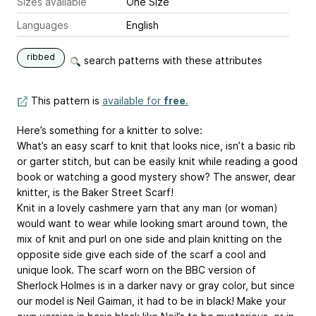
Sizes available
One Size
Languages
English
ribbed
search patterns with these attributes
This pattern is
available for
free
.
Here’s something for a knitter to solve:
What’s an easy scarf to knit that looks nice, isn’t a basic rib
or garter stitch, but can be easily knit while reading a good
book or watching a good mystery show? The answer, dear
knitter, is the Baker Street Scarf!
Knit in a lovely cashmere yarn that any man (or woman)
would want to wear while looking smart around town, the
mix of knit and purl on one side and plain knitting on the
opposite side give each side of the scarf a cool and
unique look. The scarf worn on the BBC version of
Sherlock Holmes is in a darker navy or gray color, but since
our model is Neil Gaiman, it had to be in black! Make your