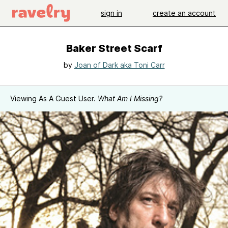
sign in
create an account
Baker Street Scarf
by
Joan of Dark aka Toni Carr
Viewing As A Guest User.
What Am I Missing?