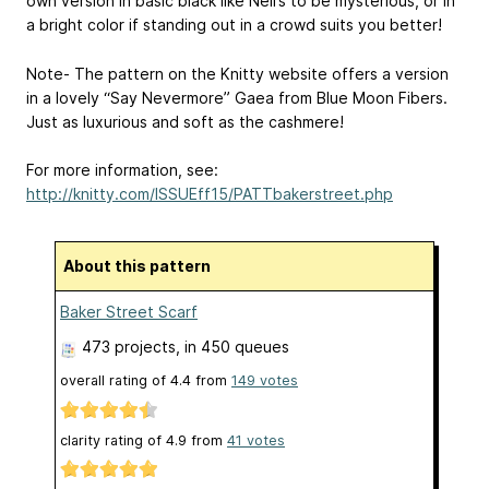
own version in basic black like Neil’s to be mysterious, or in
a bright color if standing out in a crowd suits you better!
Note- The pattern on the Knitty website offers a version
in a lovely “Say Nevermore” Gaea from Blue Moon Fibers.
Just as luxurious and soft as the cashmere!
For more information, see:
http://knitty.com/ISSUEff15/PATTbakerstreet.php
About this pattern
Baker Street Scarf
473 projects
, in 450 queues
overall rating of
4.4
from
149
votes
clarity rating of
4.9
from
41
votes