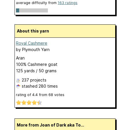
average difficulty from
163 ratings
About this yarn
Royal Cashmere
by
Plymouth Yarn
Aran
100% Cashmere goat
125 yards / 50 grams
237 projects
stashed
280 times
rating of
4.4
from
68
votes
More from Joan of Dark aka To...