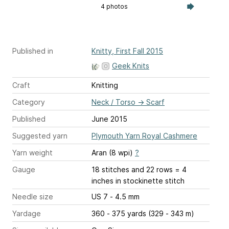
4 photos
Published in
Knitty, First Fall 2015
Geek Knits
Craft
Knitting
Category
Neck / Torso
→
Scarf
Published
June 2015
Suggested yarn
Plymouth Yarn Royal Cashmere
Yarn weight
Aran (8 wpi)
?
Gauge
18 stitches and 22 rows = 4
inches
in stockinette stitch
Needle size
US 7 - 4.5 mm
Yardage
360 - 375 yards (329 - 343 m)