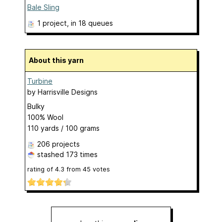
Bale Sling
1 project
, in 18 queues
About this yarn
Turbine
by
Harrisville Designs
Bulky
100% Wool
110 yards / 100 grams
206 projects
stashed
173 times
rating of
4.3
from
45
votes