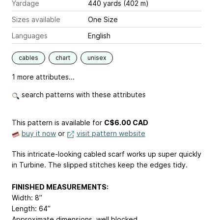
Yardage
440 yards (402 m)
Sizes available
One Size
Languages
English
cables
chart
unisex
1 more attributes...
search patterns with these attributes
This pattern is available
for
C$6.00 CAD
buy it now
or
visit pattern website
This intricate-looking cabled scarf works up super quickly
in Turbine. The slipped stitches keep the edges tidy.
FINISHED MEASUREMENTS:
Width: 8”
Length: 64”
Approximate dimensions, well blocked