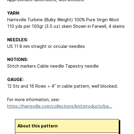
YARN:
Harrisville Turbine (Bulky Weight) 100% Pure Virgin Wool
110 yds per 100gr (3.5 oz) skein Shown in Farwell, 4 skeins
NEEDLES:
US 11
8 mm
straight or circular needles
NOTIONS:
Stitch markers Cable needle Tapestry needle
GAUGE:
12 Sts and 16 Rows = 4” in cable pattern, well blocked.
For more information, see:
https://harrisville.com/collections/knit/products/ba...
About this pattern