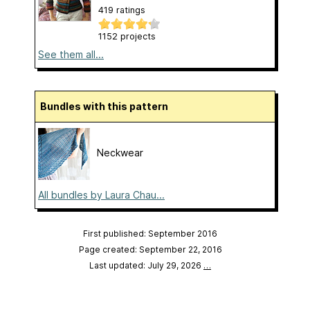
419 ratings
1152 projects
See them all...
Bundles with this pattern
Neckwear
All bundles by Laura Chau...
First published: September 2016
Page created: September 22, 2016
Last updated: July 29, 2026
…