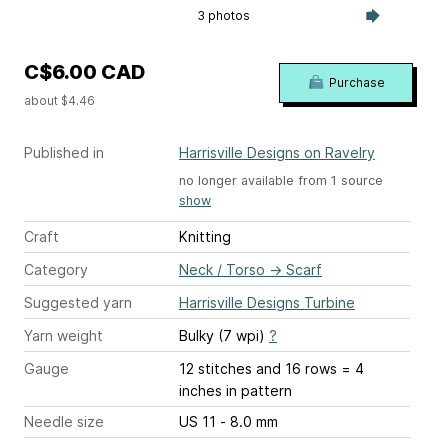
3 photos
C$6.00 CAD
Purchase
about $4.46
Published in
Harrisville Designs on Ravelry
no longer available from 1 source
show
Craft
Knitting
Category
Neck / Torso
→
Scarf
Suggested yarn
Harrisville Designs Turbine
Yarn weight
Bulky (7 wpi)
?
Gauge
12 stitches and 16 rows = 4
inches
in pattern
Needle size
US 11 - 8.0 mm