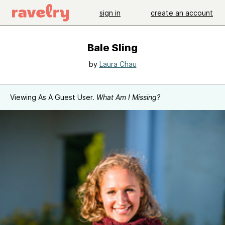
sign in
create an account
Bale Sling
by
Laura Chau
Viewing As A Guest User.
What Am I Missing?