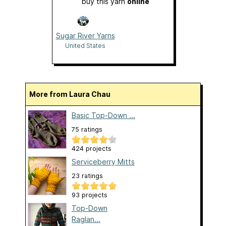
buy this yarn
online
Sugar River Yarns
United States
More from Laura Chau
Basic Top-Down ...
75 ratings
424 projects
Serviceberry Mitts
23 ratings
93 projects
Top-Down
Raglan...