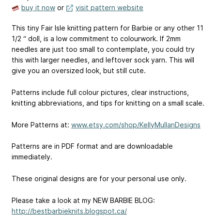
buy it now
or
visit pattern website
This tiny Fair Isle knitting pattern for Barbie or any other 11
1/2 “ doll, is a low commitment to colourwork. If 2mm
needles are just too small to contemplate, you could try
this with larger needles, and leftover sock yarn. This will
give you an oversized look, but still cute.
Patterns include full colour pictures, clear instructions,
knitting abbreviations, and tips for knitting on a small scale.
More Patterns at:
www.etsy.com/shop/KellyMullanDesigns
Patterns are in PDF format and are downloadable
immediately.
These original designs are for your personal use only.
Please take a look at my NEW BARBIE BLOG:
http://bestbarbieknits.blogspot.ca/