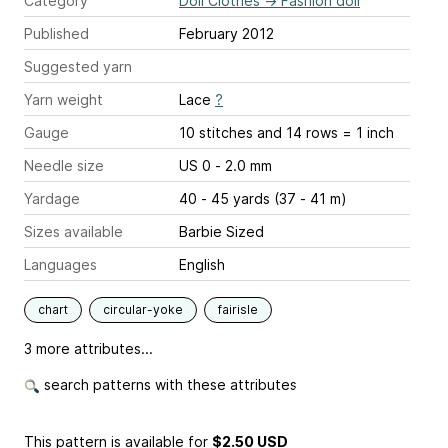
Category
Doll Clothes
→
Fashion doll
Published
February 2012
Suggested yarn
Yarn weight
Lace
?
Gauge
10 stitches and 14 rows = 1 inch
Needle size
US 0 - 2.0 mm
Yardage
40 - 45 yards (37 - 41 m)
Sizes available
Barbie Sized
Languages
English
chart
circular-yoke
fairisle
3 more attributes...
search patterns with these attributes
This pattern is available
for
$2.50 USD