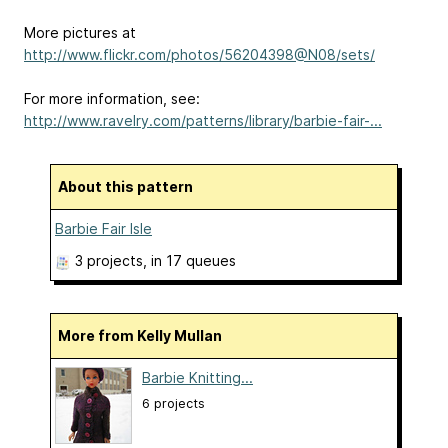
More pictures at
http://www.flickr.com/photos/56204398@N08/sets/
For more information, see:
http://www.ravelry.com/patterns/library/barbie-fair-...
About this pattern
Barbie Fair Isle
3 projects
, in 17 queues
More from Kelly Mullan
Barbie Knitting...
6 projects