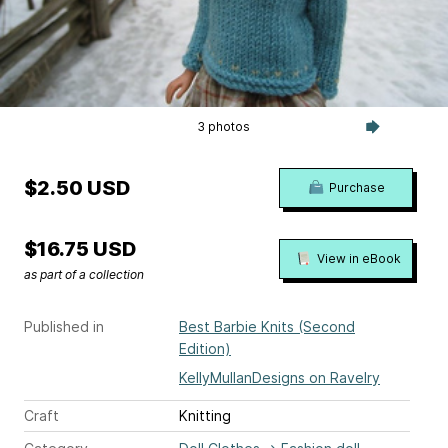
3 photos
$2.50 USD
Purchase
$16.75 USD
View in eBook
as part of a collection
Published in
Best Barbie Knits (Second
Edition)
KellyMullanDesigns on Ravelry
Craft
Knitting