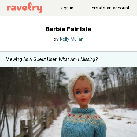
sign in
create an account
Barbie Fair Isle
by
Kelly Mullan
Viewing As A Guest User.
What Am I Missing?