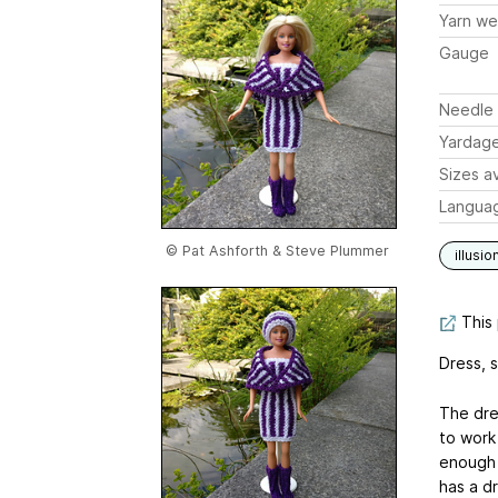
Yarn we
Gauge
Needle 
Yardag
Sizes av
Langua
© Pat Ashforth & Steve Plummer
illusio
This 
Dress, s
The dres
to work
enough f
has a d