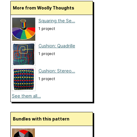
More from Woolly Thoughts
Squaring the Se...
1 project
Cushion: Quadrille
1 project
Cushion: Stereo...
1 project
See them all...
Bundles with this pattern