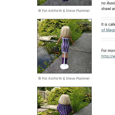
no illu
shawl a
© Pat Ashforth & Steve Plummer
It is ca
of Magi
For mor
http://
© Pat Ashforth & Steve Plummer