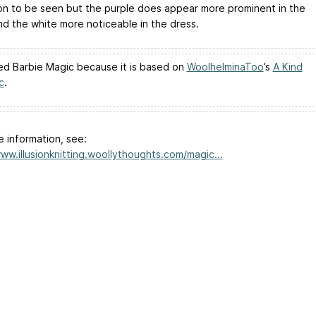
sion to be seen but the purple does appear more prominent in the
nd the white more noticeable in the dress.
lled Barbie Magic because it is based on
WoolhelminaToo
’s
A Kind
c
.
e information, see:
www.illusionknitting.woollythoughts.com/magic...