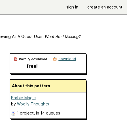
sign in
create an account
ewing As A Guest User.
What Am I Missing?
download
Ravelry download
free!
About this pattern
Barbie Magic
by
Woolly Thoughts
1 project
, in 14 queues