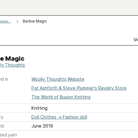
Barbie Magic
more...
Vi
ie Magic
ly Thoughts
d in
Woolly Thoughts Website
Pat Ashforth & Steve Plummer's Ravelry Store
The World of Illusion Knitting
Knitting
ry
Doll Clothes
→
Fashion doll
ed
June 2019
ted yarn