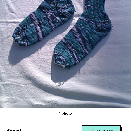
1 photo