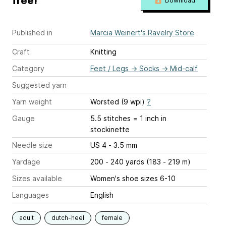
free!
Download
Published in
Marcia Weinert's Ravelry Store
Craft
Knitting
Category
Feet / Legs
→
Socks
→
Mid-calf
Suggested yarn
Yarn weight
Worsted (9 wpi)
?
Gauge
5.5 stitches = 1 inch
in
stockinette
Needle size
US 4 - 3.5 mm
Yardage
200 - 240 yards (183 - 219 m)
Sizes available
Women's shoe sizes 6-10
Languages
English
adult
dutch-heel
female