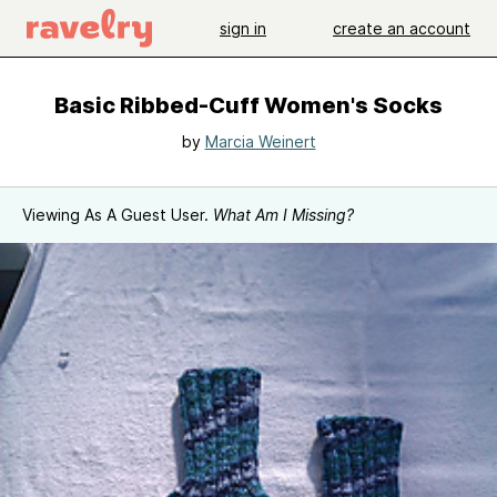
sign in
create an account
Basic Ribbed-Cuff Women's Socks
by
Marcia Weinert
Viewing As A Guest User.
What Am I Missing?