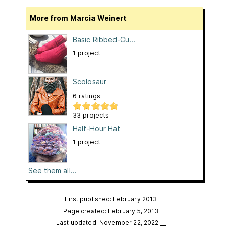
More from Marcia Weinert
Basic Ribbed-Cu...
1 project
Scolosaur
6 ratings
33 projects
Half-Hour Hat
1 project
See them all...
First published: February 2013
Page created: February 5, 2013
Last updated: November 22, 2022
…