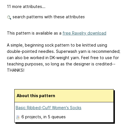
11 more attributes...
search patterns with these attributes
This pattern is available as a
free Ravelry download
A simple, beginning sock pattern to be knitted using
double-pointed needles. Superwash yarn is recommended;
can also be worked in DK-weight yarn. Feel free to use for
teaching purposes, so long as the designer is credited--
THANKS!
About this pattern
Basic Ribbed-Cuff Women's Socks
6 projects
, in 5 queues