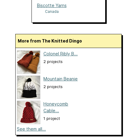
Biscotte Yarns
Canada
More from The Knitted Dingo
Colonel Ribly B...
2 projects
Mountain Beanie
2 projects
Honeycomb
Cable...
1 project
See them all...