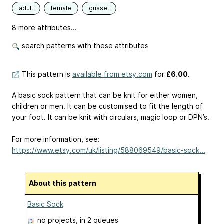
adult
female
gusset
8 more attributes...
search patterns with these attributes
This pattern is
available from etsy.com
for
£6.00
.
A basic sock pattern that can be knit for either women,
children or men. It can be customised to fit the length of
your foot. It can be knit with circulars, magic loop or DPN’s.
For more information, see:
https://www.etsy.com/uk/listing/588069549/basic-sock...
About this pattern
Basic Sock
no projects
, in 2 queues