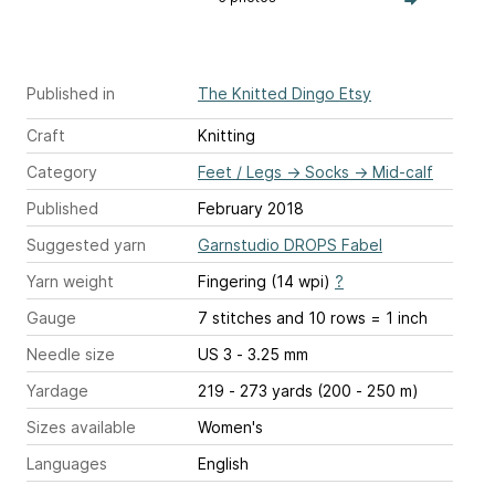
Published in
The Knitted Dingo Etsy
Craft
Knitting
Category
Feet / Legs
→
Socks
→
Mid-calf
Published
February 2018
Suggested yarn
Garnstudio DROPS Fabel
Yarn weight
Fingering (14 wpi)
?
Gauge
7 stitches and 10 rows = 1 inch
Needle size
US 3 - 3.25 mm
Yardage
219 - 273 yards (200 - 250 m)
Sizes available
Women's
Languages
English