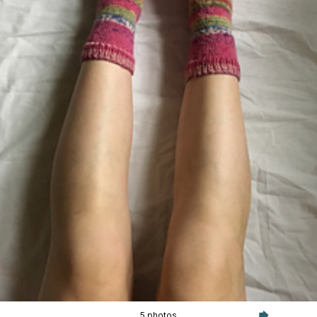
5 photos