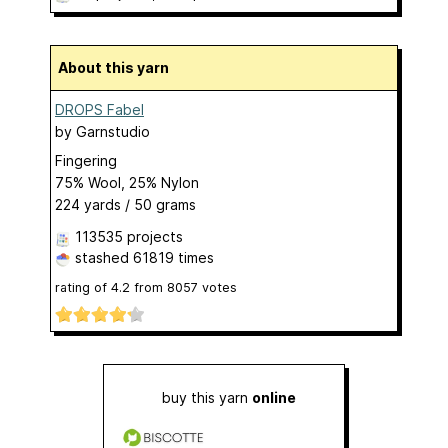
About this yarn
DROPS Fabel
by
Garnstudio
Fingering
75% Wool, 25% Nylon
224 yards / 50 grams
113535 projects
stashed
61819 times
rating of
4.2
from
8057
votes
buy this yarn
online