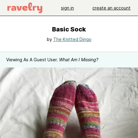
sign in
create an account
Basic Sock
by
The Knitted Dingo
Viewing As A Guest User.
What Am I Missing?