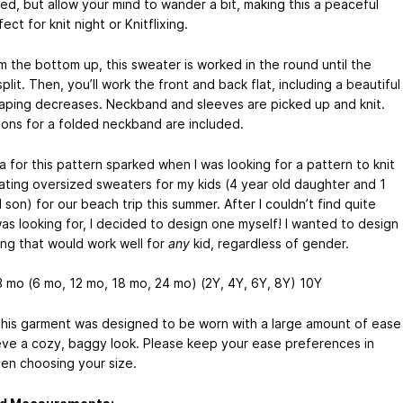
ed, but allow your mind to wander a bit, making this a peaceful
fect for knit night or Knitflixing.
m the bottom up, this sweater is worked in the round until the
plit. Then, you’ll work the front and back flat, including a beautiful
aping decreases. Neckband and sleeves are picked up and knit.
tions for a folded neckband are included.
 for this pattern sparked when I was looking for a pattern to knit
ating oversized sweaters for my kids (4 year old daughter and 1
 son) for our beach trip this summer. After I couldn’t find quite
was looking for, I decided to design one myself! I wanted to design
ng that would work well for
any
kid, regardless of gender.
 mo (6 mo, 12 mo, 18 mo, 24 mo) (2Y, 4Y, 6Y, 8Y) 10Y
his garment was designed to be worn with a large amount of ease
eve a cozy, baggy look. Please keep your ease preferences in
en choosing your size.