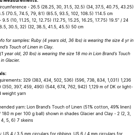
ed Measurements:
rcumference - 26.5 (28.25, 30, 31.5, 32.5) (34, 37.5, 40.75, 43.25)
.5 (70.5, 74.5, 79, 81) (85.5, 93.5, 102, 108.5) 114.5 cm
 9.5 (10, 11.25, 12, 12.75) (12.75, 15.25, 16.25, 17.75) 19.5” / 24
8.5, 30.5, 32) (32, 38.5, 41.5, 45.5) 50 cm
nfo for samples: Ruby (4 years old, 36 lbs) is wearing the size 4 yr in
nd’s Touch of Linen in Clay.
1 year old, 20 lbs) is wearing the size 18 mo in Lion Brand’s Touch
 in Glacier.
ls:
quirements: 329 (383, 434, 502, 536) (596, 738, 834, 1,031) 1,236
 (350, 397, 459, 490) (544, 674, 762, 942) 1,129 m of DK or light-
 weight yarn
nded yarn: Lion Brand’s Touch of Linen (51% cotton, 49% linen)
 180 m per 100 g ball) shown in shades Glacier and Clay - 2 (2, 3,
, 4, 5, 6) 7 skeins
 US 4 / 3.5 mm circulars for ribbing, US 6 / 4 mm circulars for