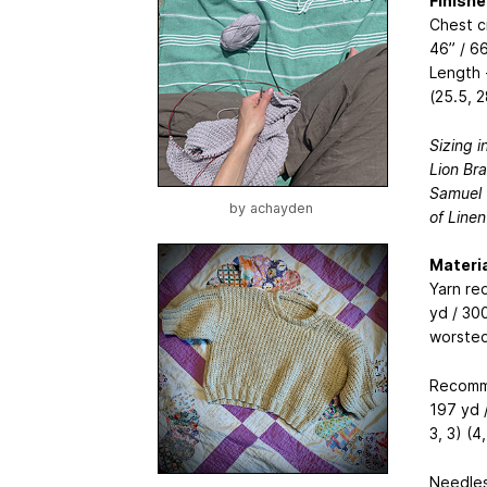
Finish
Chest ci
46” / 66
Length -
(25.5, 2
Sizing i
Lion Bra
Samuel (
by
achayden
of Linen
Materia
Yarn re
yd / 300
worsted
Recomme
197 yd /
3, 3) (4
Needles: