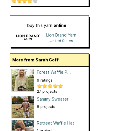
buy this yarn
online
Lion Brand Yarn
United States
More from Sarah Goff
Forest Waffle P...
6 ratings
27 projects
Sammy Sweater
8 projects
Retreat Waffle Hat
1 project