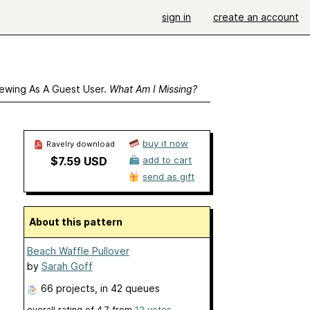
sign in
create an account
ewing As A Guest User.
What Am I Missing?
buy it now
Ravelry download
$7.59 USD
add to cart
send as gift
About this pattern
Beach Waffle Pullover
by
Sarah Goff
66 projects
, in 42 queues
overall rating of
4.7
from
12
votes