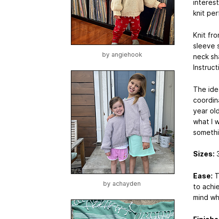
interest
knit per
Knit fro
sleeve s
by
angiehook
neck sh
Instruc
The idea
coordin
year old
what I 
somethi
Sizes:
3
Ease:
T
by
achayden
to achi
mind wh