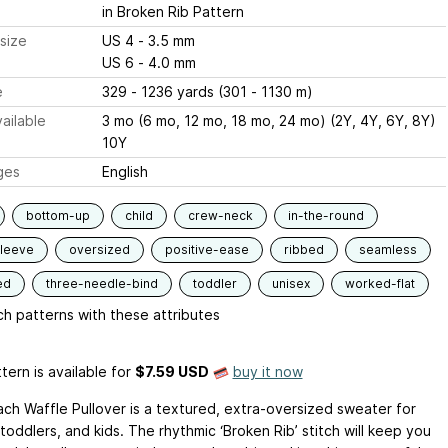
in Broken Rib Pattern
size
US 4 - 3.5 mm
US 6 - 4.0 mm
e
329 - 1236 yards (301 - 1130 m)
ailable
3 mo (6 mo, 12 mo, 18 mo, 24 mo) (2Y, 4Y, 6Y, 8Y)
10Y
ges
English
bottom-up
child
crew-neck
in-the-round
sleeve
oversized
positive-ease
ribbed
seamless
ed
three-needle-bind
toddler
unisex
worked-flat
h patterns with these attributes
tern is available
for
$7.59 USD
buy it now
ch Waffle Pullover is a textured, extra-oversized sweater for
toddlers, and kids. The rhythmic ‘Broken Rib’ stitch will keep you