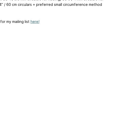
4” / 60 cm circulars + preferred small circumference method
s
for my mailing list
here!