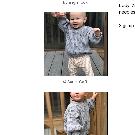
by
angiehook
body; 2
needle
Sign up 
© Sarah Goff