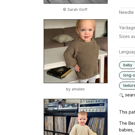
© Sarah Goff
Needle 
Yardag
Sizes av
Langua
baby
long-
textur
by
amalen
searc
This pat
The Bea
babies, 