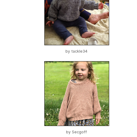
by
tackle34
by
Secgoff