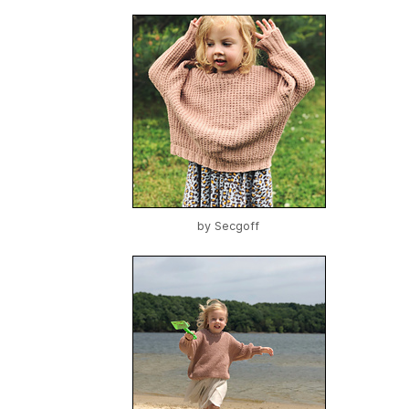
by
Secgoff