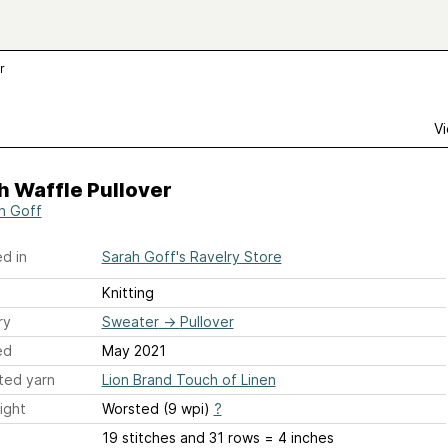
r
Vi
h Waffle Pullover
h Goff
d in
Sarah Goff's Ravelry Store
Knitting
ry
Sweater
→
Pullover
ed
May 2021
ted yarn
Lion Brand Touch of Linen
ight
Worsted (9 wpi)
?
19 stitches and 31 rows = 4 inches