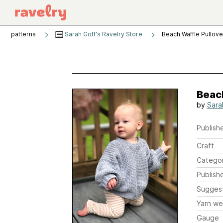
patterns
Sarah Goff's Ravelry Store
Beach Waffle Pullove
Beac
by
Sara
Publishe
Craft
Catego
Publish
Sugges
Yarn we
Gauge