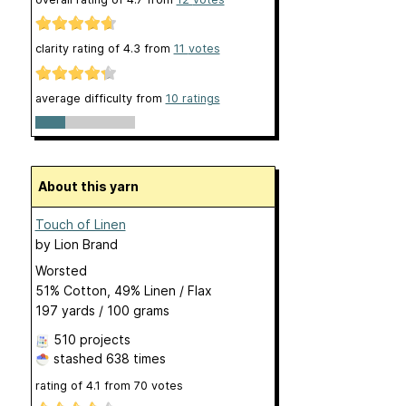
clarity rating of
4.3
from
11
votes
average difficulty from
10 ratings
About this yarn
Touch of Linen
by
Lion Brand
Worsted
51% Cotton, 49% Linen / Flax
197 yards / 100 grams
510 projects
stashed
638 times
rating of
4.1
from
70
votes