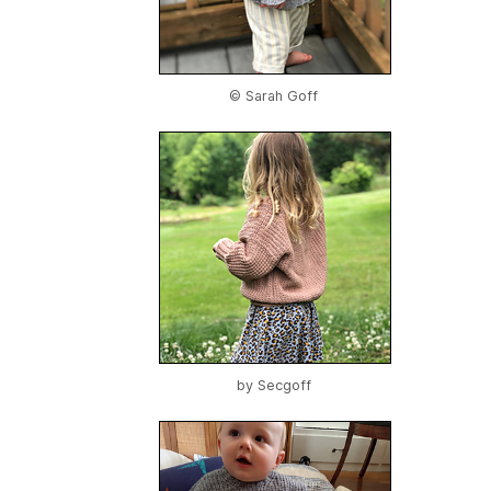
© Sarah Goff
by
Secgoff