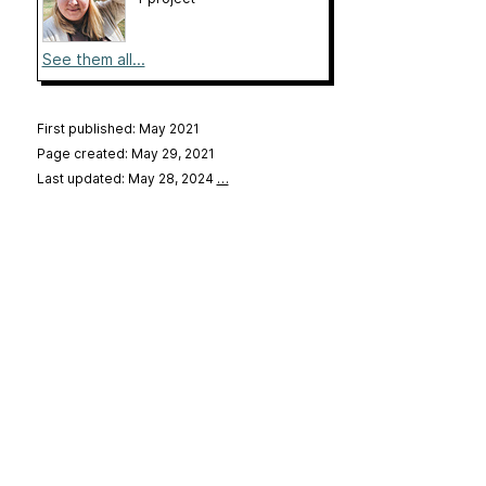
See them all...
First published: May 2021
Page created: May 29, 2021
Last updated: May 28, 2024
…