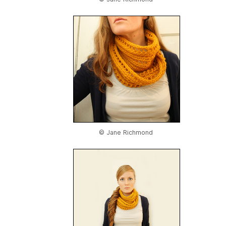
© Jane Richmond