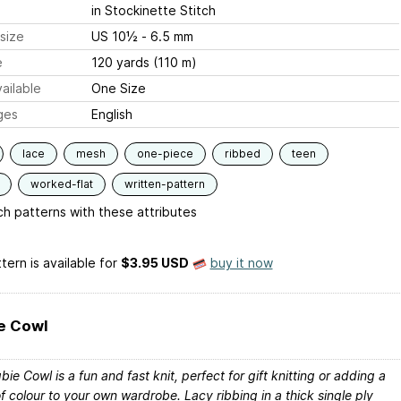
in Stockinette Stitch
size
US 10½ - 6.5 mm
e
120 yards (110 m)
ailable
One Size
ges
English
lace
mesh
one-piece
ribbed
teen
worked-flat
written-pattern
h patterns with these attributes
tern is available
for
$3.95 USD
buy it now
e Cowl
ie Cowl is a fun and fast knit, perfect for gift knitting or adding a
f colour to your own wardrobe. Lacy ribbing in a thick single ply