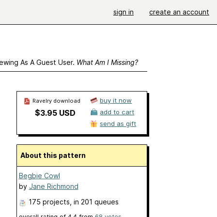
sign in
create an account
ewing As A Guest User.
What Am I Missing?
buy it now
Ravelry download
$3.95 USD
add to cart
send as gift
About this pattern
Begbie Cowl
by
Jane Richmond
175 projects
, in 201 queues
overall rating of
4.4
from
68
votes