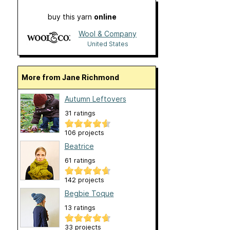
buy this yarn
online
Wool & Company
United States
More from Jane Richmond
Autumn Leftovers
31 ratings
106 projects
Beatrice
61 ratings
142 projects
Begbie Toque
13 ratings
33 projects