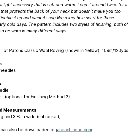
a light accessory that is soft and warm. Loop it around twice for a
t that protects the back of your neck but doesn’t make you too
Double it up and wear it snug like a key hole scarf for those
arly cold days. The pattern includes two styles of finishing, both of
an be worn in many different ways.
ll of Patons Classic Wool Roving (shown in Yellow), 109m/120yds
s
needles
s
edle
ns (optional for Finishing Method 2)
ed Measurements
ong and 3 ¾ in wide (unblocked)
 can also be downloaded at
janerichmond.com