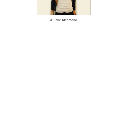
© Jane Richmond
Home
|
About Us
|
Adv