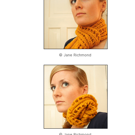
© Jane Richmond
© Jane Richmond