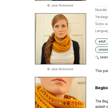
© Jane Richmond
Needle 
Yardag
Sizes av
Langua
adult
unisex
searc
© Jane Richmond
This pat
Begbi
The Begb
splash o