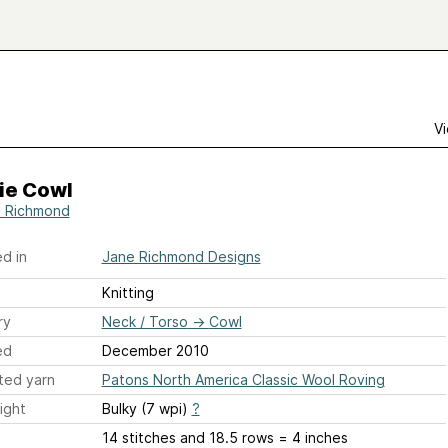
Vi
ie Cowl
 Richmond
d in
Jane Richmond Designs
Knitting
ry
Neck / Torso
→
Cowl
ed
December 2010
ted yarn
Patons North America Classic Wool Roving
ight
Bulky (7 wpi)
?
14 stitches and 18.5 rows = 4 inches