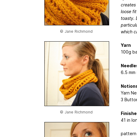
creates 
loose fi
toasty. 
particul
which c
© Jane Richmond
Yarn
100g ba
Needle
6.5 mm 
Notion
Yarn Ne
3 Butto
© Jane Richmond
Finish
41 in l
pattern