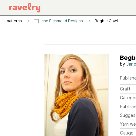
patterns
Jane Richmond Designs
Begbie Cowl
Begb
by
Jane
Publishe
Craft
Catego
Publish
Sugges
Yarn we
Gauge