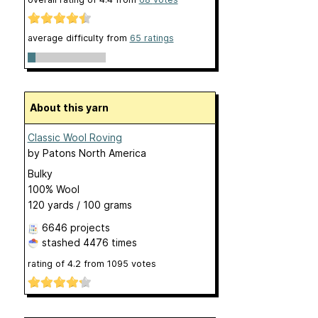
average difficulty from
65 ratings
About this yarn
Classic Wool Roving
by
Patons North America
Bulky
100% Wool
120 yards / 100 grams
6646 projects
stashed
4476 times
rating of
4.2
from
1095
votes