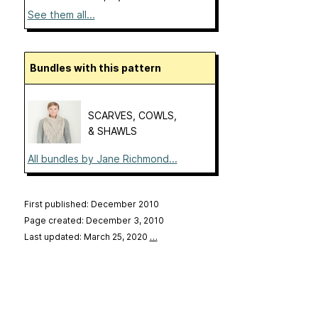
See them all...
Bundles with this pattern
SCARVES, COWLS,
& SHAWLS
All bundles by Jane Richmond...
First published: December 2010
Page created: December 3, 2010
Last updated: March 25, 2020
…