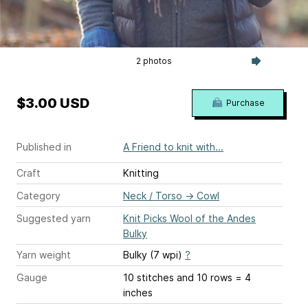
2 photos
$3.00 USD
Purchase
Published in
A Friend to knit with...
Craft
Knitting
Category
Neck / Torso
→
Cowl
Suggested yarn
Knit Picks Wool of the Andes
Bulky
Yarn weight
Bulky (7 wpi)
?
Gauge
10 stitches and 10 rows = 4
inches