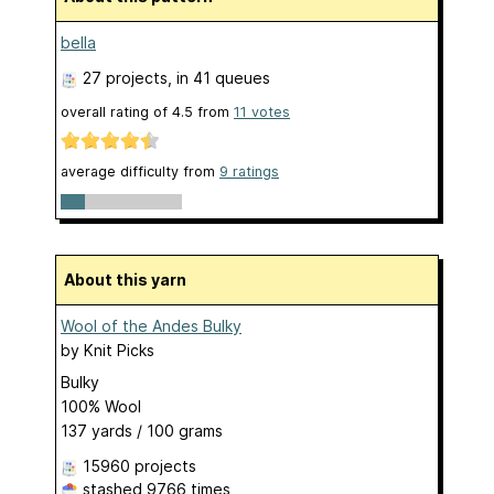
bella
27 projects
, in 41 queues
overall rating of
4.5
from
11
votes
average difficulty from
9 ratings
About this yarn
Wool of the Andes Bulky
by
Knit Picks
Bulky
100% Wool
137 yards / 100 grams
15960 projects
stashed
9766 times