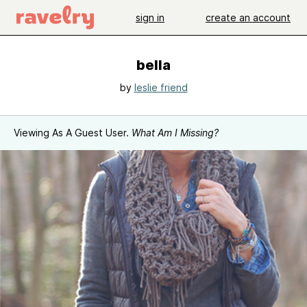
sign in
create an account
bella
by
leslie friend
Viewing As A Guest User.
What Am I Missing?