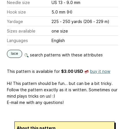
Needle size
US 13 - 9.0 mm
Hook size
5.0 mm (H)
Yardage
225 - 250 yards (206 - 229 m)
Sizes available
one size
Languages
English
lace
search patterns with these attributes
This pattern is available
for
$3.00 USD
buy it now
Hi! This pattern should be fun… but can be a bit tricky.
Follow the pattern exactly as it is written. Sometimes our
mind plays tricks on us! :)
E-mail me with any questions!
About this pattern