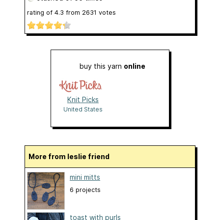
rating of
4.3
from
2631
votes
buy this yarn
online
Knit Picks
United States
More from leslie friend
mini mitts
6 projects
toast with purls