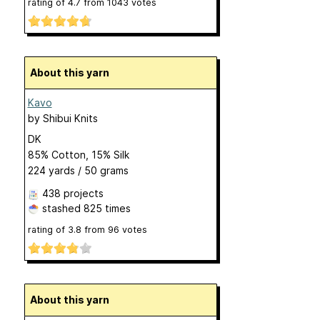
rating of
4.7
from
1043
votes
About this yarn
Kavo
by
Shibui Knits
DK
85% Cotton, 15% Silk
224 yards / 50 grams
438 projects
stashed
825 times
rating of
3.8
from
96
votes
About this yarn