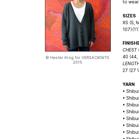
to wear…
SIZES
XS (S, M
107)(11
FINIS
CHEST
(
40 (44, 
© Hester Krog for VERSACIKNITS
2015
LENGT
27 (27 
YARN
• Shibui
• Shibui
• Shibui
• Shibui
• Shibui
• Shibui
• Shibui
• Shibui