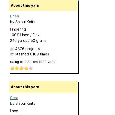
About this yarn
Linen
by
Shibui Knits
Fingering
100% Linen / Flax
246 yards / 50 grams
4876 projects
stashed
6169 times
rating of
4.2
from
1080
votes
About this yarn
Cima
by
Shibui Knits
Lace