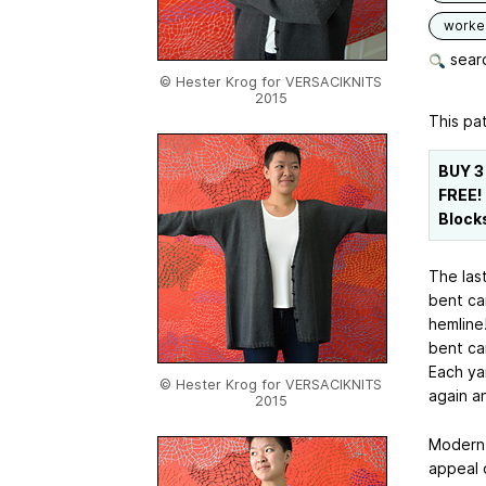
worked
searc
© Hester Krog for VERSACIKNITS
2015
This pat
BUY 3
FREE!
Block
The last
bent ca
hemline!
bent car
Each ya
© Hester Krog for VERSACIKNITS
again a
2015
Modern l
appeal o