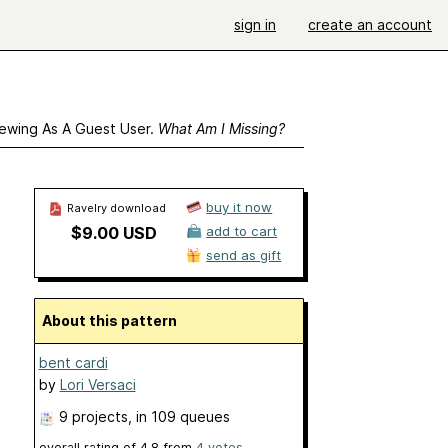
sign in
create an account
ewing As A Guest User.
What Am I Missing?
buy it now
Ravelry download
$9.00 USD
add to cart
send as gift
About this pattern
bent cardi
by
Lori Versaci
9 projects
, in 109 queues
overall rating of
4.8
from
4
votes