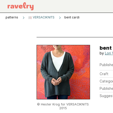
patterns
VERSACIKNITS
bent cardi
bent 
by
Lori 
Publishe
Craft
Catego
Publish
Sugges
© Hester Krog for VERSACIKNITS
2015