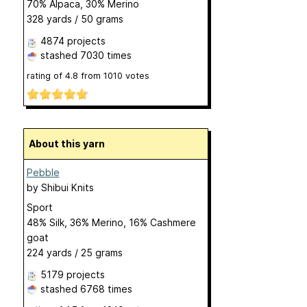
70% Alpaca, 30% Merino
328 yards / 50 grams
4874 projects
stashed
7030 times
rating of
4.8
from
1010
votes
About this yarn
Pebble
by
Shibui Knits
Sport
48% Silk, 36% Merino, 16% Cashmere
goat
224 yards / 25 grams
5179 projects
stashed
6768 times