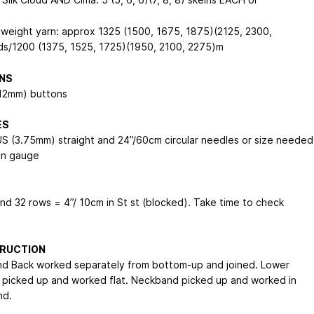
 weight yarn: approx 1325 (1500, 1675, 1875)(2125, 2300,
s/1200 (1375, 1525, 1725)(1950, 2100, 2275)m
NS
/12mm) buttons
ES
US (3.75mm) straight and 24”/60cm circular needles or size needed
in gauge
and 32 rows = 4”/ 10cm in St st (blocked). Take time to check
RUCTION
nd Back worked separately from bottom-up and joined. Lower
 picked up and worked flat. Neckband picked up and worked in
nd.