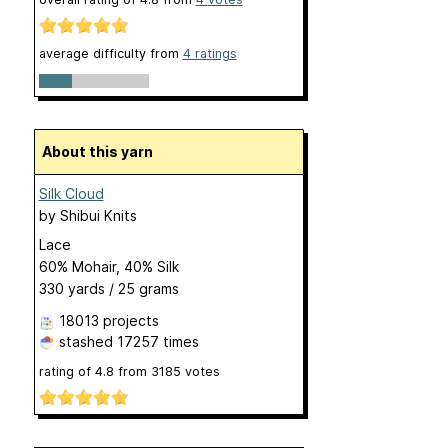
average difficulty from
4 ratings
About this yarn
Silk Cloud
by
Shibui Knits
Lace
60% Mohair, 40% Silk
330 yards / 25 grams
18013 projects
stashed
17257 times
rating of
4.8
from
3185
votes