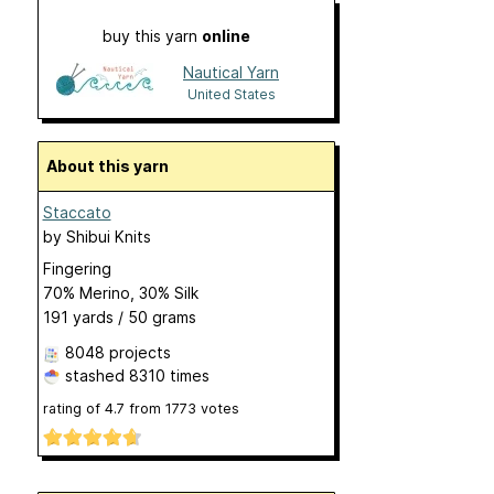
buy this yarn
online
Nautical Yarn
United States
About this yarn
Staccato
by
Shibui Knits
Fingering
70% Merino, 30% Silk
191 yards / 50 grams
8048 projects
stashed
8310 times
rating of
4.7
from
1773
votes