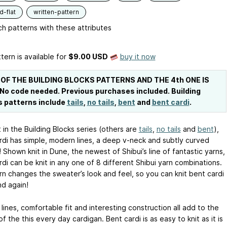
-flat
written-pattern
h patterns with these attributes
tern is available
for
$9.00 USD
buy it now
 OF THE BUILDING BLOCKS PATTERNS AND THE 4th ONE IS
 No code needed. Previous purchases included. Building
s patterns include
tails
,
no tails
,
bent
and
bent cardi
.
 in the Building Blocks series (others are
tails
,
no tails
and
bent
),
rdi has simple, modern lines, a deep v-neck and subtly curved
 Shown knit in Dune, the newest of Shibui’s line of fantastic yarns,
di can be knit in any one of 8 different Shibui yarn combinations.
rn changes the sweater’s look and feel, so you can knit bent cardi
nd again!
ines, comfortable fit and interesting construction all add to the
f the this every day cardigan. Bent cardi is as easy to knit as it is