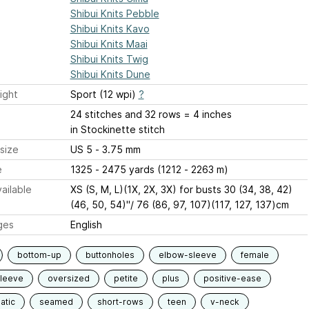
Shibui Knits Pebble
Shibui Knits Kavo
Shibui Knits Maai
Shibui Knits Twig
Shibui Knits Dune
ight
Sport (12 wpi)
?
24 stitches and 32 rows = 4 inches
in Stockinette stitch
size
US 5 - 3.75 mm
e
1325 - 2475 yards (1212 - 2263 m)
ailable
XS (S, M, L)(1X, 2X, 3X) for busts 30 (34, 38, 42)
(46, 50, 54)"/ 76 (86, 97, 107)(117, 127, 137)cm
ges
English
bottom-up
buttonholes
elbow-sleeve
female
sleeve
oversized
petite
plus
positive-ease
atic
seamed
short-rows
teen
v-neck