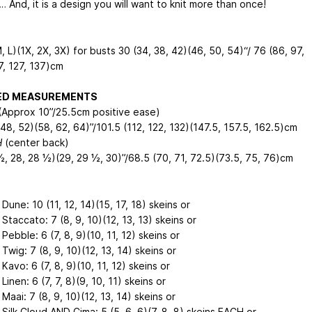
 And, it is a design you will want to knit more than once!
, L)(1X, 2X, 3X) for busts 30 (34, 38, 42)(46, 50, 54)“/ 76 (86, 97,
7, 127, 137)cm
HED MEASUREMENTS
Approx 10”/25.5cm positive ease)
48, 52)(58, 62, 64)”/101.5 (112, 122, 132)(147.5, 157.5, 162.5)cm
H
(center back)
½, 28, 28 ½)(29, 29 ½, 30)”/68.5 (70, 71, 72.5)(73.5, 75, 76)cm
 Dune: 10 (11, 12, 14)(15, 17, 18) skeins or
 Staccato: 7 (8, 9, 10)(12, 13, 13) skeins or
 Pebble: 6 (7, 8, 9)(10, 11, 12) skeins or
 Twig: 7 (8, 9, 10)(12, 13, 14) skeins or
 Kavo: 6 (7, 8, 9)(10, 11, 12) skeins or
 Linen: 6 (7, 7, 8)(9, 10, 11) skeins or
 Maai: 7 (8, 9, 10)(12, 13, 14) skeins or
 Silk Cloud AND Cima: 5 (5, 6, 6)(7, 8, 8) skeins EACH or