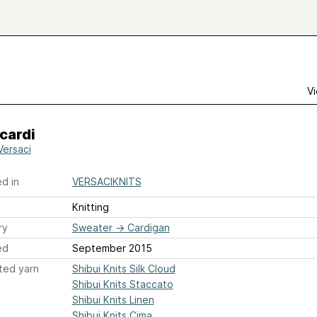
Vi
cardi
Versaci
d in
VERSACIKNITS
Knitting
ry
Sweater
→
Cardigan
ed
September 2015
ted yarn
Shibui Knits Silk Cloud
Shibui Knits Staccato
Shibui Knits Linen
Shibui Knits Cima