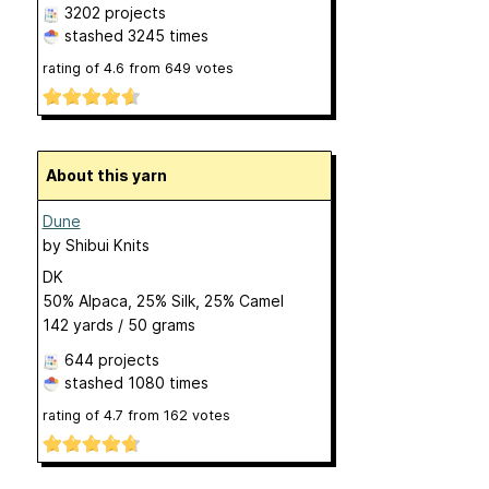
3202 projects
stashed
3245 times
rating of
4.6
from
649
votes
About this yarn
Dune
by
Shibui Knits
DK
50% Alpaca, 25% Silk, 25% Camel
142 yards / 50 grams
644 projects
stashed
1080 times
rating of
4.7
from
162
votes