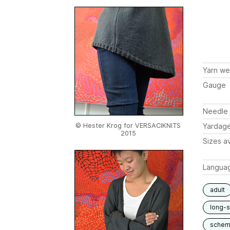
Yarn we
Gauge
Needle 
© Hester Krog for VERSACIKNITS
Yardag
2015
Sizes av
Langua
adult
long-
schem