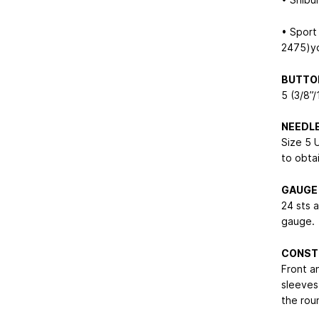
• Sport
2475)yd
BUTTO
5 (3/8”
NEEDL
Size 5 
to obta
GAUGE
24 sts 
gauge.
CONST
Front a
sleeves
the rou