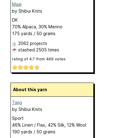
Maai
by
Shibui Knits
DK
70% Alpaca, 30% Merino
175 yards / 50 grams
2062 projects
stashed
2505 times
rating of
4.7
from
469
votes
About this yarn
Twig
by
Shibui Knits
Sport
46% Linen / Flax, 42% Silk, 12% Wool
190 yards / 50 grams